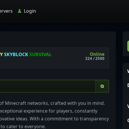
ervers
Login
Online
NY
SKYBLOCK
SURVIVAL
324 / 2500
⧉
f Minecraft networks, crafted with you in mind.
xceptional experience for players, constantly
ovative ideas. With a commitment to transparency
 to cater to everyone.