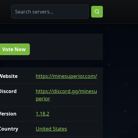
Vote Now
Website
https://minesuperior.com/
Discord
https://discord.gg/minesu
perior
Version
1.18.2
Country
United States