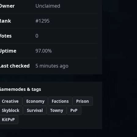
Owner
Unclaimed
Rank
#1295
Votes
0
Uptime
97.00%
Last checked
5 minutes ago
Gamemodes & tags
Creative
Economy
Factions
Prison
Skyblock
Survival
Towny
PvP
KitPvP