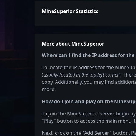
MineSuperior Statistics
More about MineSuperior
Where can I find the IP address for th
To locate the IP address for the MineSupe
(
usually located in the top left corner
). Ther
copy. Additionally, you may find additiona
more.
How do I join and play on the MineSupe
To join the MineSuperior server, begin by
"Play" button to access the main menu, t
Next, click on the "Add Server" button. P