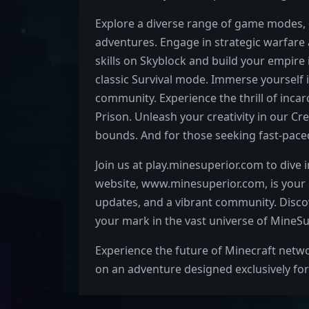
Explore a diverse range of game modes, 
adventures. Engage in strategic warfare a
skills on Skyblock and build your empire 
classic Survival mode. Immerse yourself i
community. Experience the thrill of inca
Prison. Unleash your creativity in our 
bounds. And for those seeking fast-paced
Join us at play.minesuperior.com to dive 
website, www.minesuperior.com, is your g
updates, and a vibrant community. Discov
your mark in the vast universe of MineSu
Experience the future of Minecraft netw
on an adventure designed exclusively for