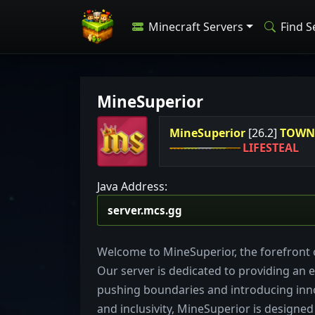
Minecraft Servers
Find S
MineSuperior
MineSuperior
[26.2]
TOW
----
----
----
----
----
LIFESTEAL
Java Address:
Welcome to MineSuperior, the forefront o
Our server is dedicated to providing an e
pushing boundaries and introducing inn
and inclusivity, MineSuperior is designed