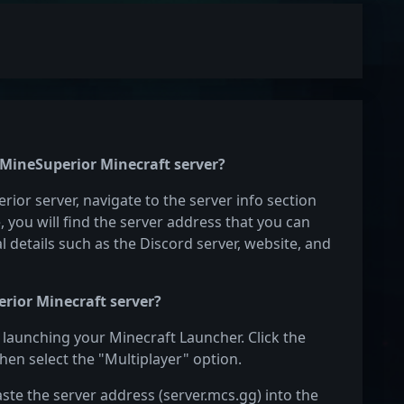
e MineSuperior Minecraft server?
rior server, navigate to the server info section
e, you will find the server address that you can
l details such as the Discord server, website, and
rior Minecraft server?
 launching your Minecraft Launcher. Click the
hen select the "Multiplayer" option.
aste the server address (server.mcs.gg) into the