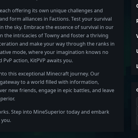
each offering its own unique challenges and
nd form alliances in Factions. Test your survival
in the sky. Embrace the essence of survival in our
n the intricacies of Towny and foster a thriving
rceration and make your way through the ranks in
Creative mode, where your imagination knows no
 PvP action, KitPVP awaits you.
into this exceptional Minecraft journey. Our
ateway to a world filled with information,
er new friends, engage in epic battles, and leave
perior.
orks. Step into MineSuperior today and embark
 you.