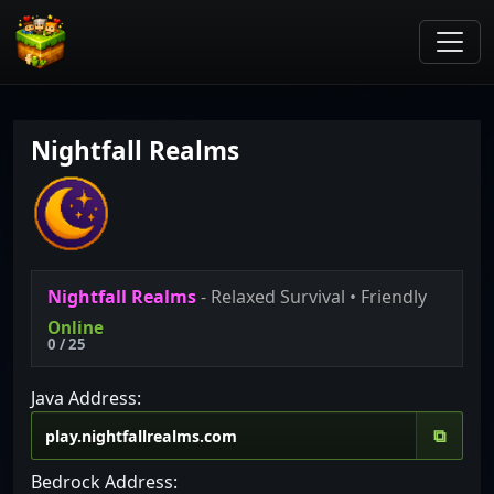
Nightfall Realms
Nightfall Realms
- Relaxed Survival • Friendly
Online
0 / 25
Java Address:
⧉
Bedrock Address: