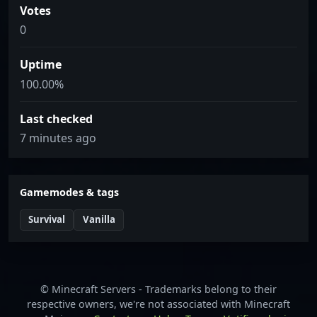
Votes
0
Uptime
100.00%
Last checked
7 minutes ago
Gamemodes & tags
Survival
Vanilla
© Minecraft Servers - Trademarks belong to their
respective owners, we're not associated with Minecraft