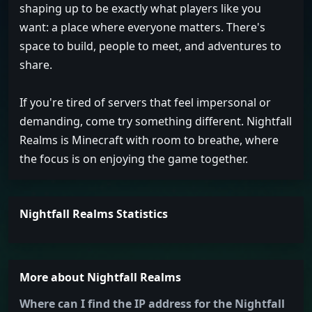
shaping up to be exactly what players like you
want: a place where everyone matters. There's
space to build, people to meet, and adventures to
share.
If you're tired of servers that feel impersonal or
demanding, come try something different. Nightfall
Realms is Minecraft with room to breathe, where
the focus is on enjoying the game together.
Nightfall Realms Statistics
More about Nightfall Realms
Where can I find the IP address for the Nightfall