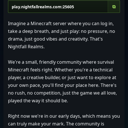
⧉
Imagine a Minecraft server where you can log in,
take a deep breath, and just play: no pressure, no
drama, just good vibes and creativity. That's
Nightfall Realms.
We're a small, friendly community where survival
Minecraft feels right. Whether you're a technical
player, a creative builder, or just want to explore at
your own pace, you'll find your place here. There's
no rush, no competition, just the game we all love,
played the way it should be.
Right now we're in our early days, which means you
can truly make your mark. The community is