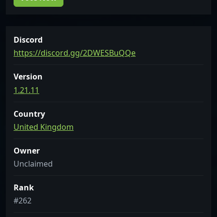
Discord
https://discord.gg/2DWESBuQQe
Version
1.21.11
Country
United Kingdom
Owner
Unclaimed
Rank
#262