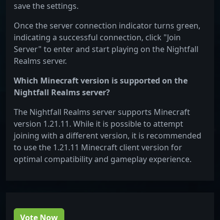
save the settings.
Once the server connection indicator turns green,
indicating a successful connection, click "Join
Server" to enter and start playing on the Nightfall
Realms server.
Which Minecraft version is supported on the
Nightfall Realms server?
The Nightfall Realms server supports Minecraft
version 1.21.11. While it is possible to attempt
joining with a different version, it is recommended
to use the 1.21.11 Minecraft client version for
optimal compatibility and gameplay experience.
Vote Now