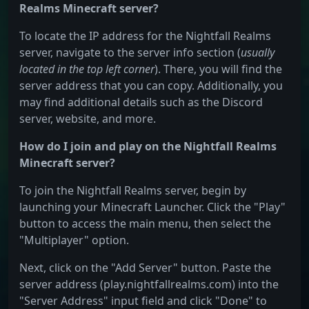
Realms Minecraft server?
To locate the IP address for the Nightfall Realms
server, navigate to the server info section (
usually
located in the top left corner
). There, you will find the
server address that you can copy. Additionally, you
may find additional details such as the Discord
server, website, and more.
How do I join and play on the Nightfall Realms
Minecraft server?
To join the Nightfall Realms server, begin by
launching your Minecraft Launcher. Click the "Play"
button to access the main menu, then select the
"Multiplayer" option.
Next, click on the "Add Server" button. Paste the
server address (play.nightfallrealms.com) into the
"Server Address" input field and click "Done" to