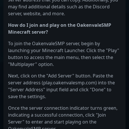
may find additional details such as the Discord
server, website, and more.
How do I join and play on the OakenvaleSMP
Minecraft server?
To join the OakenvaleSMP server, begin by
launching your Minecraft Launcher. Click the "Play"
button to access the main menu, then select the
"Multiplayer" option.
Next, click on the "Add Server" button. Paste the
server address (play.oakenvalesmp.com) into the
"Server Address" input field and click "Done" to
save the settings.
Once the server connection indicator turns green,
indicating a successful connection, click "Join
Server" to enter and start playing on the
OakenvaleSMP server.