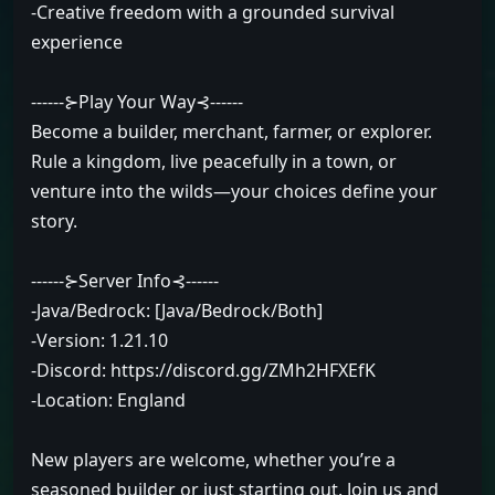
-Creative freedom with a grounded survival
experience
------⊱Play Your Way⊰------
Become a builder, merchant, farmer, or explorer.
Rule a kingdom, live peacefully in a town, or
venture into the wilds—your choices define your
story.
------⊱Server Info⊰------
-Java/Bedrock: [Java/Bedrock/Both]
-Version: 1.21.10
-Discord: https://discord.gg/ZMh2HFXEfK
-Location: England
New players are welcome, whether you’re a
seasoned builder or just starting out. Join us and