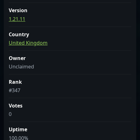
Version
1.21.11
Country
United Kingdom
Owner
Unclaimed
Rank
#347
Votes
0
Uptime
100.00%