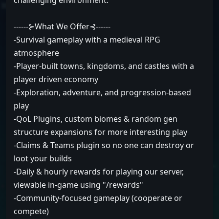
challenging environment.
------⊱What We Offer⊰------
-Survival gameplay with a medieval RPG
atmosphere
-Player-built towns, kingdoms, and castles with a
player driven economy
-Exploration, adventure, and progression-based
play
-QoL Plugins, custom biomes & random gen
structure expansions for more interesting play
-Claims & Teams plugin so no one can destroy or
loot your builds
-Daily & hourly rewards for playing our server,
viewable in-game using "/rewards"
-Community-focused gameplay (cooperate or
compete)