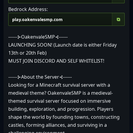
Bedrock Address:
⧉
------⊱OakenvaleSMP⊰------
LAUNCHING SOON! (Launch date is either Friday
13th or 20th Feb)
MUST JOIN DISCORD AND SELF WHITELIST!
------⊱About the Server⊰------
Looking for a Minecraft survival server with a
medieval theme? OakenvaleSMP is a medieval-
themed survival server focused on immersive
building, exploration, and progression. Players
shape the world by founding towns, constructing
castles, forming alliances, and surviving in a