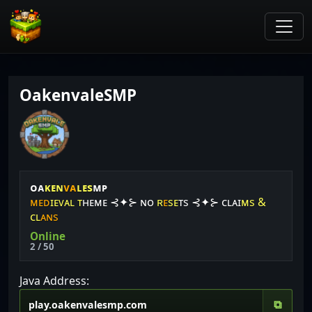
OakenvaleSMP
ᴏ
ᴀ
ᴋ
ᴇ
ɴ
ᴠᴀ
ʟ
ᴇ
s
ᴍ
ᴘ
ᴍ
ᴇ
ᴅ
ɪ
ᴇ
ᴠ
ᴀ
ʟ
ᴛ
ʜ
ᴇ
ᴍ
ᴇ
⊰✦⊱
ɴ
ᴏ
ʀ
ᴇ
s
ᴇ
ᴛ
s
⊰✦⊱
ᴄ
ʟ
ᴀ
ɪ
ᴍ
s
&
ᴄ
ʟ
ᴀ
ɴ
s
Online
2 / 50
Java Address:
⧉