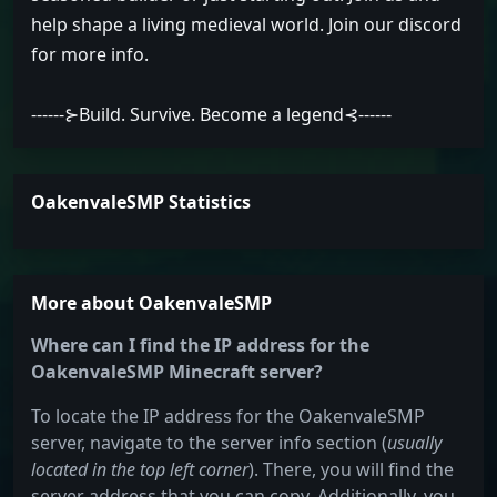
help shape a living medieval world. Join our discord
for more info.
------⊱Build. Survive. Become a legend⊰------
OakenvaleSMP Statistics
More about OakenvaleSMP
Where can I find the IP address for the
OakenvaleSMP Minecraft server?
To locate the IP address for the OakenvaleSMP
server, navigate to the server info section (
usually
located in the top left corner
). There, you will find the
server address that you can copy. Additionally, you