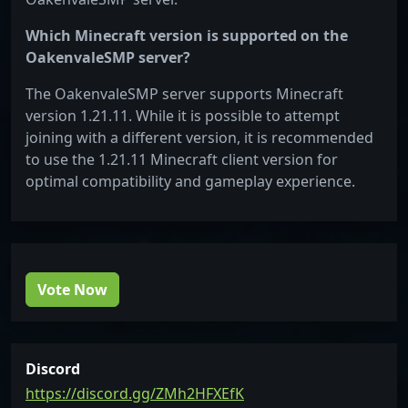
Which Minecraft version is supported on the
OakenvaleSMP server?
The OakenvaleSMP server supports Minecraft
version 1.21.11. While it is possible to attempt
joining with a different version, it is recommended
to use the 1.21.11 Minecraft client version for
optimal compatibility and gameplay experience.
Vote Now
Discord
https://discord.gg/ZMh2HFXEfK