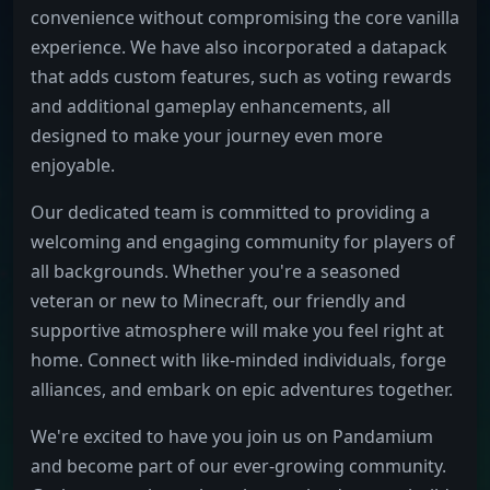
convenience without compromising the core vanilla
experience. We have also incorporated a datapack
that adds custom features, such as voting rewards
and additional gameplay enhancements, all
designed to make your journey even more
enjoyable.
Our dedicated team is committed to providing a
welcoming and engaging community for players of
all backgrounds. Whether you're a seasoned
veteran or new to Minecraft, our friendly and
supportive atmosphere will make you feel right at
home. Connect with like-minded individuals, forge
alliances, and embark on epic adventures together.
We're excited to have you join us on Pandamium
and become part of our ever-growing community.