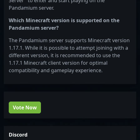
Server" to enter and start playing on the
Pandamium server.
Which Minecraft version is supported on the
Pandamium server?
The Pandamium server supports Minecraft version
1.17.1. While it is possible to attempt joining with a
different version, it is recommended to use the
1.17.1 Minecraft client version for optimal
compatibility and gameplay experience.
Vote Now
Discord