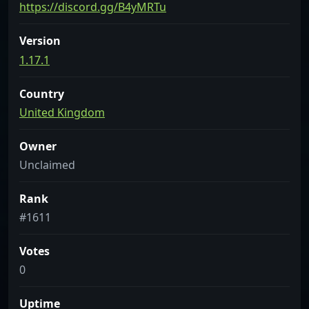
https://discord.gg/B4yMRTu
Version
1.17.1
Country
United Kingdom
Owner
Unclaimed
Rank
#1611
Votes
0
Uptime