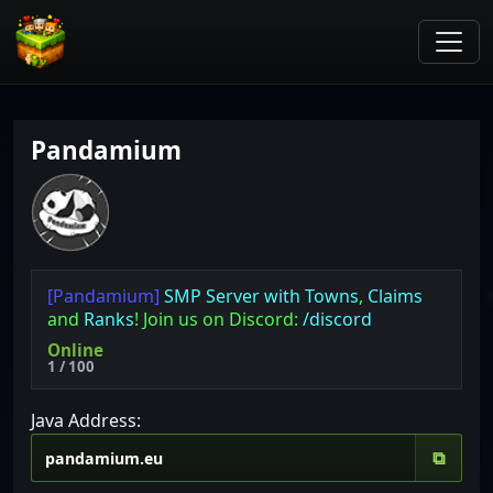
Pandamium
[Pandamium]
SMP Server with
Towns
,
Claims
and
Ranks
! Join us on Discord:
/discord
Online
1 / 100
Java Address:
⧉