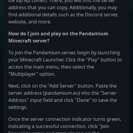
the top left corner
). There, you will find the server
address that you can copy. Additionally, you may
find additional details such as the Discord server,
website, and more.
How do I join and play on the Pandamium
Minecraft server?
To join the Pandamium server, begin by launching
your Minecraft Launcher. Click the "Play" button to
access the main menu, then select the
"Multiplayer" option.
Next, click on the "Add Server" button. Paste the
server address (pandamium.eu) into the "Server
Address" input field and click "Done" to save the
settings.
Once the server connection indicator turns green,
indicating a successful connection, click "Join