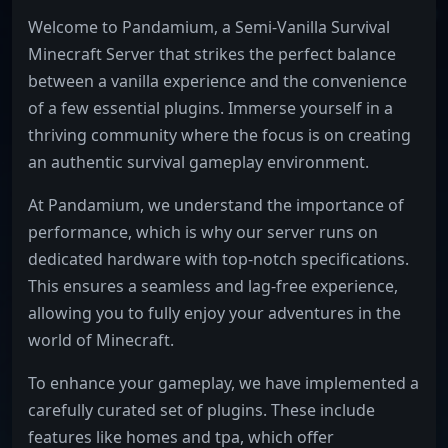
Welcome to Pandamium, a Semi-Vanilla Survival
Minecraft Server that strikes the perfect balance
between a vanilla experience and the convenience
of a few essential plugins. Immerse yourself in a
thriving community where the focus is on creating
an authentic survival gameplay environment.
At Pandamium, we understand the importance of
performance, which is why our server runs on
dedicated hardware with top-notch specifications.
This ensures a seamless and lag-free experience,
allowing you to fully enjoy your adventures in the
world of Minecraft.
To enhance your gameplay, we have implemented a
carefully curated set of plugins. These include
features like homes and tpa, which offer