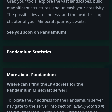
Grab your tools, explore the vast landscapes, build
magnificent structures, and unleash your creativity.
The possibilities are endless, and the next thrilling
chapter of your Minecraft journey awaits.
See you soon on Pandamium!
Pandamium Statistics
More about Pandamium
Where can I find the IP address for the
Pandamium Minecraft server?
To locate the IP address for the Pandamium server,
navigate to the server info section (
usually located in