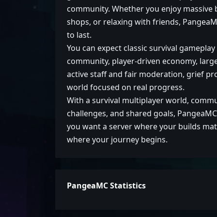
community. Whether you enjoy massive bu
shops, or relaxing with friends, PangeaM
to last.
You can expect classic survival gamepla
community, player-driven economy, large-
active staff and fair moderation, grief p
world focused on real progress.
With a survival multiplayer world, comm
challenges, and shared goals, PangeaMC i
you want a server where your builds mat
where your journey begins.
PangeaMC Statistics