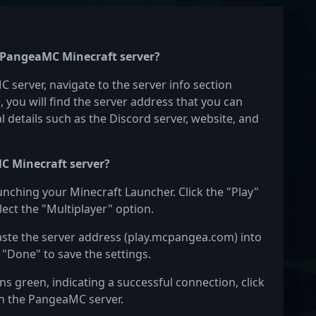
e PangeaMC Minecraft server?
 server, navigate to the server info section
e, you will find the server address that you can
l details such as the Discord server, website, and
C Minecraft server?
unching your Minecraft Launcher. Click the "Play"
ect the "Multiplayer" option.
Paste the server address (play.mcpangea.com) into
 "Done" to save the settings.
s green, indicating a successful connection, click
 on the PangeaMC server.