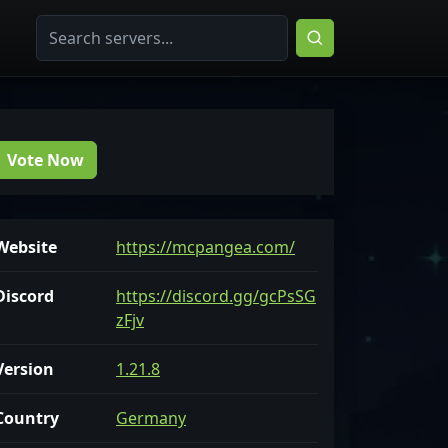
Vote Now
Website
https://mcpangea.com/
Discord
https://discord.gg/gcPsSG
zFjv
Version
1.21.8
Country
Germany