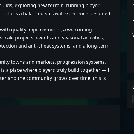
ilds, exploring new terrain, running player
C offers a balanced survival experience designed
y with quality improvements, a welcoming
scale projects, events and seasonal activities,
rotection and anti-cheat systems, and a long-term
unity towns and markets, progression systems,
s a place where players truly build together —if
ter and the community grows over time, this is