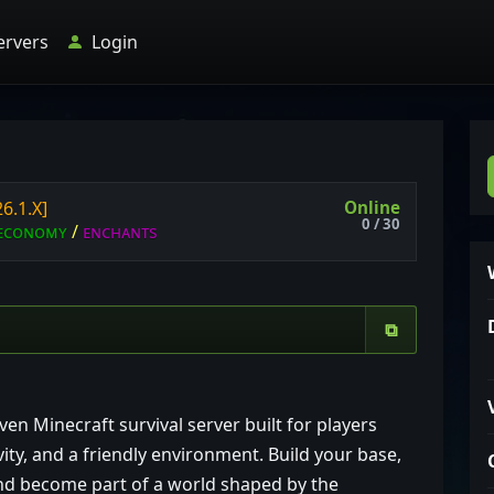
ervers
Login
Online
26.1.X]
0 / 30
ᴇ
ᴄ
ᴏ
ɴ
ᴏ
ᴍ
ʏ
/
ᴇ
ɴ
ᴄ
ʜ
ᴀ
ɴ
ᴛ
ѕ
⧉
 Minecraft survival server built for players
ity, and a friendly environment. Build your base,
and become part of a world shaped by the