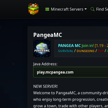
Minecraft Servers
Find S
PangeaMC
P
A
N
G
E
A
M
C
J
o
i
n
i
n!
[1.19 - 
s
ᴜ
ʀ
ᴠ
ɪ
ᴠ
ᴀ
ʟ
/
ᴅ
ᴜ
ɴ
ɢ
ᴇ
ᴏ
ɴ
ѕ
/
ᴘ
ᴠ
ᴘ
/
Java Address:
NEW SERVER!
Welcome to PangeaMC, a community-driven
who enjoy long-term progression, creativ
grow a town, trade with other players, 