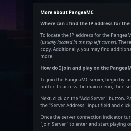
More about PangeaMC
Where can I find the IP address for th
To locate the IP address for the PangeaMC
(
usually located in the top left corner
). Ther
copy. Additionally, you may find additiona
more.
How do I join and play on the PangeaM
To join the PangeaMC server, begin by la
button to access the main menu, then sel
Next, click on the "Add Server" button. 
the "Server Address" input field and click
Once the server connection indicator turn
"Join Server" to enter and start playing