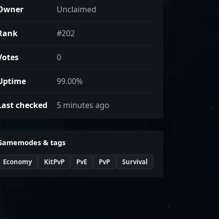
Owner
Unclaimed
Rank
#202
Votes
0
Uptime
99.00%
Last checked
5 minutes ago
Gamemodes & tags
Economy
KitPvP
PvE
PvP
Survival