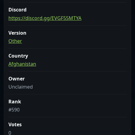
Discord
https://discord.gg/EVGF55MTYA
Version
Other
Country
Afghanistan
Owner
Unclaimed
Rank
#590
Votes
0