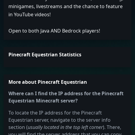
minigames, livestreams and the chance to feature
in YouTube videos!
Open to both Java AND Bedrock players!
Pinecraft Equestrian Statistics
More about Pinecraft Equestrian
Where can I find the IP address for the Pinecraft
Equestrian Minecraft server?
To locate the IP address for the Pinecraft
Equestrian server, navigate to the server info
section (
usually located in the top left corner
). There,
you will find the server address that you can copy.