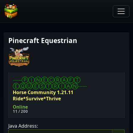
Pinecraft Equestrian
------ⓅⒾⓃⒺⒸⓇⒶⒻⓉ
ⒺⓆⓊⒺⓈⓉⓇⒾⒶⓃ------
Horse Community 1.21.11
Ride*Survive*Thrive
Online
11 / 200
Java Address: