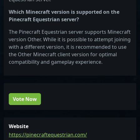
Which Minecraft version is supported on the
Pinecraft Equestrian server?
The Pinecraft Equestrian server supports Minecraft
version Other. While it is possible to attempt joining
with a different version, it is recommended to use
the Other Minecraft client version for optimal
compatibility and gameplay experience.
Vote Now
Website
https://pinecraftequestrian.com/