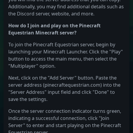
Additionally, you may find additional details such as
the Discord server, website, and more.
How do I join and play on the Pinecraft
Equestrian Minecraft server?
To join the Pinecraft Equestrian server, begin by
launching your Minecraft Launcher. Click the "Play"
button to access the main menu, then select the
"Multiplayer" option.
Next, click on the "Add Server" button. Paste the
server address (pinecraftequestrian.com) into the
"Server Address" input field and click "Done" to
save the settings.
Once the server connection indicator turns green,
indicating a successful connection, click "Join
Server" to enter and start playing on the Pinecraft
Equestrian server.