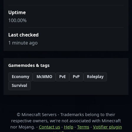
Uptime
100.00%
Last checked
1 minute ago
Gamemodes & tags
Economy
McMMO
PvE
PvP
Roleplay
Survival
© Minecraft Servers - Trademarks belong to their
respective owners, we're not associated with Minecraft
nor Mojang. -
Contact us
-
Help
-
Terms
-
Votifier plugin