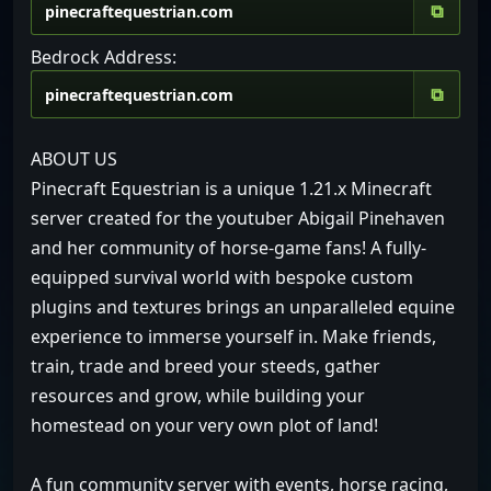
⧉
Bedrock Address:
⧉
ABOUT US
Pinecraft Equestrian is a unique 1.21.x Minecraft
server created for the youtuber Abigail Pinehaven
and her community of horse-game fans! A fully-
equipped survival world with bespoke custom
plugins and textures brings an unparalleled equine
experience to immerse yourself in. Make friends,
train, trade and breed your steeds, gather
resources and grow, while building your
homestead on your very own plot of land!
A fun community server with events, horse racing,