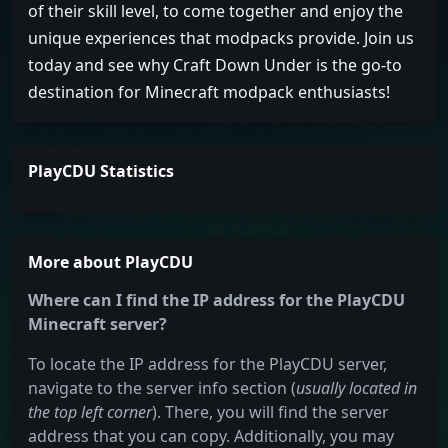
of their skill level, to come together and enjoy the
unique experiences that modpacks provide. Join us
today and see why Craft Down Under is the go-to
destination for Minecraft modpack enthusiasts!
PlayCDU Statistics
More about PlayCDU
Where can I find the IP address for the PlayCDU
Minecraft server?
To locate the IP address for the PlayCDU server,
navigate to the server info section (
usually located in
the top left corner
). There, you will find the server
address that you can copy. Additionally, you may