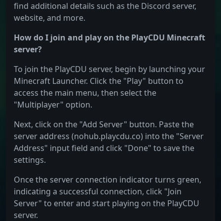
find additional details such as the Discord server,
website, and more.
How do I join and play on the PlayCDU Minecraft
server?
To join the PlayCDU server, begin by launching your
Minecraft Launcher. Click the "Play" button to
access the main menu, then select the
"Multiplayer" option.
Next, click on the "Add Server" button. Paste the
server address (nohub.playcdu.co) into the "Server
Address" input field and click "Done" to save the
settings.
Once the server connection indicator turns green,
indicating a successful connection, click "Join
Server" to enter and start playing on the PlayCDU
server.