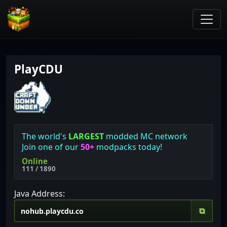
PlayCDU
The world's
LARGEST
modded MC network
Join one of our
50+
modpacks today!
Online
111 / 1890
Java Address:
⧉