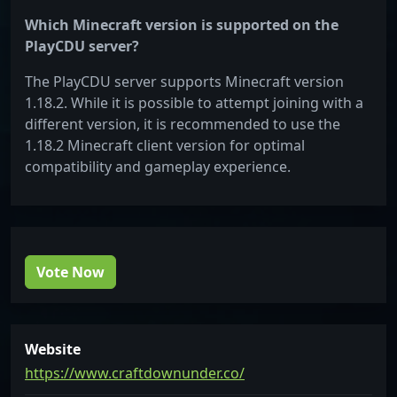
Which Minecraft version is supported on the
PlayCDU server?
The PlayCDU server supports Minecraft version
1.18.2. While it is possible to attempt joining with a
different version, it is recommended to use the
1.18.2 Minecraft client version for optimal
compatibility and gameplay experience.
Vote Now
Website
https://www.craftdownunder.co/