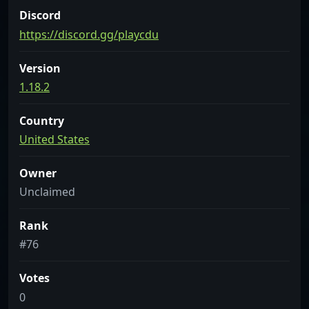
Discord
https://discord.gg/playcdu
Version
1.18.2
Country
United States
Owner
Unclaimed
Rank
#76
Votes
0