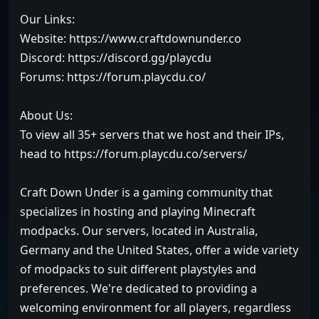
Our Links:
Website: https://www.craftdownunder.co
Discord: https://discord.gg/playcdu
Forums: https://forum.playcdu.co/
About Us:
To view all 35+ servers that we host and their IPs,
head to https://forum.playcdu.co/servers/
Craft Down Under is a gaming community that
specializes in hosting and playing Minecraft
modpacks. Our servers, located in Australia,
Germany and the United States, offer a wide variety
of modpacks to suit different playstyles and
preferences. We're dedicated to providing a
welcoming environment for all players, regardless