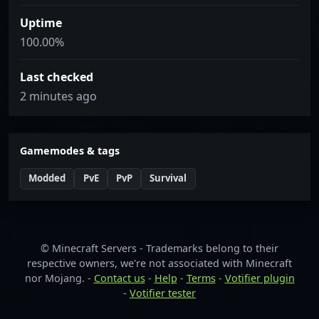
Uptime
100.00%
Last checked
2 minutes ago
Gamemodes & tags
Modded
PvE
PvP
Survival
© Minecraft Servers - Trademarks belong to their
respective owners, we're not associated with Minecraft
nor Mojang. -
Contact us
-
Help
-
Terms
-
Votifier plugin
-
Votifier tester