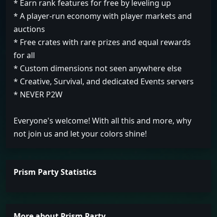
* Earn rank features for free by leveling up
* A player-run economy with player markets and
auctions
* Free crates with rare prizes and equal rewards
for all
* Custom dimensions not seen anywhere else
* Creative, Survival, and dedicated Events servers
* NEVER P2W
Everyone's welcome! With all this and more, why
not join us and let your colors shine!
Prism Party Statistics
More about Prism Party