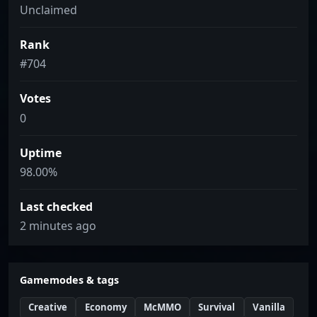
Unclaimed
Rank
#704
Votes
0
Uptime
98.00%
Last checked
2 minutes ago
Gamemodes & tags
Creative
Economy
McMMO
Survival
Vanilla