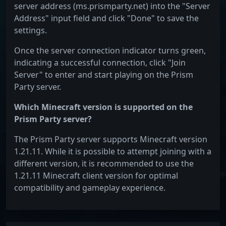
server address (ms.prismparty.net) into the "Server
Address" input field and click "Done" to save the
settings.
Once the server connection indicator turns green,
indicating a successful connection, click "Join
Server" to enter and start playing on the Prism
Party server.
Which Minecraft version is supported on the
Prism Party server?
The Prism Party server supports Minecraft version
1.21.11. While it is possible to attempt joining with a
different version, it is recommended to use the
1.21.11 Minecraft client version for optimal
compatibility and gameplay experience.