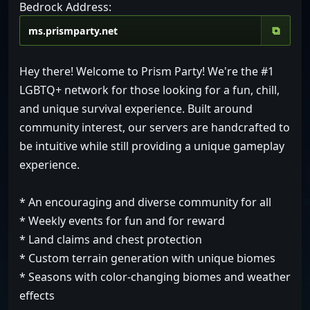
Bedrock Address:
⧉
Hey there! Welcome to Prism Party! We're the #1
LGBTQ+ network for those looking for a fun, chill,
and unique survival experience. Built around
community interest, our servers are handcrafted to
be intuitive while still providing a unique gameplay
experience.
* An encouraging and diverse community for all
* Weekly events for fun and for reward
* Land claims and chest protection
* Custom terrain generation with unique biomes
* Seasons with color-changing biomes and weather
effects