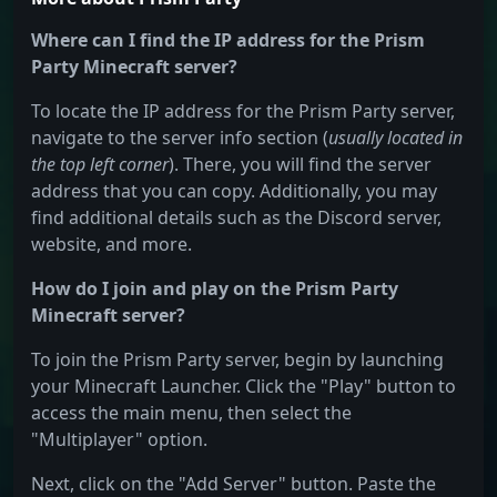
Where can I find the IP address for the Prism
Party Minecraft server?
To locate the IP address for the Prism Party server,
navigate to the server info section (
usually located in
the top left corner
). There, you will find the server
address that you can copy. Additionally, you may
find additional details such as the Discord server,
website, and more.
How do I join and play on the Prism Party
Minecraft server?
To join the Prism Party server, begin by launching
your Minecraft Launcher. Click the "Play" button to
access the main menu, then select the
"Multiplayer" option.
Next, click on the "Add Server" button. Paste the