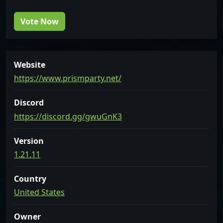
Vote Now
Website
https://www.prismparty.net/
Discord
https://discord.gg/gwuGnK3
Version
1.21.11
Country
United States
Owner