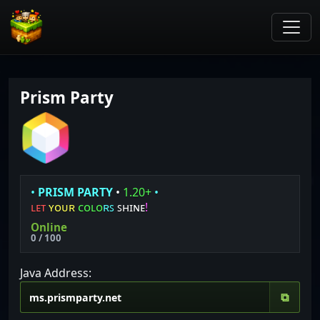
Prism Party
•
P
R
I
S
M
P
A
R
T
Y
•
1.20+
•
ʟ
ᴇ
ᴛ
ʏ
ᴏ
ᴜ
ʀ
ᴄ
ᴏ
ʟ
ᴏ
ʀ
ꜱ
ꜱʜɪɴᴇ
!
Online
0 / 100
Java Address:
⧉