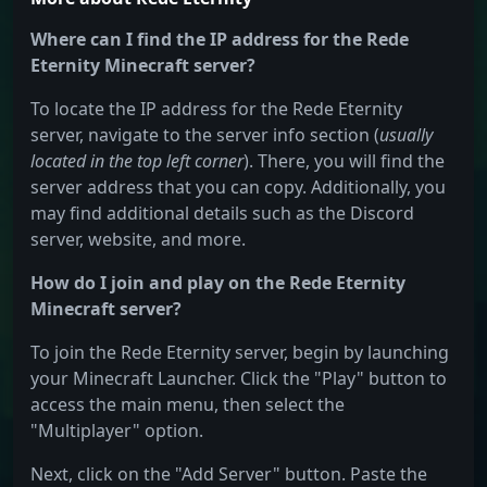
Where can I find the IP address for the Rede
Eternity Minecraft server?
To locate the IP address for the Rede Eternity
server, navigate to the server info section (
usually
located in the top left corner
). There, you will find the
server address that you can copy. Additionally, you
may find additional details such as the Discord
server, website, and more.
How do I join and play on the Rede Eternity
Minecraft server?
To join the Rede Eternity server, begin by launching
your Minecraft Launcher. Click the "Play" button to
access the main menu, then select the
"Multiplayer" option.
Next, click on the "Add Server" button. Paste the