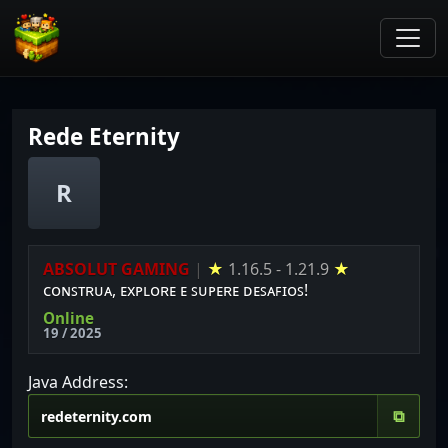
Rede Eternity
R
ABSOLUT GAMING
|
★
1.16.5 - 1.21.9
★
ᴄᴏɴꜱᴛʀᴜᴀ, ᴇxᴘʟᴏʀᴇ ᴇ ꜱᴜᴘᴇʀᴇ ᴅᴇꜱᴀꜰɪᴏꜱ!
Online
19 / 2025
Java Address:
⧉