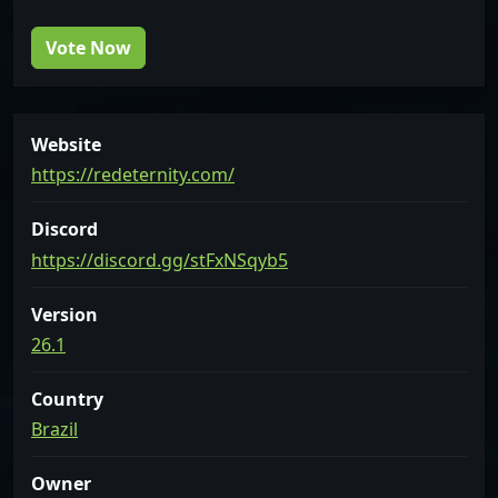
Vote Now
Website
https://redeternity.com/
Discord
https://discord.gg/stFxNSqyb5
Version
26.1
Country
Brazil
Owner