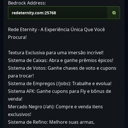
Bedrock Address:
⧉
Rede Eternity - A Experiência Única Que Você
Procura!
Textura Exclusiva para uma imersão incrível!
Sistema de Caixas: Abra e ganhe prêmios épicos!
Sistema de Votos: Ganhe chaves de voto e cupons
para trocar!
Sistema de Empregos (/jobs): Trabalhe e evolua!
Sistema AFK: Ganhe cupons para Fly e bônus de
venda!
Mercado Negro (/ah): Compre e venda itens
exclusivos!
Sistema de Refino: Melhore suas armas,