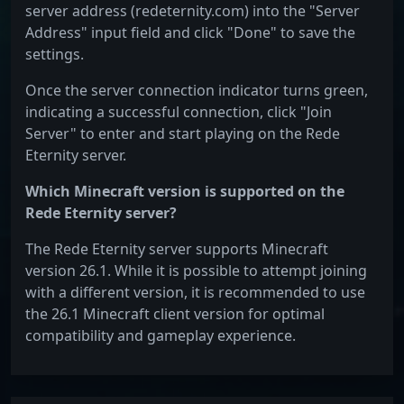
server address (redeternity.com) into the "Server
Address" input field and click "Done" to save the
settings.
Once the server connection indicator turns green,
indicating a successful connection, click "Join
Server" to enter and start playing on the Rede
Eternity server.
Which Minecraft version is supported on the
Rede Eternity server?
The Rede Eternity server supports Minecraft
version 26.1. While it is possible to attempt joining
with a different version, it is recommended to use
the 26.1 Minecraft client version for optimal
compatibility and gameplay experience.