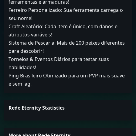
ferramentas e armaduras!
Ferreiro Personalizado: Sua ferramenta carrega o
seu nome!
Craft Aleatório: Cada item é único, com danos e
atributos variáveis!
Sistema de Pescaria: Mais de 200 peixes diferentes
para descobrir!
Torneios & Eventos Diários para testar suas
habilidades!
Ping Brasileiro Otimizado para um PVP mais suave
e sem lag!
Rede Eternity Statistics
More about Rede Eternity