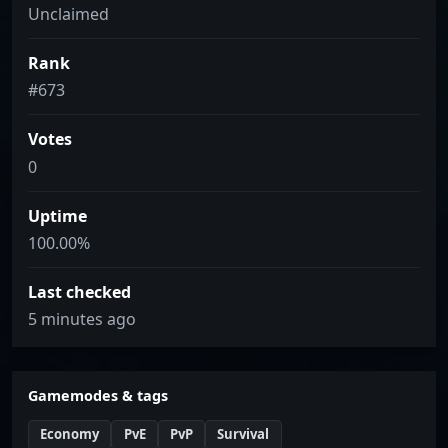
Unclaimed
Rank
#673
Votes
0
Uptime
100.00%
Last checked
5 minutes ago
Gamemodes & tags
Economy
PvE
PvP
Survival