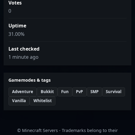
Votes
0
Uptime
31.00%
Last checked
1 minute ago
Gamemodes & tags
Adventure
Bukkit
Fun
PvP
SMP
Survival
Vanilla
Whitelist
© Minecraft Servers - Trademarks belong to their