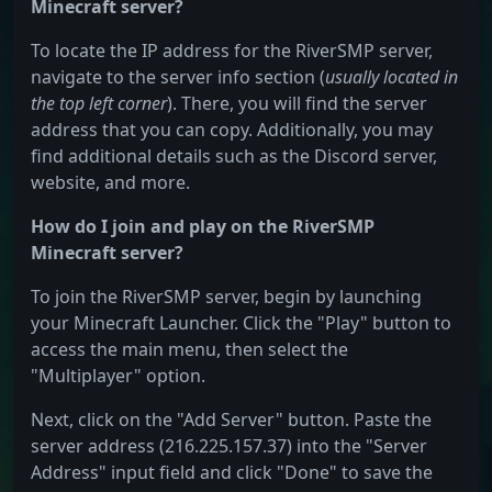
Minecraft server?
To locate the IP address for the RiverSMP server,
navigate to the server info section (
usually located in
the top left corner
). There, you will find the server
address that you can copy. Additionally, you may
find additional details such as the Discord server,
website, and more.
How do I join and play on the RiverSMP
Minecraft server?
To join the RiverSMP server, begin by launching
your Minecraft Launcher. Click the "Play" button to
access the main menu, then select the
"Multiplayer" option.
Next, click on the "Add Server" button. Paste the
server address (216.225.157.37) into the "Server
Address" input field and click "Done" to save the