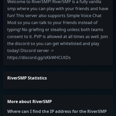
Welcome to RiverSMP! RiverSMP is a fully vanilla
smp where you can play with your friends and have
fun! This server also supports Simple Voice Chat
Mod so you can talk to your friends instead of
typing! No griefing or stealing unless both teams
consent to it. PVP is allowed at all times as well. Join
the discord so you can get whitelisted and play
today! Discord server ->
https://discord.gg/sKkWHCUtDs
RiverSMP Statistics
More about RiverSMP
Where can I find the IP address for the RiverSMP