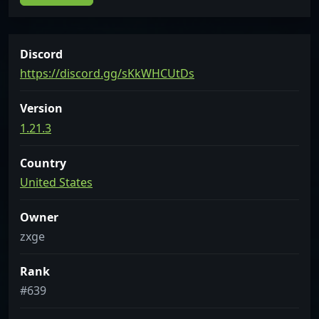
Discord
https://discord.gg/sKkWHCUtDs
Version
1.21.3
Country
United States
Owner
zxge
Rank
#639