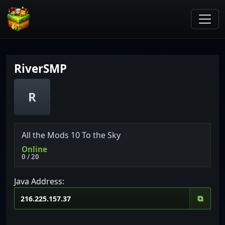
RiverSMP
R
All the Mods 10 To the Sky
Online
0 / 20
Java Address:
⧉