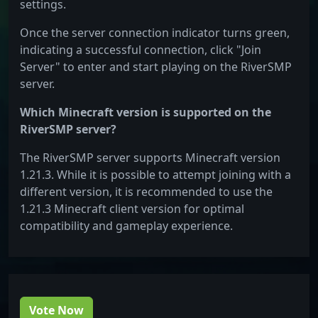
settings.
Once the server connection indicator turns green,
indicating a successful connection, click "Join
Server" to enter and start playing on the RiverSMP
server.
Which Minecraft version is supported on the
RiverSMP server?
The RiverSMP server supports Minecraft version
1.21.3. While it is possible to attempt joining with a
different version, it is recommended to use the
1.21.3 Minecraft client version for optimal
compatibility and gameplay experience.
Vote Now