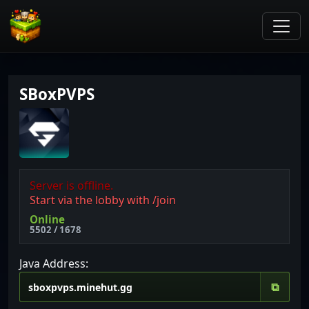
SBoxPVPS
Server is offline.
Start via the lobby with /join
Online
5502 / 1678
Java Address:
⧉