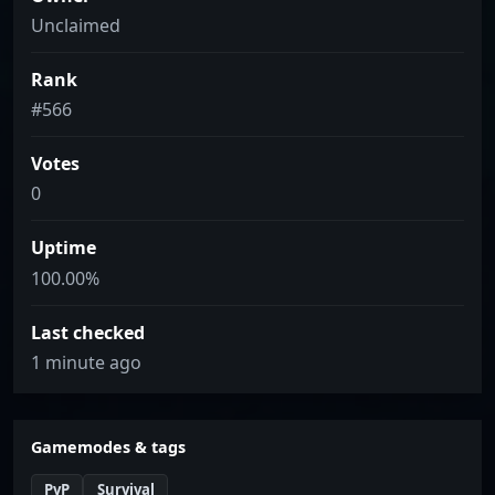
Unclaimed
Rank
#566
Votes
0
Uptime
100.00%
Last checked
1 minute ago
Gamemodes & tags
PvP
Survival