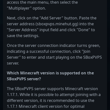
access the main menu, then select the
"Multiplayer" option.
Next, click on the "Add Server" button. Paste the
server address (sboxpvps.minehut.gg) into the
"Server Address" input field and click "Done" to
save the settings.
Once the server connection indicator turns green,
indicating a successful connection, click "Join
Server" to enter and start playing on the SBoxPVPS
server.
Which Minecraft version is supported on the
SBoxPVPS server?
The SBoxPVPS server supports Minecraft version
1.17.1. While it is possible to attempt joining with a
different version, it is recommended to use the
1.17.1 Minecraft client version for optimal