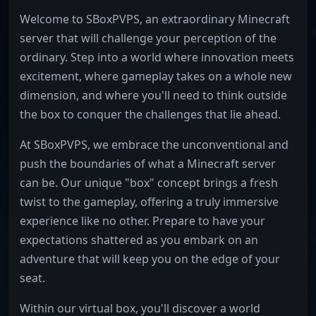
Welcome to SBoxPVPS, an extraordinary Minecraft
server that will challenge your perception of the
ordinary. Step into a world where innovation meets
excitement, where gameplay takes on a whole new
dimension, and where you'll need to think outside
the box to conquer the challenges that lie ahead.
At SBoxPVPS, we embrace the unconventional and
push the boundaries of what a Minecraft server
can be. Our unique "box" concept brings a fresh
twist to the gameplay, offering a truly immersive
experience like no other. Prepare to have your
expectations shattered as you embark on an
adventure that will keep you on the edge of your
seat.
Within our virtual box, you'll discover a world