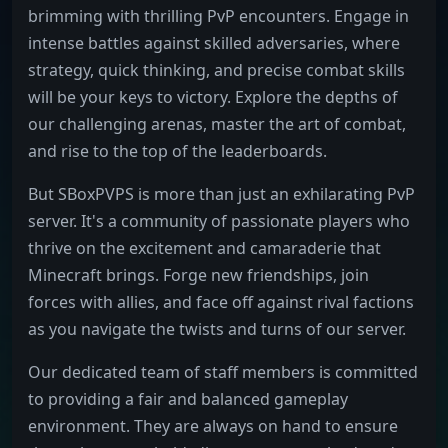
brimming with thrilling PvP encounters. Engage in
intense battles against skilled adversaries, where
strategy, quick thinking, and precise combat skills
will be your keys to victory. Explore the depths of
our challenging arenas, master the art of combat,
and rise to the top of the leaderboards.
But SBoxPVPS is more than just an exhilarating PvP
server. It's a community of passionate players who
thrive on the excitement and camaraderie that
Minecraft brings. Forge new friendships, join
forces with allies, and face off against rival factions
as you navigate the twists and turns of our server.
Our dedicated team of staff members is committed
to providing a fair and balanced gameplay
environment. They are always on hand to ensure