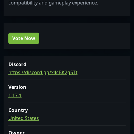
compatibility and gameplay experience.
Vote Now
Discord
https://discord.gg/x4cBK2g5Tt
Version
1.17.1
Country
United States
Owner