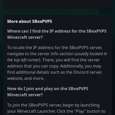
More about SBoxPVPS
Where can I find the IP address for the SBoxPVPS
Minecraft server?
To locate the IP address for the SBoxPVPS server,
navigate to the server info section (
usually located in
the top left corner
). There, you will find the server
address that you can copy. Additionally, you may
find additional details such as the Discord server,
website, and more.
How do I join and play on the SBoxPVPS
Minecraft server?
To join the SBoxPVPS server, begin by launching
your Minecraft Launcher. Click the "Play" button to