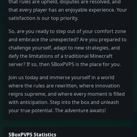
that rules are upheld, disputes are resolved, and
that every player has an enjoyable experience. Your
satisfaction is our top priority.
So, are you ready to step out of your comfort zone
and embrace the unexpected? Are you prepared to
challenge yourself, adapt to new strategies, and
defy the limitations of a traditional Minecraft
server? If so, then SBoxPVPS is the place for you.
Join us today and immerse yourself in a world
where the rules are rewritten, where innovation
reigns supreme, and where every moment is filled
with anticipation. Step into the box and unleash
your true potential. The adventure awaits!
SBoxPVPS Statistics