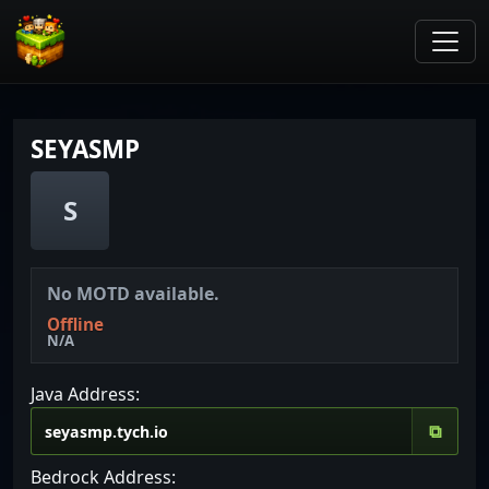
SEYASMP
S
No MOTD available.
Offline
N/A
Java Address:
⧉
Bedrock Address: