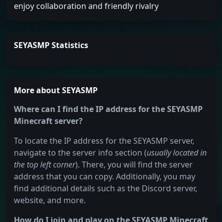
enjoy collaboration and friendly rivalry
SEYASMP Statistics
More about SEYASMP
Where can I find the IP address for the SEYASMP
Minecraft server?
To locate the IP address for the SEYASMP server,
navigate to the server info section (
usually located in
the top left corner
). There, you will find the server
address that you can copy. Additionally, you may
find additional details such as the Discord server,
website, and more.
How do I join and play on the SEYASMP Minecraft