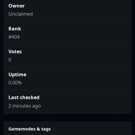
Owner
Unclaimed
Rank
#404
Votes
0
Uptime
0.00%
Last checked
2 minutes ago
Gamemodes & tags