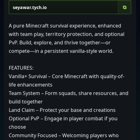
⧉
A pure Minecraft survival experience, enhanced
with team play, territory protection, and optional
PvP. Build, explore, and thrive together—or
compete—in a persistent vanilla-style world.
FEATURES:
Vanilla+ Survival – Core Minecraft with quality-of-
life enhancements
Team System – Form squads, share resources, and
build together
Land Claim – Protect your base and creations
Optional PvP – Engage in player combat if you
choose
Community Focused – Welcoming players who