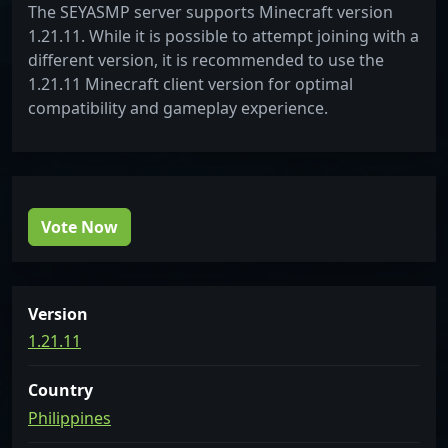
The SEYASMP server supports Minecraft version
1.21.11. While it is possible to attempt joining with a
different version, it is recommended to use the
1.21.11 Minecraft client version for optimal
compatibility and gameplay experience.
Vote Now
Version
1.21.11
Country
Philippines