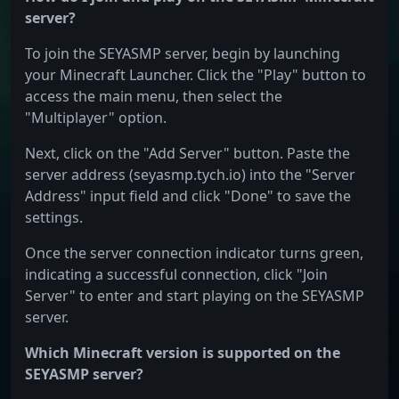
server?
To join the SEYASMP server, begin by launching
your Minecraft Launcher. Click the "Play" button to
access the main menu, then select the
"Multiplayer" option.
Next, click on the "Add Server" button. Paste the
server address (seyasmp.tych.io) into the "Server
Address" input field and click "Done" to save the
settings.
Once the server connection indicator turns green,
indicating a successful connection, click "Join
Server" to enter and start playing on the SEYASMP
server.
Which Minecraft version is supported on the
SEYASMP server?