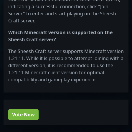
indicating a successful connection, click "Join
Server" to enter and start playing on the Sheesh
Craft server.
Which Minecraft version is supported on the
Sheesh Craft server?
The Sheesh Craft server supports Minecraft version
1.21.11. While it is possible to attempt joining with a
different version, it is recommended to use the
1.21.11 Minecraft client version for optimal
compatibility and gameplay experience.
Vote Now