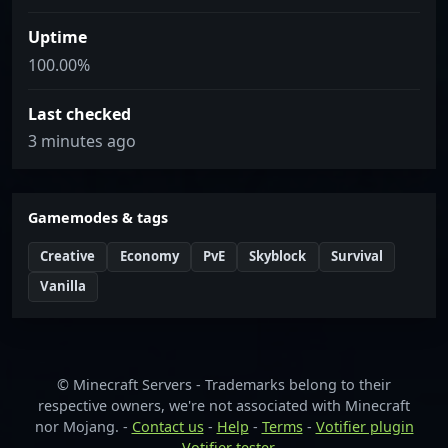
Uptime
100.00%
Last checked
3 minutes ago
Gamemodes & tags
Creative
Economy
PvE
Skyblock
Survival
Vanilla
© Minecraft Servers - Trademarks belong to their
respective owners, we're not associated with Minecraft
nor Mojang. -
Contact us
-
Help
-
Terms
-
Votifier plugin
-
Votifier tester