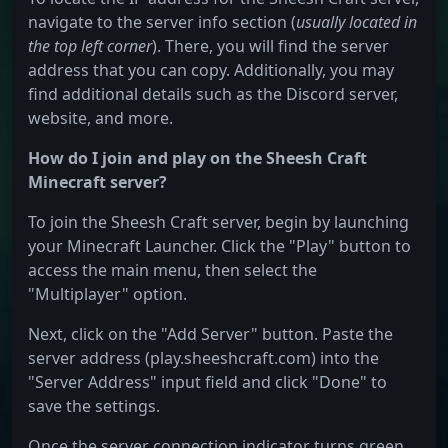
navigate to the server info section (
usually located in
the top left corner
). There, you will find the server
address that you can copy. Additionally, you may
find additional details such as the Discord server,
website, and more.
How do I join and play on the Sheesh Craft
Minecraft server?
To join the Sheesh Craft server, begin by launching
your Minecraft Launcher. Click the "Play" button to
access the main menu, then select the
"Multiplayer" option.
Next, click on the "Add Server" button. Paste the
server address (play.sheeshcraft.com) into the
"Server Address" input field and click "Done" to
save the settings.
Once the server connection indicator turns green,