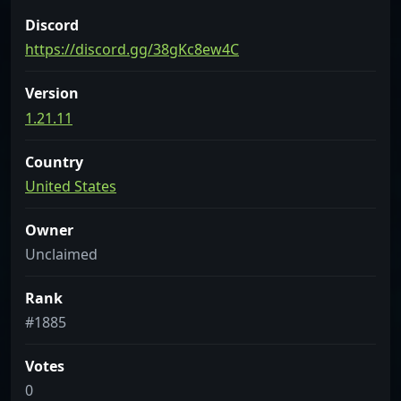
Discord
https://discord.gg/38gKc8ew4C
Version
1.21.11
Country
United States
Owner
Unclaimed
Rank
#1885
Votes
0