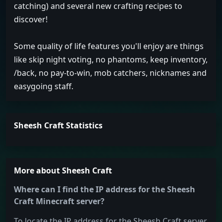
catching) and several new crafting recipes to
discover!
Some quality of life features you'll enjoy are things
like skip night voting, no phantoms, keep inventory,
/back, no pay-to-win, mob catchers, nicknames and
easygoing staff.
Sheesh Craft Statistics
More about Sheesh Craft
Where can I find the IP address for the Sheesh
Craft Minecraft server?
To locate the IP address for the Sheesh Craft server,