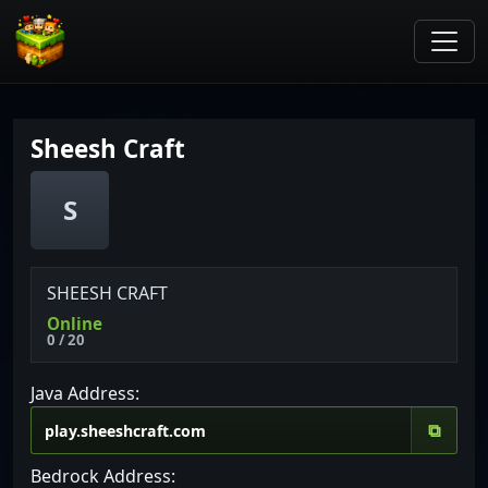
Sheesh Craft
S
SHEESH CRAFT
Online
0 / 20
Java Address:
⧉
Bedrock Address: