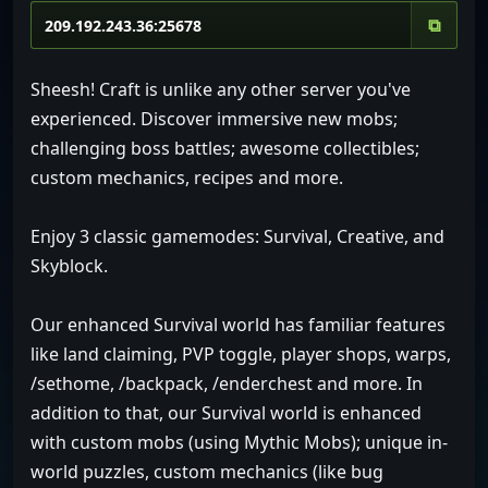
⧉
Sheesh! Craft is unlike any other server you've
experienced. Discover immersive new mobs;
challenging boss battles; awesome collectibles;
custom mechanics, recipes and more.
Enjoy 3 classic gamemodes: Survival, Creative, and
Skyblock.
Our enhanced Survival world has familiar features
like land claiming, PVP toggle, player shops, warps,
/sethome, /backpack, /enderchest and more. In
addition to that, our Survival world is enhanced
with custom mobs (using Mythic Mobs); unique in-
world puzzles, custom mechanics (like bug