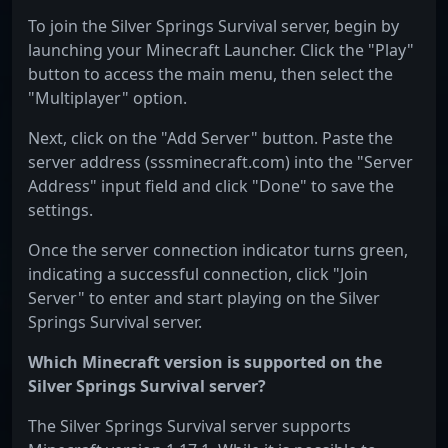
To join the Silver Springs Survival server, begin by
launching your Minecraft Launcher. Click the "Play"
button to access the main menu, then select the
"Multiplayer" option.
Next, click on the "Add Server" button. Paste the
server address (sssminecraft.com) into the "Server
Address" input field and click "Done" to save the
settings.
Once the server connection indicator turns green,
indicating a successful connection, click "Join
Server" to enter and start playing on the Silver
Springs Survival server.
Which Minecraft version is supported on the
Silver Springs Survival server?
The Silver Springs Survival server supports