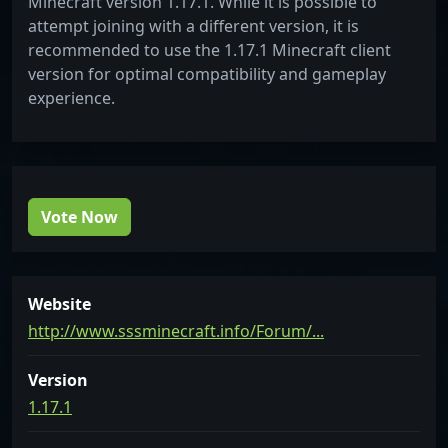
Minecraft version 1.17.1. While it is possible to
attempt joining with a different version, it is
recommended to use the 1.17.1 Minecraft client
version for optimal compatibility and gameplay
experience.
Vote Now
Website
http://www.sssminecraft.info/Forum/...
Version
1.17.1