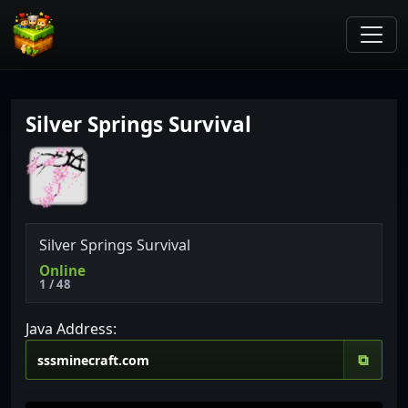
Silver Springs Survival
Silver
Springs
Survival
Online
1 / 48
Java Address:
⧉