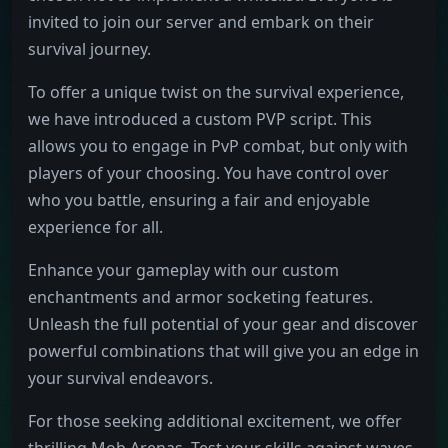
invited to join our server and embark on their
survival journey.
To offer a unique twist on the survival experience,
we have introduced a custom PVP script. This
allows you to engage in PvP combat, but only with
players of your choosing. You have control over
who you battle, ensuring a fair and enjoyable
experience for all.
Enhance your gameplay with our custom
enchantments and armor socketing features.
Unleash the full potential of your gear and discover
powerful combinations that will give you an edge in
your survival endeavors.
For those seeking additional excitement, we offer
thrilling Mob Arenas. Test your skills against waves