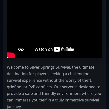
Welcome to Silver Springs Survival, the ultimate
destination for players seeking a challenging
survival experience without the worry of theft,
griefing, or PvP conflicts. Our server is designed to
provide a safe and friendly environment where you
can immerse yourself in a truly immersive survival
journey.