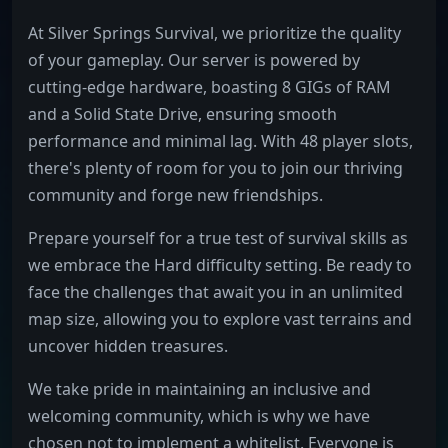
At Silver Springs Survival, we prioritize the quality
of your gameplay. Our server is powered by
cutting-edge hardware, boasting 8 GIGs of RAM
and a Solid State Drive, ensuring smooth
performance and minimal lag. With 48 player slots,
there's plenty of room for you to join our thriving
community and forge new friendships.
Prepare yourself for a true test of survival skills as
we embrace the Hard difficulty setting. Be ready to
face the challenges that await you in an unlimited
map size, allowing you to explore vast terrains and
uncover hidden treasures.
We take pride in maintaining an inclusive and
welcoming community, which is why we have
chosen not to implement a whitelist. Everyone is