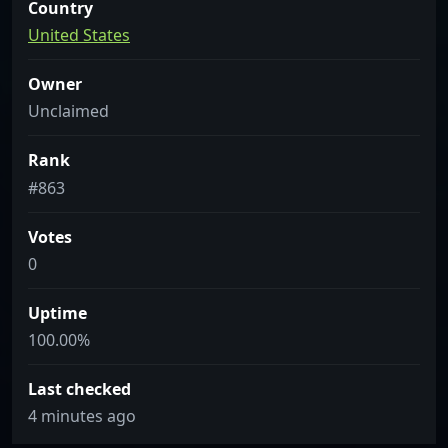
Country
United States
Owner
Unclaimed
Rank
#863
Votes
0
Uptime
100.00%
Last checked
4 minutes ago