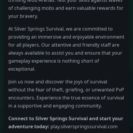
of challenging mobs and earn valuable rewards for
your bravery.
At Silver Springs Survival, we are committed to
providing an immersive and enjoyable environment
for all players. Our attentive and friendly staff are
always available to assist you and ensure that your
gameplay experience is nothing short of
exceptional.
Join us now and discover the joys of survival
without the fear of theft, griefing, or unwanted PvP
encounters. Experience the true essence of survival
in a supportive and engaging community.
Connect to Silver Springs Survival and start your
adventure today:
play.silverspringssurvival.com