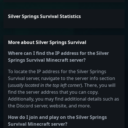
Silver Springs Survival Statistics
More about Silver Springs Survival
Where can I find the IP address for the Silver
Springs Survival Minecraft server?
To locate the IP address for the Silver Springs
Survival server, navigate to the server info section
(
usually located in the top left corner
). There, you will
find the server address that you can copy.
Additionally, you may find additional details such as
the Discord server, website, and more.
How do I join and play on the Silver Springs
Survival Minecraft server?