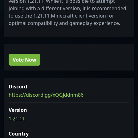
version 1.21.11. While it is possible to attempt
joining with a different version, it is recommended
to use the 1.21.11 Minecraft client version for
optimal compatibility and gameplay experience.
Vote Now
Discord
https://discord.gg/xQGJddnm86
Version
1.21.11
Country