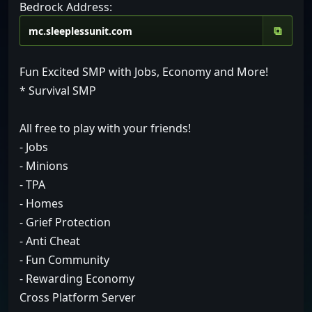
Bedrock Address:
⧉
Fun Excited SMP with Jobs, Economy and More!
* Survival SMP
All free to play with your friends!
- Jobs
- Minions
- TPA
- Homes
- Grief Protection
- Anti Cheat
- Fun Community
- Rewarding Economy
Cross Platform Server