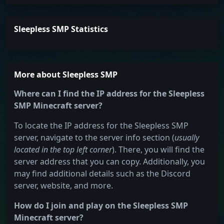
Sleepless SMP Statistics
More about Sleepless SMP
Where can I find the IP address for the Sleepless
SMP Minecraft server?
To locate the IP address for the Sleepless SMP
server, navigate to the server info section (
usually
located in the top left corner
). There, you will find the
server address that you can copy. Additionally, you
may find additional details such as the Discord
server, website, and more.
How do I join and play on the Sleepless SMP
Minecraft server?