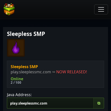
Sleepless SMP
Sleepless SMP
play.sleeplessmc.com
➥
NOW RELEASED!
Online
2 / 100
Java Address:
⧉