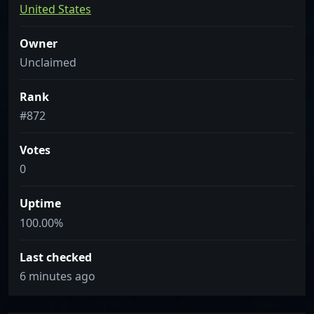
United States
Owner
Unclaimed
Rank
#872
Votes
0
Uptime
100.00%
Last checked
6 minutes ago