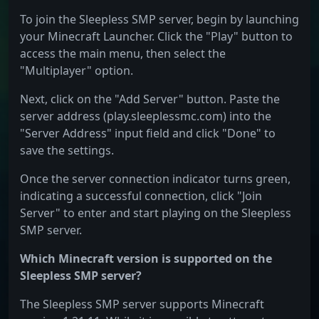
To join the Sleepless SMP server, begin by launching
your Minecraft Launcher. Click the "Play" button to
access the main menu, then select the
"Multiplayer" option.
Next, click on the "Add Server" button. Paste the
server address (play.sleeplessmc.com) into the
"Server Address" input field and click "Done" to
save the settings.
Once the server connection indicator turns green,
indicating a successful connection, click "Join
Server" to enter and start playing on the Sleepless
SMP server.
Which Minecraft version is supported on the
Sleepless SMP server?
The Sleepless SMP server supports Minecraft