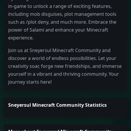
in-game to unlock a range of exciting features,
including mob disguises, plot management tools
such as /plot deny, and much more. Embrace the
power of Salami and enhance your Minecraft
experience.
Join us at Sneyersul Minecraft Community and
discover a world of endless possibilities. Let your
creativity soar, forge new friendships, and immerse
yourself in a vibrant and thriving community. Your
journey starts here!
Sneyersul Minecraft Community Statistics