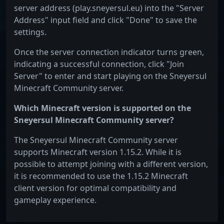
server address (play.sneyersul.eu) into the "Server
Address" input field and click "Done" to save the
settings.
Once the server connection indicator turns green,
indicating a successful connection, click "Join
Server" to enter and start playing on the Sneyersul
Minecraft Community server.
Which Minecraft version is supported on the
Sneyersul Minecraft Community server?
The Sneyersul Minecraft Community server
supports Minecraft version 1.15.2. While it is
possible to attempt joining with a different version,
it is recommended to use the 1.15.2 Minecraft
client version for optimal compatibility and
gameplay experience.