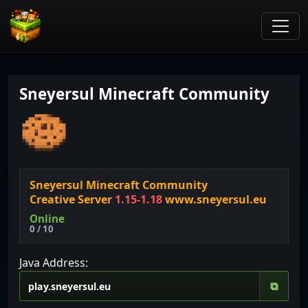
Sneyersul Minecraft Community
Sneyersul Minecraft Community
Creative Server
1.15-1.18
www.sneyersul.eu
Online
0 / 10
Java Address:
⧉