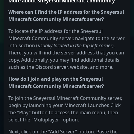
More about Sneyersul Minecraft Community
Where can I find the IP address for the Sneyersul
Minecraft Community Minecraft server?
To locate the IP address for the Sneyersul
Minecraft Community server, navigate to the server
info section (
usually located in the top left corner
).
There, you will find the server address that you can
copy. Additionally, you may find additional details
such as the Discord server, website, and more.
How do I join and play on the Sneyersul
Minecraft Community Minecraft server?
To join the Sneyersul Minecraft Community server,
begin by launching your Minecraft Launcher. Click
the "Play" button to access the main menu, then
select the "Multiplayer" option.
Next, click on the "Add Server" button. Paste the