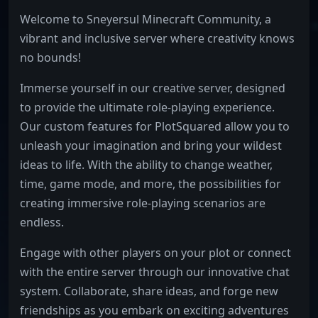
Welcome to Sneyersul Minecraft Community, a
vibrant and inclusive server where creativity knows
no bounds!
Immerse yourself in our creative server, designed
to provide the ultimate role-playing experience.
Our custom features for PlotSquared allow you to
unleash your imagination and bring your wildest
ideas to life. With the ability to change weather,
time, game mode, and more, the possibilities for
creating immersive role-playing scenarios are
endless.
Engage with other players on your plot or connect
with the entire server through our innovative chat
system. Collaborate, share ideas, and forge new
friendships as you embark on exciting adventures