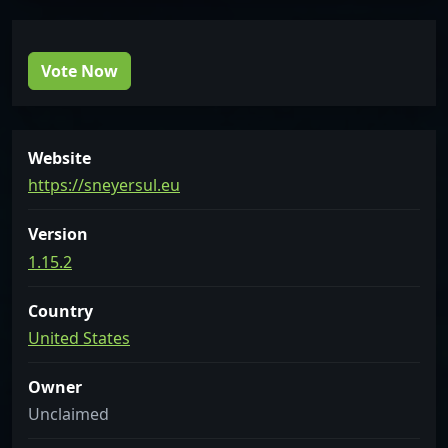
Vote Now
Website
https://sneyersul.eu
Version
1.15.2
Country
United States
Owner
Unclaimed