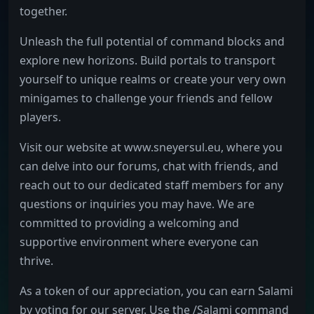
together.
Unleash the full potential of command blocks and
explore new horizons. Build portals to transport
yourself to unique realms or create your very own
minigames to challenge your friends and fellow
players.
Visit our website at www.sneyersul.eu, where you
can delve into our forums, chat with friends, and
reach out to our dedicated staff members for any
questions or inquiries you may have. We are
committed to providing a welcoming and
supportive environment where everyone can
thrive.
As a token of our appreciation, you can earn Salami
by voting for our server. Use the /Salami command