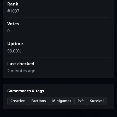
Rank
#1097
Votes
0
Uptime
99.00%
Last checked
2 minutes ago
Gamemodes & tags
Creative
Factions
Minigames
PvP
Survival