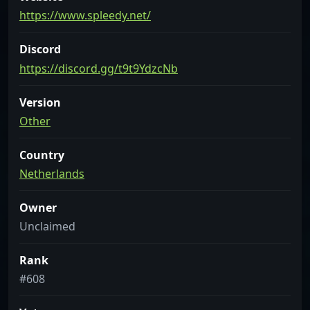
https://www.spleedy.net/
Discord
https://discord.gg/t9t9YdzcNb
Version
Other
Country
Netherlands
Owner
Unclaimed
Rank
#608