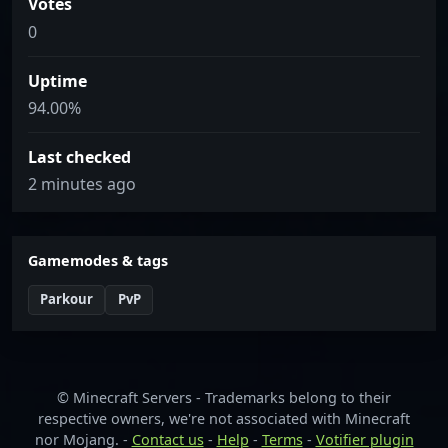
Votes
0
Uptime
94.00%
Last checked
2 minutes ago
Gamemodes & tags
Parkour
PvP
© Minecraft Servers - Trademarks belong to their
respective owners, we're not associated with Minecraft
nor Mojang. -
Contact us
-
Help
-
Terms
-
Votifier plugin