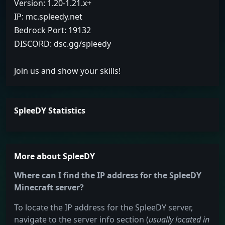
Version: 1.20-1.21.x+
IP: mc.spleedy.net
Bedrock Port: 19132
DISCORD: dsc.gg/spleedy
Join us and show your skills!
SpleeDY Statistics
More about SpleeDY
Where can I find the IP address for the SpleeDY
Minecraft server?
To locate the IP address for the SpleeDY server,
navigate to the server info section (
usually located in