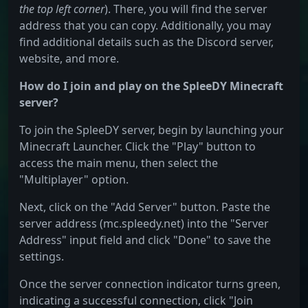
the top left corner
). There, you will find the server
address that you can copy. Additionally, you may
find additional details such as the Discord server,
website, and more.
How do I join and play on the SpleeDY Minecraft
server?
To join the SpleeDY server, begin by launching your
Minecraft Launcher. Click the "Play" button to
access the main menu, then select the
"Multiplayer" option.
Next, click on the "Add Server" button. Paste the
server address (mc.spleedy.net) into the "Server
Address" input field and click "Done" to save the
settings.
Once the server connection indicator turns green,
indicating a successful connection, click "Join