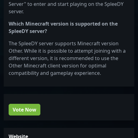
Server" to enter and start playing on the SpleeDY
server.
Which Minecraft version is supported on the
SpleeDY server?
The SpleeDY server supports Minecraft version
Other. While it is possible to attempt joining with a
different version, it is recommended to use the
Other Minecraft client version for optimal
compatibility and gameplay experience.
Vote Now
Website