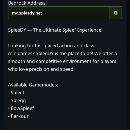
Bedrock Address:
⧉
SpleeDY — The Ultimate Spleef Experience!
Looking for fast-paced action and classic
minigames? SpleeDY is the place to be! We offer a
smooth and competitive environment for players
who love precision and speed.
Available Gamemodes:
- Spleef
- Splegg
- BowSpleef
- Parkour