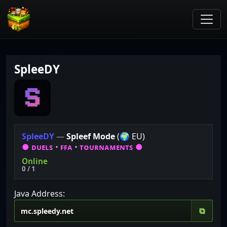
SpleeDY
S
p
l
e
e
D
Y
—
Spleef Mode
(🌍 EU)
●
ᴅᴜᴇʟꜱ
•
ꜰꜰᴀ
•
ᴛᴏᴜʀɴᴀᴍᴇɴᴛꜱ
●
Online
0 / 1
Java Address:
⧉