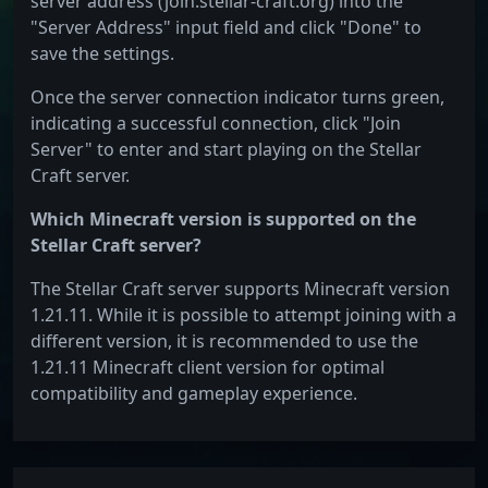
server address (join.stellar-craft.org) into the
"Server Address" input field and click "Done" to
save the settings.
Once the server connection indicator turns green,
indicating a successful connection, click "Join
Server" to enter and start playing on the Stellar
Craft server.
Which Minecraft version is supported on the
Stellar Craft server?
The Stellar Craft server supports Minecraft version
1.21.11. While it is possible to attempt joining with a
different version, it is recommended to use the
1.21.11 Minecraft client version for optimal
compatibility and gameplay experience.