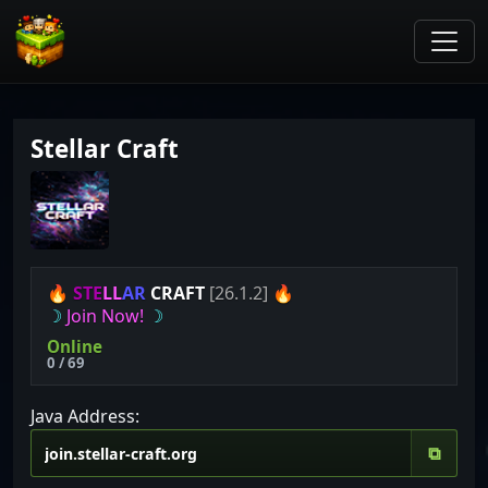
Stellar Craft
🔥
S
T
E
L
L
A
R
CRAFT
[26.1.2]
🔥
☽
Join Now!
☽
Online
0 / 69
Java Address:
⧉