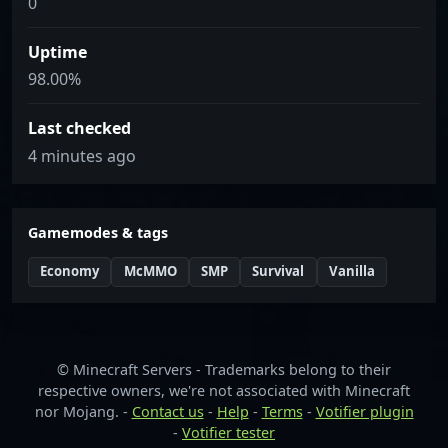
0
Uptime
98.00%
Last checked
4 minutes ago
Gamemodes & tags
Economy
McMMO
SMP
Survival
Vanilla
© Minecraft Servers - Trademarks belong to their
respective owners, we're not associated with Minecraft
nor Mojang. -
Contact us
-
Help
-
Terms
-
Votifier plugin
-
Votifier tester