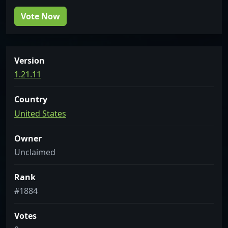
Vote Now
Version
1.21.11
Country
United States
Owner
Unclaimed
Rank
#1884
Votes