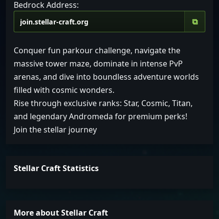
Bedrock Address:
⧉
Conquer fun parkour challenge, navigate the
massive tower maze, dominate in intense PvP
arenas, and dive into boundless adventure worlds
filled with cosmic wonders.
Rise through exclusive ranks: Star, Cosmic, Titan,
and legendary Andromeda for premium perks!
Join the stellar journey
Stellar Craft Statistics
More about Stellar Craft