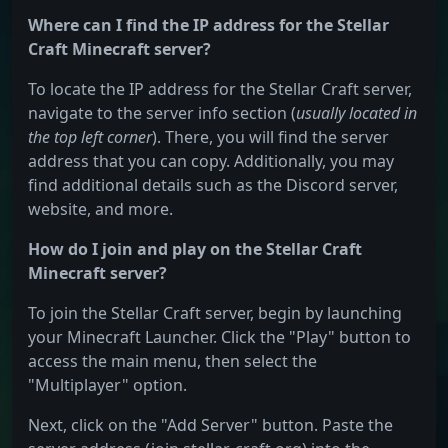
Where can I find the IP address for the Stellar
Craft Minecraft server?
To locate the IP address for the Stellar Craft server,
navigate to the server info section (
usually located in
the top left corner
). There, you will find the server
address that you can copy. Additionally, you may
find additional details such as the Discord server,
website, and more.
How do I join and play on the Stellar Craft
Minecraft server?
To join the Stellar Craft server, begin by launching
your Minecraft Launcher. Click the "Play" button to
access the main menu, then select the
"Multiplayer" option.
Next, click on the "Add Server" button. Paste the