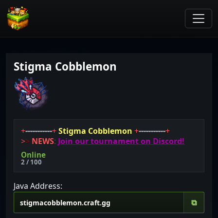
Stigma Cobblemon
+
-----------
+
Stigma Cobblemon
+
-----------
+
>
>
NEWS
:
Join our tournament on Discord!
Online
2 / 100
Java Address:
⧉