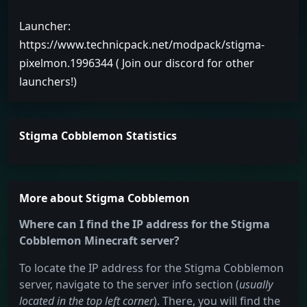
Launcher:
https://www.technicpack.net/modpack/stigma-
pixelmon.1996344 ( Join our discord for other
launchers!)
Stigma Cobblemon Statistics
More about Stigma Cobblemon
Where can I find the IP address for the Stigma
Cobblemon Minecraft server?
To locate the IP address for the Stigma Cobblemon
server, navigate to the server info section (
usually
located in the top left corner
). There, you will find the