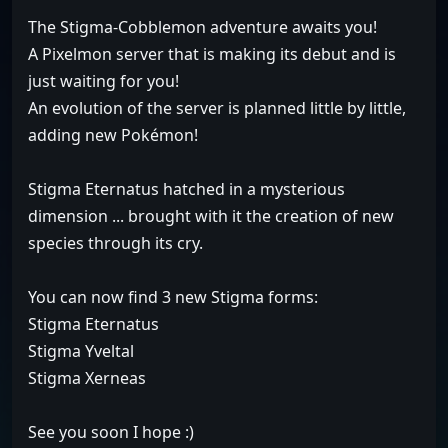
The Stigma-Cobblemon adventure awaits you!
A Pixelmon server that is making its debut and is
just waiting for you!
An evolution of the server is planned little by little,
adding new Pokémon!
Stigma Eternatus hatched in a mysterious
dimension ... brought with it the creation of new
species through its cry.
You can now find 3 new Stigma forms:
Stigma Eternatus
Stigma Yveltal
Stigma Xerneas
See you soon I hope :)