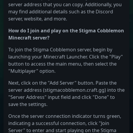
server address that you can copy. Additionally, you
may find additional details such as the Discord
server, website, and more.
How do I join and play on the Stigma Cobblemon
Minecraft server?
To join the Stigma Cobblemon server, begin by
launching your Minecraft Launcher. Click the "Play"
button to access the main menu, then select the
"Multiplayer" option.
Next, click on the "Add Server" button. Paste the
server address (stigmacobblemon.craft.gg) into the
"Server Address" input field and click "Done" to
save the settings.
Once the server connection indicator turns green,
indicating a successful connection, click "Join
Server" to enter and start playing on the Stigma