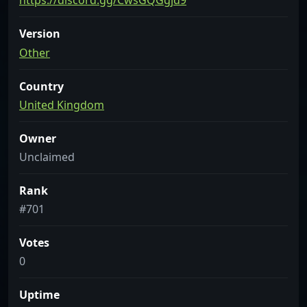
https://discord.gg/CwsGQGgjd9
Version
Other
Country
United Kingdom
Owner
Unclaimed
Rank
#701
Votes
0
Uptime