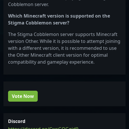
Cobblemon server.
Which Minecraft version is supported on the
Stigma Cobblemon server?
The Stigma Cobblemon server supports Minecraft
version Other. While it is possible to attempt joining
with a different version, it is recommended to use
the Other Minecraft client version for optimal
compatibility and gameplay experience.
Vote Now
Discord