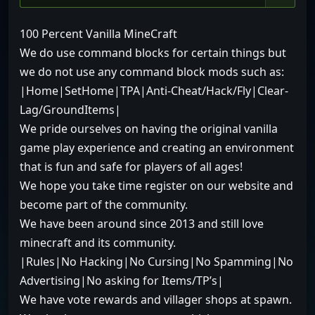
100 Percent Vanilla MineCraft
We do use command blocks for certain things but
we do not use any command block mods such as:
|Home|SetHome|TPA|Anti-Cheat/Hack/Fly|Clear-
Lag/GroundItems|
We pride ourselves on having the original vanilla
game play experience and creating an environment
that is fun and safe for players of all ages!
We hope you take time register on our website and
become part of the community.
We have been around since 2013 and still love
minecraft and its community.
|Rules|No Hacking|No Cursing|No Spamming|No
Advertising|No asking for Items/TP’s|
We have vote rewards and villager shops at spawn.