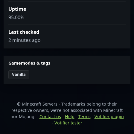
Uptime
95.00%
Last checked
2 minutes ago
Gamemodes & tags
Vanilla
© Minecraft Servers - Trademarks belong to their
respective owners, we're not associated with Minecraft
nor Mojang. -
Contact us
-
Help
-
Terms
-
Votifier plugin
-
Votifier tester