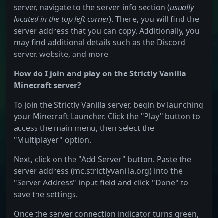
server, navigate to the server info section (
usually
located in the top left corner
). There, you will find the
server address that you can copy. Additionally, you
may find additional details such as the Discord
server, website, and more.
How do I join and play on the Strictly Vanilla
Minecraft server?
To join the Strictly Vanilla server, begin by launching
your Minecraft Launcher. Click the "Play" button to
access the main menu, then select the
"Multiplayer" option.
Next, click on the "Add Server" button. Paste the
server address (mc.strictlyvanilla.org) into the
"Server Address" input field and click "Done" to
save the settings.
Once the server connection indicator turns green,