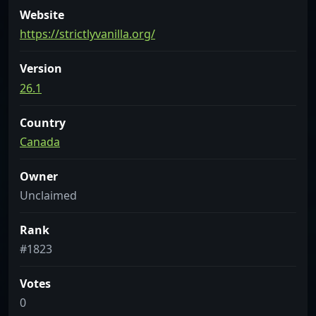
Website
https://strictlyvanilla.org/
Version
26.1
Country
Canada
Owner
Unclaimed
Rank
#1823
Votes
0