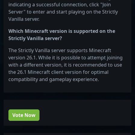
indicating a successful connection, click "Join
Server" to enter and start playing on the Strictly
Vanilla server.
Which Minecraft version is supported on the
Strictly Vanilla server?
The Strictly Vanilla server supports Minecraft
version 26.1. While it is possible to attempt joining
with a different version, it is recommended to use
the 26.1 Minecraft client version for optimal
compatibility and gameplay experience.
Vote Now