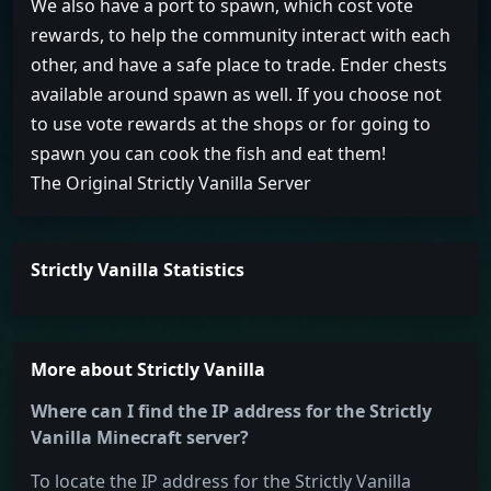
We also have a port to spawn, which cost vote
rewards, to help the community interact with each
other, and have a safe place to trade. Ender chests
available around spawn as well. If you choose not
to use vote rewards at the shops or for going to
spawn you can cook the fish and eat them!
The Original Strictly Vanilla Server
Strictly Vanilla Statistics
More about Strictly Vanilla
Where can I find the IP address for the Strictly
Vanilla Minecraft server?
To locate the IP address for the Strictly Vanilla