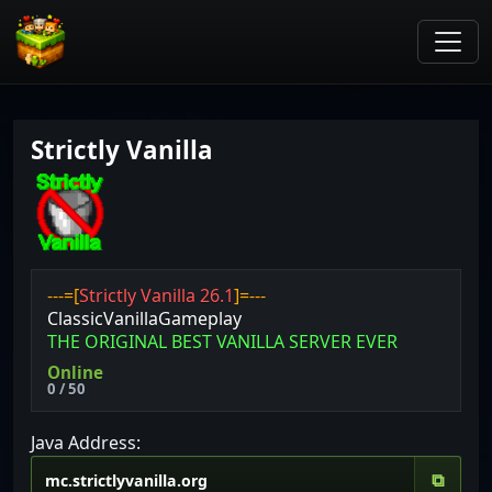
Strictly Vanilla
---=[
Strictly Vanilla 26.1
]=---
ClassicVanillaGameplay
THE ORIGINAL BEST VANILLA SERVER EVER
Online
0 / 50
Java Address:
⧉