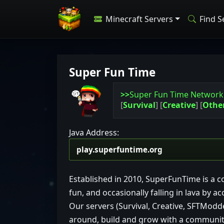
Minecraft Servers
Find S
Super Fun Time
>>
Super Fun Time Networ
[
Survival
]
[
Creative
]
[
Othe
Java Address:
Established in 2010, SuperFunTime is a c
fun, and occasionally falling in lava by ac
Our servers (Survival, Creative, SFTModd
around, build and grow with a community