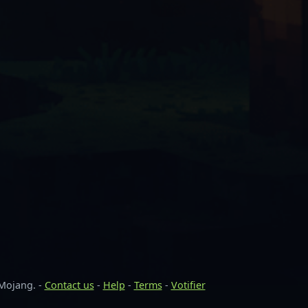
 Mojang. -
Contact us
-
Help
-
Terms
-
Votifier