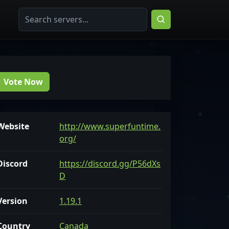
Vote Now
Website
http://www.superfuntime.
org/
Discord
https://discord.gg/P56dXs
D
Version
1.19.1
Country
Canada