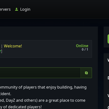
ervers
Login
Online
k
|
Welcome!
0 / 1
r
]
⧉
ommunity of players that enjoy building, having
cident.
ed, DayZ and others) are a great place to come
 of dedicated players!