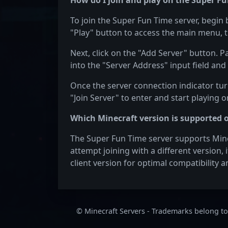
How do I join and play on the Super Fu
To join the Super Fun Time server, begin 
"Play" button to access the main menu, t
Next, click on the "Add Server" button. P
into the "Server Address" input field and 
Once the server connection indicator turn
"Join Server" to enter and start playing 
Which Minecraft version is supported 
The Super Fun Time server supports Minecr
attempt joining with a different version,
client version for optimal compatibility
© Minecraft Servers - Trademarks belong to 