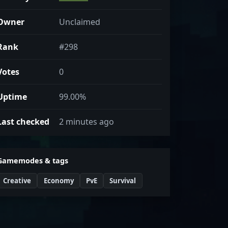
Owner
Unclaimed
Rank
#298
Votes
0
Uptime
99.00%
Last checked
2 minutes ago
Gamemodes & tags
Creative
Economy
PvE
Survival