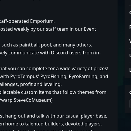
staff-operated Emporium.
osted weekly by our staff team in our Event
, such as paintball, pool, and many others.
vely communicate with Discord users from in-
hat you can complete for a wide variety of prizes!
 with PyroTempus' PyroFishing, PyroFarming, and
llenges, profit and leveling.
 collectable custom items that follow themes from
 (/warp SteveCoMuseum)
st hang out and talk with our casual player base,
een home to talented builders, devoted players,