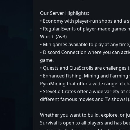
Our Server Highlights:
• Economy with player-run shops and a 
• Regular Events of player-made games h
World! (/w3)
• Minigames available to play at any time
• Discord Connection where you can acti
game.
• Quests and ClueScrolls are challenges t
• Enhanced Fishing, Mining and Farming
PyroMining that offer a wide range of cha
• SteveCo Crates offer a wide variety of
different famous movies and TV shows!
Whether you want to build, explore, or ju
Survival is open to all players and has b