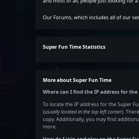
and most of all, people just looking for 
Our Forums, which includes all of our se
Super Fun Time Statistics
More about Super Fun Time
Where can I find the IP address for th
To locate the IP address for the Super Fu
(
usually located in the top left corner
). Ther
copy. Additionally, you may find additiona
more.