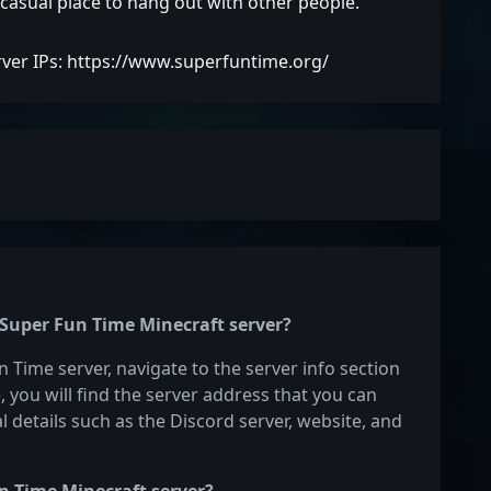
a casual place to hang out with other people.
rver IPs: https://www.superfuntime.org/
e Super Fun Time Minecraft server?
n Time server, navigate to the server info section
e, you will find the server address that you can
l details such as the Discord server, website, and