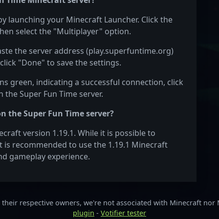
n Time Minecraft server?
by launching your Minecraft Launcher. Click the
hen select the "Multiplayer" option.
aste the server address (play.superfuntime.org)
click "Done" to save the settings.
s green, indicating a successful connection, click
on the Super Fun Time server.
on the Super Fun Time server?
aft version 1.19.1. While it is possible to
 it is recommended to use the 1.19.1 Minecraft
 and gameplay experience.
their respective owners, we're not associated with Minecraft nor
plugin
-
Votifier tester