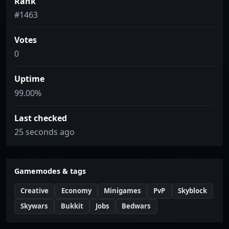
Rank
#1463
Votes
0
Uptime
99.00%
Last checked
25 seconds ago
Gamemodes & tags
Creative
Economy
Minigames
PvP
Skyblock
Skywars
Bukkit
Jobs
Bedwars