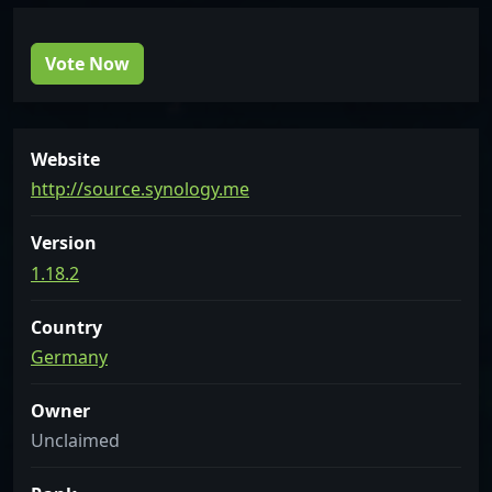
Vote Now
Website
http://source.synology.me
Version
1.18.2
Country
Germany
Owner
Unclaimed