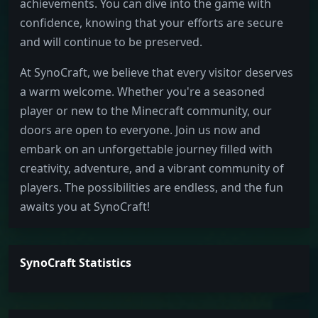
achievements. You can dive into the game with
confidence, knowing that your efforts are secure
and will continue to be preserved.
At SynoCraft, we believe that every visitor deserves
a warm welcome. Whether you're a seasoned
player or new to the Minecraft community, our
doors are open to everyone. Join us now and
embark on an unforgettable journey filled with
creativity, adventure, and a vibrant community of
players. The possibilities are endless, and the fun
awaits you at SynoCraft!
SynoCraft Statistics