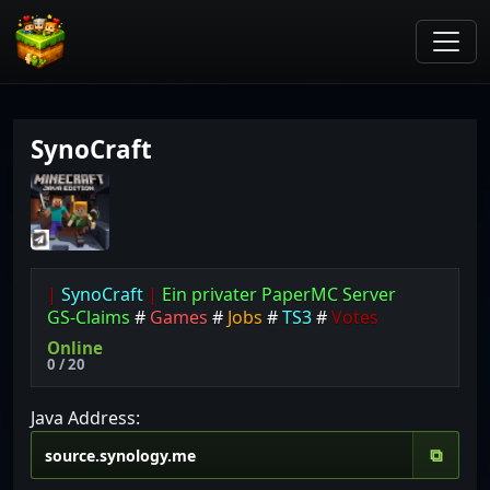
SynoCraft
|
SynoCraft
|
Ein privater PaperMC Server
GS-Claims
#
Games
#
Jobs
#
TS3
#
Votes
Online
0 / 20
Java Address:
⧉