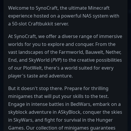
Welcome to SynoCraft, the ultimate Minecraft
experience hosted on a powerful NAS system with
a 50-slot Craftbukkit server.
At SynoCraft, we offer a diverse range of immersive
worlds for you to explore and conquer. From the
vast landscapes of the Farmworld, Bauwelt, Nether,
End, and SkyWorld (
PVP
) to the creative possibilities
of our PlotWelt, there's a world suited for every
player's taste and adventure.
But it doesn't stop there. Prepare for thrilling
minigames that will put your skills to the test.
Engage in intense battles in BedWars, embark on a
skyblock adventure in ASkyBlock, conquer the skies
in SkyWars, and fight for survival in the Hunger
Games. Our collection of minigames guarantees