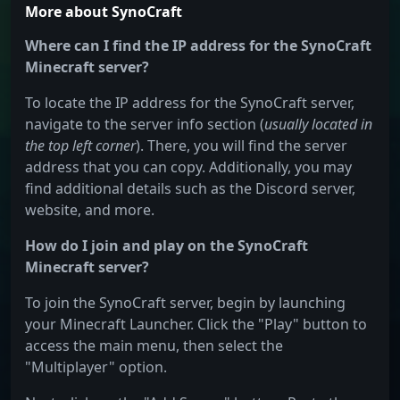
More about SynoCraft
Where can I find the IP address for the SynoCraft
Minecraft server?
To locate the IP address for the SynoCraft server,
navigate to the server info section (
usually located in
the top left corner
). There, you will find the server
address that you can copy. Additionally, you may
find additional details such as the Discord server,
website, and more.
How do I join and play on the SynoCraft
Minecraft server?
To join the SynoCraft server, begin by launching
your Minecraft Launcher. Click the "Play" button to
access the main menu, then select the
"Multiplayer" option.