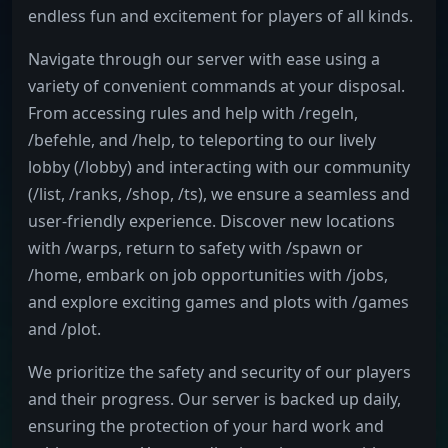
endless fun and excitement for players of all kinds.
Navigate through our server with ease using a
variety of convenient commands at your disposal.
From accessing rules and help with /regeln,
/befehle, and /help, to teleporting to our lively
lobby (/lobby) and interacting with our community
(/list, /ranks, /shop, /ts), we ensure a seamless and
user-friendly experience. Discover new locations
with /warps, return to safety with /spawn or
/home, embark on job opportunities with /jobs,
and explore exciting games and plots with /games
and /plot.
We prioritize the safety and security of our players
and their progress. Our server is backed up daily,
ensuring the protection of your hard work and