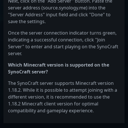
Next, click on the "Add Server" button. Paste the
server address (source.synology.me) into the
"Server Address" input field and click "Done" to
save the settings.
Once the server connection indicator turns green,
indicating a successful connection, click "Join
Server" to enter and start playing on the SynoCraft
server.
Which Minecraft version is supported on the
SynoCraft server?
The SynoCraft server supports Minecraft version
1.18.2. While it is possible to attempt joining with a
different version, it is recommended to use the
1.18.2 Minecraft client version for optimal
compatibility and gameplay experience.