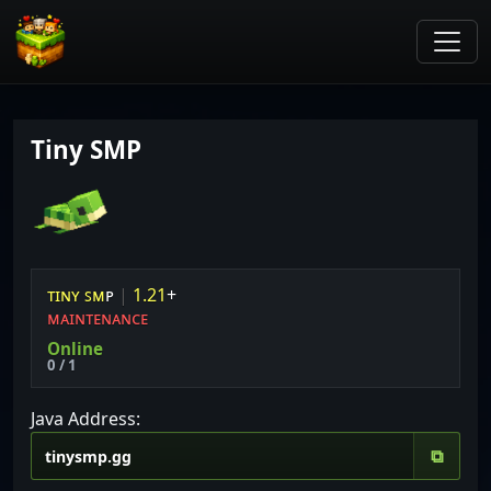
Tiny SMP
ᴛ
ɪ
ɴ
ʏ
ꜱ
ᴍ
ᴘ
|
1
.
2
1
+
ᴍᴀɪɴᴛᴇɴᴀɴᴄᴇ
Online
0 / 1
Java Address:
⧉