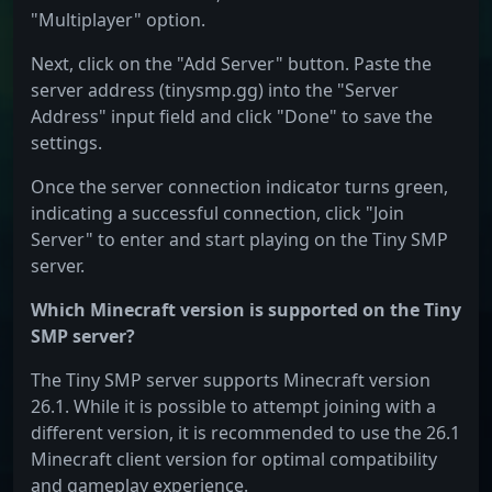
"Multiplayer" option.
Next, click on the "Add Server" button. Paste the
server address (tinysmp.gg) into the "Server
Address" input field and click "Done" to save the
settings.
Once the server connection indicator turns green,
indicating a successful connection, click "Join
Server" to enter and start playing on the Tiny SMP
server.
Which Minecraft version is supported on the Tiny
SMP server?
The Tiny SMP server supports Minecraft version
26.1. While it is possible to attempt joining with a
different version, it is recommended to use the 26.1
Minecraft client version for optimal compatibility
and gameplay experience.