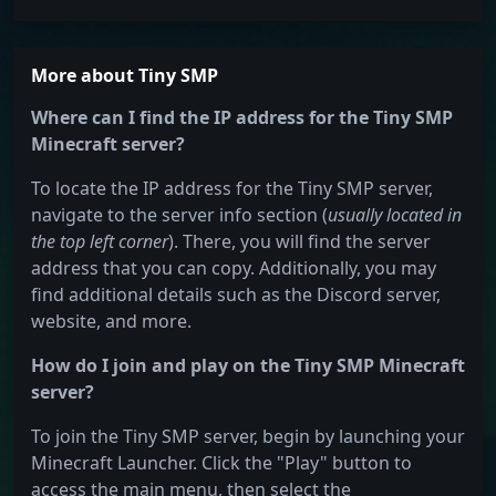
More about Tiny SMP
Where can I find the IP address for the Tiny SMP
Minecraft server?
To locate the IP address for the Tiny SMP server,
navigate to the server info section (
usually located in
the top left corner
). There, you will find the server
address that you can copy. Additionally, you may
find additional details such as the Discord server,
website, and more.
How do I join and play on the Tiny SMP Minecraft
server?
To join the Tiny SMP server, begin by launching your
Minecraft Launcher. Click the "Play" button to
access the main menu, then select the