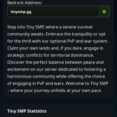
Bedrock Address:
⧉
Step into Tiny SMP, where a serene survival
community awaits. Embrace the tranquility or opt
for the thrill with our optional PvP and war system.
Claim your own lands and, if you dare, engage in
strategic conflicts for territorial dominance.
Discover the perfect balance between peace and
excitement on our server dedicated to fostering a
harmonious community while offering the choice
of engaging in PvP and wars. Welcome to Tiny SMP
– where your journey unfolds at your own pace.
Tiny SMP Statistics