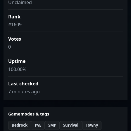
Unclaimed
Rank
#1609
Votes
0
Uptime
100.00%
Last checked
7 minutes ago
Gamemodes & tags
Bedrock
PvE
SMP
Survival
Towny