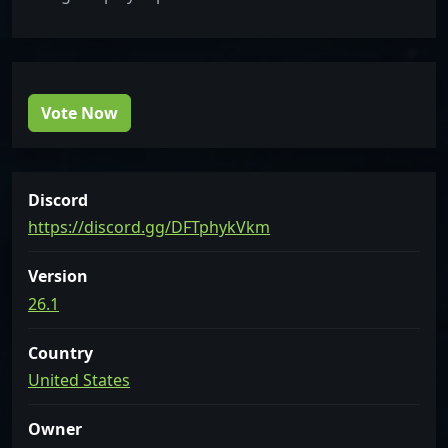
Vote Now
Discord
https://discord.gg/DFTphykVkm
Version
26.1
Country
United States
Owner