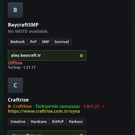
B
BaycraftSMP
No MOTD available.
Bedrock
PvP
SMP
Survival
⧉
play.baycraft.tr
Offline
Turkey · 1.21.11
C
Craftrise
▶
CraftRise
∙
Türkiye'nin sunucusu
∙
1.8/1.21
◀
https://www.craftrise.com.tr/oyna
Creative
Hardcore
KitPvP
Parkour