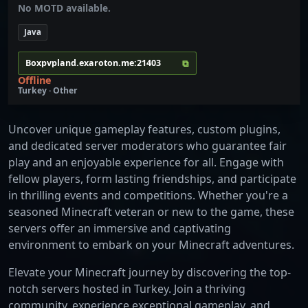
No MOTD available.
Java
⧉
Boxpvpland.exaroton.me:21403
Offline
Turkey · Other
Uncover unique gameplay features, custom plugins,
and dedicated server moderators who guarantee fair
play and an enjoyable experience for all. Engage with
fellow players, form lasting friendships, and participate
in thrilling events and competitions. Whether you're a
seasoned Minecraft veteran or new to the game, these
servers offer an immersive and captivating
environment to embark on your Minecraft adventures.
Elevate your Minecraft journey by discovering the top-
notch servers hosted in Turkey. Join a thriving
community, experience exceptional gameplay, and