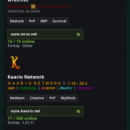
♣
ᴡʀᴜs.ɴᴇᴛ
⏩
ᴊᴀᴠᴀ & ʙᴇᴅʀᴏᴄᴋ
♣
sᴜʀᴠɪᴠᴀʟ ʙʟᴏᴏᴅs
Bedrock
PvP
SMP
Survival
⧉
oyna.wrus.net
14 / 15 online
Turkey · Other
Kaario Network
Ｋ
Ａ
Ａ
Ｒ
Ｉ
Ｏ
Ｎ
Ｅ
Ｔ
Ｗ
Ｏ
Ｒ
Ｋ
►
1
.
1
4
-
2
6
.
2
ѕ
ᴍ
ᴘ
|
s
ᴜ
ʀ
ᴠ
ɪ
ᴠ
ᴀ
ʟ
|
ʙ
ᴏ
x
ᴘ
ᴠ
ᴘ
|
ᴘ
ʀ
ᴀ
ᴛ
ɪ
ᴋ
|
ᴄ
ʀ
ᴇ
ᴀ
ᴛ
ɪ
ᴠ
ᴇ
Bedwars
Creative
PvP
Skyblock
⧉
oyna.kaario.net
17 / 500 online
Turkey · 1.21.11