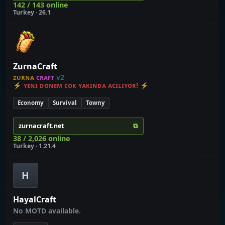
142 / 143 online
Turkey · 26.1
ZurnaCraft
ᴢᴜʀɴᴀ
ᴄʀᴀꜰᴛ
ᴠ2
⚡ ʏᴇɴɪ ᴅᴏɴᴇᴍ ᴄᴏᴋ ʏᴀᴋɪɴᴅᴀ ᴀᴄɪʟɪʏᴏʀ! ⚡
Economy
Survival
Towny
⧉
zurnacraft.net
38 / 2,026 online
Turkey · 1.21.4
H
HayalCraft
No MOTD available.