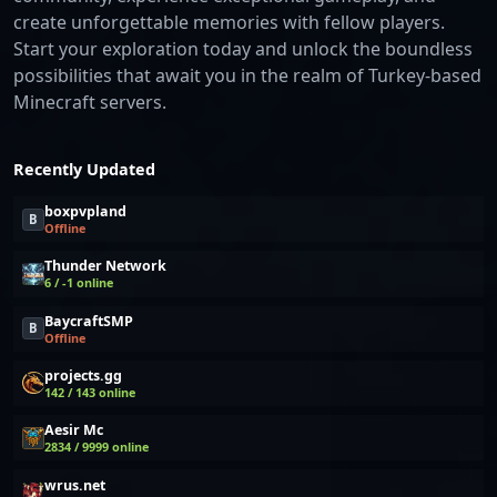
create unforgettable memories with fellow players.
Start your exploration today and unlock the boundless
possibilities that await you in the realm of Turkey-based
Minecraft servers.
Recently Updated
boxpvpland
B
Offline
Thunder Network
6 / -1 online
BaycraftSMP
B
Offline
projects.gg
142 / 143 online
Aesir Mc
2834 / 9999 online
wrus.net