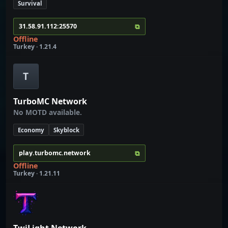
Survival
⧉
31.58.91.112:25570
Offline
Turkey · 1.21.4
T
TurboMC Network
No MOTD available.
Economy
Skyblock
⧉
play.turbomc.network
Offline
Turkey · 1.21.11
TwiLight Network