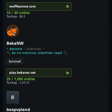
⧉
wafflesonne.com
10 / 40 online
Turkey · 26.1
BekaNW
⏵
ʙᴇᴋᴀɴᴡ
|
sᴜʀᴠɪᴠᴀʟ
⏴
⛏
ᴇɴ ɪʏɪ sᴜʀᴠɪᴠᴀʟ ᴅᴇɴᴇʏɪᴍɪ ʏᴀşᴀ!
⛏
Survival
⧉
play.bekanw.net
25 / 1,000 online
Turkey · 1.21.11
B
boxpvpland