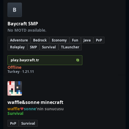
B
Baycraft SMP
No MOTD available.
Adventure
Bedrock
Economy
Fun
Java
PvP
Roleplay
SMP
Survival
TLauncher
⧉
play.baycraft.tr
Offline
Turkey · 1.21.11
waffle&sonne minecraft
waffle
♥
sonne
'nin sunucusu
Survival
PvP
Survival