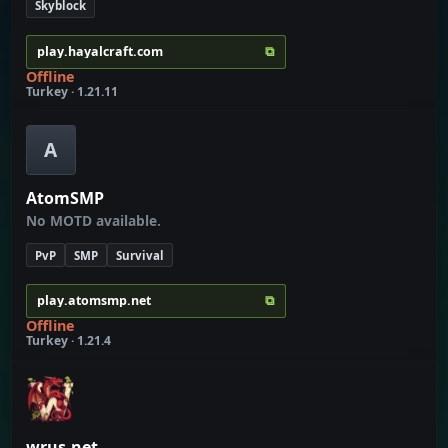
Skyblock
⧉
play.hayalcraft.com
Offline
Turkey · 1.21.11
A
AtomSMP
No MOTD available.
PvP
SMP
Survival
⧉
play.atomsmp.net
Offline
Turkey · 1.21.4
wrus.net