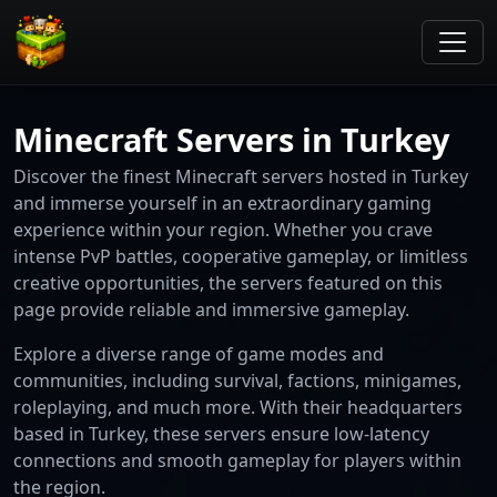
Minecraft Servers in Turkey
Discover the finest Minecraft servers hosted in Turkey
and immerse yourself in an extraordinary gaming
experience within your region. Whether you crave
intense PvP battles, cooperative gameplay, or limitless
creative opportunities, the servers featured on this
page provide reliable and immersive gameplay.
Explore a diverse range of game modes and
communities, including survival, factions, minigames,
roleplaying, and much more. With their headquarters
based in Turkey, these servers ensure low-latency
connections and smooth gameplay for players within
the region.