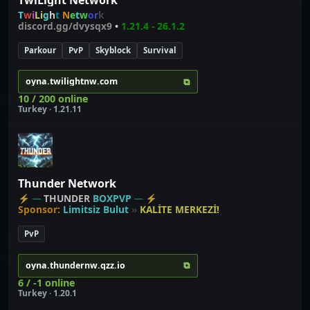
T
w
i
L
i
g
h
t
N
e
t
w
o
r
k
discord.gg/dvysqx9
•
1.21.4 -
26.1.2
Parkour
PvP
Skyblock
Survival
⧉
oyna.twilightnw.com
10 / 200 online
Turkey · 1.21.11
Thunder Network
⚡
---
THUNDER
BOXPVP
---
⚡
Sponsor:
Limitsiz Bulut
»
KALİTE MERKEZİ!
PvP
⧉
oyna.thundernw.qzz.io
6 / -1 online
Turkey · 1.20.1