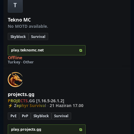
T
Tekno MC
No MOTD available.
Skyblock
Survival
⧉
play.teknomc.net
Offline
Turkey · Other
projects.gg
P
R
O
J
E
C
T
S
.
G
G
[1.16.5-26.1.2]
⚡
Z
e
p
hyr Survi
v
a
l
-
21 Haziran 17.00
PvE
PvP
Skyblock
Survival
⧉
play.projects.gg