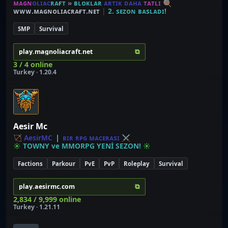
ᴍ
ᴀ
ɢ
ɴ
ᴏ
ʟ
ɪ
ᴀ
ᴄ
ʀ
ᴀ
ғ
ᴛ
»
ʙ
ʟ
ᴏ
ᴋ
ʟ
ᴀ
ʀ
ᴀ
ʀ
ᴛ
ɪ
ᴋ
ᴅ
ᴀ
ʜ
ᴀ
ᴛ
ᴀ
ᴛ
ʟ
ɪ
🍭
ᴡᴡᴡ.ᴍᴀɢɴᴏʟɪᴀᴄʀᴀғᴛ.ɴᴇᴛ
|
2. sᴇᴢᴏɴ ʙᴀsʟᴀᴅɪ!
SMP
Survival
⧉
play.magnoliacraft.net
3 / 4 online
Turkey · 1.20.4
Aesir Mc
🏹
A
e
s
i
r
M
C
❘
ʙ
ɪ
ʀ
ʀ
ᴘ
ɢ
ᴍ
ᴀ
ᴄ
ᴇ
ʀ
ᴀ
s
ɪ
⚔
☀
T
O
W
N
Y
v
e
M
M
O
R
P
G
Y
E
N
İ
S
E
Z
O
N
!
☀
Factions
Parkour
PvE
PvP
Roleplay
Survival
⧉
play.aesirmc.com
2,834 / 9,999 online
Turkey · 1.21.11