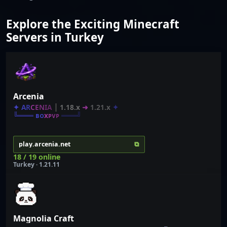
Explore the Exciting Minecraft
Servers in Turkey
Arcenia
✦
A
R
C
E
N
I
A
┃
1.18.x
➜
1.21.x
✦
╚═══ ʙ
ᴏ
x
ᴘ
ᴠ
ᴘ
═══╝
⧉
play.arcenia.net
18 / 19 online
Turkey · 1.21.11
Magnolia Craft