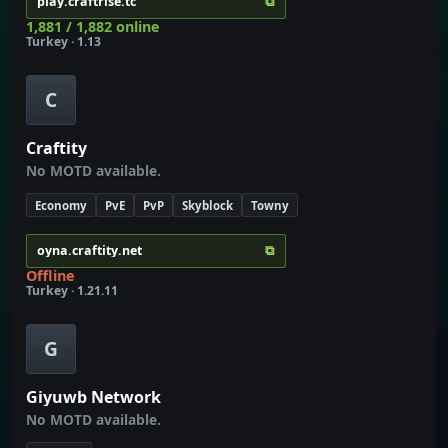
⧉
play.craftrise.tc
1,881 / 1,882 online
Turkey · 1.13
C
Craftity
No MOTD available.
Economy
PvE
PvP
Skyblock
Towny
⧉
oyna.craftity.net
Offline
Turkey · 1.21.11
G
Giyuwb Network
No MOTD available.