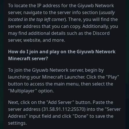
To locate the IP address for the Giyuwb Network
server, navigate to the server info section (
usually
located in the top left corner
). There, you will find the
server address that you can copy. Additionally, you
may find additional details such as the Discord
server, website, and more.
How do I join and play on the Giyuwb Network
Minecraft server?
To join the Giyuwb Network server, begin by
launching your Minecraft Launcher. Click the "Play"
button to access the main menu, then select the
"Multiplayer" option.
Next, click on the "Add Server" button. Paste the
server address (31.58.91.112:25570) into the "Server
Address" input field and click "Done" to save the
settings.