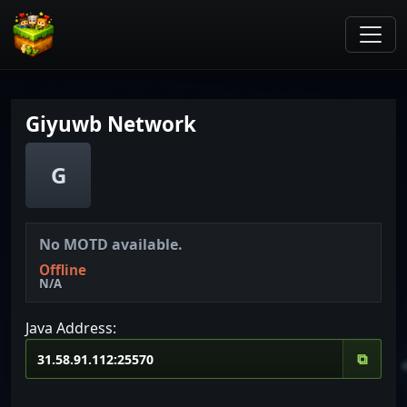
Giyuwb Network
G
No MOTD available.
Offline
N/A
Java Address:
⧉