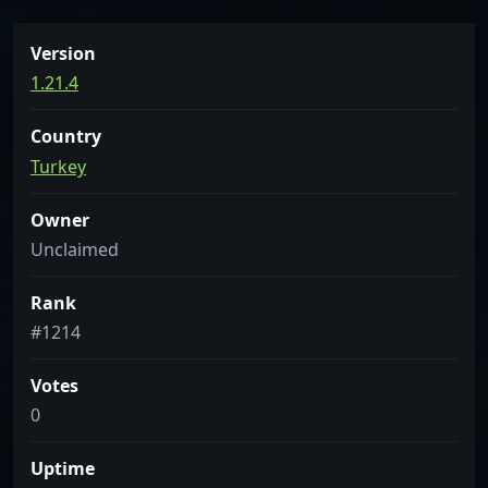
Version
1.21.4
Country
Turkey
Owner
Unclaimed
Rank
#1214
Votes
0
Uptime