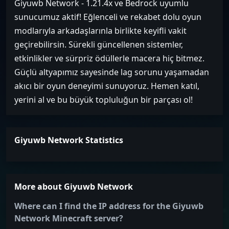
Giyuwb Network - 1.21.4x ve Bedrock uyumlu
sunucumuz aktif! Eğlenceli ve rekabet dolu oyun
modlarıyla arkadaşlarınla birlikte keyifli vakit
geçirebilirsin. Sürekli güncellenen sistemler,
etkinlikler ve sürpriz ödüllerle macera hiç bitmez.
Güçlü altyapımız sayesinde lag sorunu yaşamadan
akıcı bir oyun deneyimi sunuyoruz. Hemen katıl,
yerini al ve bu büyük topluluğun bir parçası ol!
Giyuwb Network Statistics
More about Giyuwb Network
Where can I find the IP address for the Giyuwb
Network Minecraft server?