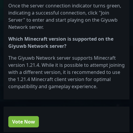
Once the server connection indicator turns green,
indicating a successful connection, click "Join
Server" to enter and start playing on the Giyuwb
Network server.
Which Minecraft version is supported on the
Giyuwb Network server?
The Giyuwb Network server supports Minecraft
version 1.21.4. While it is possible to attempt joining
with a different version, it is recommended to use
the 1.21.4 Minecraft client version for optimal
compatibility and gameplay experience.
Vote Now