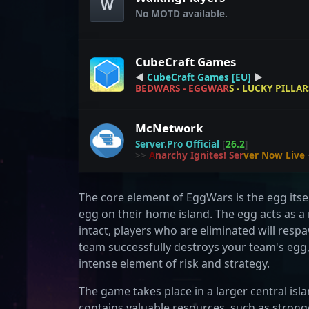
W
No MOTD available.
CubeCraft Games
◀
CubeCraft Games
[EU]
▶
B
E
D
W
A
R
S
-
E
G
G
W
A
R
S
-
L
U
C
K
Y
P
I
L
L
A
R
McNetwork
Server.Pro Official
[
26.2
]
>>
A
n
a
r
c
h
y
I
g
n
i
t
e
s
!
S
e
r
v
e
r
N
o
w
L
i
v
e
The core element of EggWars is the egg itse
egg on their home island. The egg acts as 
intact, players who are eliminated will res
team successfully destroys your team's egg
intense element of risk and strategy.
The game takes place in a larger central isl
contains valuable resources, such as stron