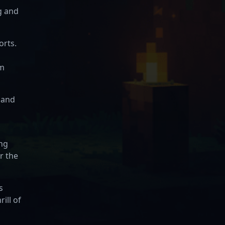
g and
orts.
em
 and
ing
r the
s
ill of