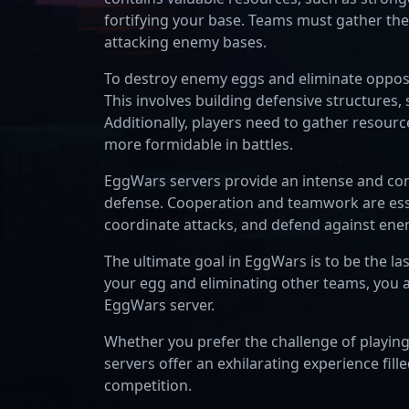
fortifying your base. Teams must gather th
attacking enemy bases.
To destroy enemy eggs and eliminate opposin
This involves building defensive structures, 
Additionally, players need to gather resour
more formidable in battles.
EggWars servers provide an intense and co
defense. Cooperation and teamwork are essen
coordinate attacks, and defend against ene
The ultimate goal in EggWars is to be the la
your egg and eliminating other teams, you 
EggWars server.
Whether you prefer the challenge of playi
servers offer an exhilarating experience fille
competition.