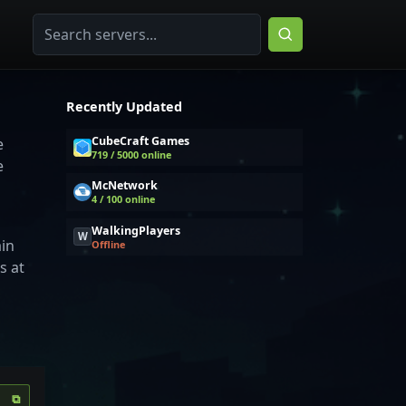
Recently Updated
CubeCraft Games
e
719 / 5000 online
e
McNetwork
4 / 100 online
WalkingPlayers
W
ain
Offline
s at
⧉