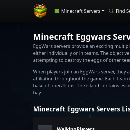
Minecraft Servers
Find S
Minecraft Eggwars Ser
EggWars servers provide an exciting multipla
either individually or in teams. The objecti
attempting to destroy the eggs of other te
When players join an EggWars server, they a
affiliation throughout the game. Each team i
base of operations. The island contains esse
bay.
Minecraft Eggwars Servers Li
WalkingPlayers