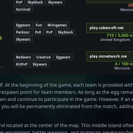
PvP
Skyblock
Skywars
Of
Survival
Mexico 
Eggwars
Fun
Minigames
play.cubecraft.net
Parkour
PvE
PvP
Skyblock
719 / 5,000 o
S
Skywars
United Kingdom · 
play.mcnetwork.me
Bedwars
Creative
Eggwars
4 / 100 o
KitPvP
Skywars
<<
Morocco · 
lf. At the beginning of the game, each team is provided wit
a respawn point for team members. As long as the egg rema
pawn and continue to participate in the game. However, if a
, you will be permanently eliminated from the match, addin
and located at the center of the map. This middle island ofte
ger equipment, better weapons, and materials necessary for