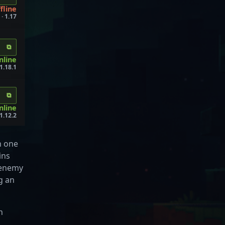
fline
· 1.17
⧉
nline
1.18.1
⧉
nline
1.12.2
h one
ins
n enemy
g an
n