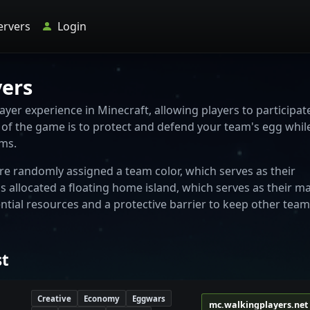
ervers
Login
vers
yer experience in Minecraft, allowing players to participat
ve of the game is to protect and defend your team's egg whil
ams.
re randomly assigned a team color, which serves as their
s allocated a floating home island, which serves as their m
ntial resources and a protective barrier to keep other team
st
Creative
Economy
Eggwars
mc.walkingplayers.net