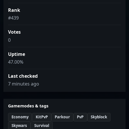
Rank
#439
Votes
0
Uptime
47.00%
Last checked
7 minutes ago
Gamemodes & tags
Economy
KitPvP
Parkour
PvP
Skyblock
Skywars
Survival