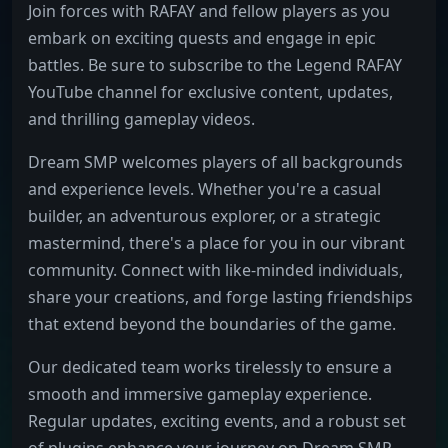
Join forces with RAFAY and fellow players as you
embark on exciting quests and engage in epic
battles. Be sure to subscribe to the Legend RAFAY
YouTube channel for exclusive content, updates,
and thrilling gameplay videos.
Dream SMP welcomes players of all backgrounds
and experience levels. Whether you're a casual
builder, an adventurous explorer, or a strategic
mastermind, there's a place for you in our vibrant
community. Connect with like-minded individuals,
share your creations, and forge lasting friendships
that extend beyond the boundaries of the game.
Our dedicated team works tirelessly to ensure a
smooth and immersive gameplay experience.
Regular updates, exciting events, and a robust set