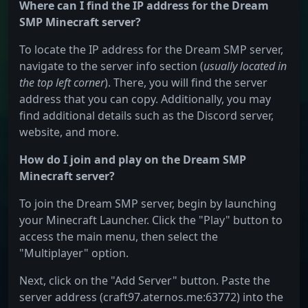
Where can I find the IP address for the Dream
SMP Minecraft server?
To locate the IP address for the Dream SMP server,
navigate to the server info section (
usually located in
the top left corner
). There, you will find the server
address that you can copy. Additionally, you may
find additional details such as the Discord server,
website, and more.
How do I join and play on the Dream SMP
Minecraft server?
To join the Dream SMP server, begin by launching
your Minecraft Launcher. Click the "Play" button to
access the main menu, then select the
"Multiplayer" option.
Next, click on the "Add Server" button. Paste the
server address (craft97.aternos.me:63772) into the