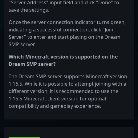
"Server Address" input field and click "Done" to
save the settings.
Once the server connection indicator turns green,
indicating a successful connection, click "Join
Server" to enter and start playing on the Dream
SMP server.
Which Minecraft version is supported on the
Dream SMP server?
The Dream SMP server supports Minecraft version
1.16.5. While it is possible to attempt joining with a
different version, it is recommended to use the
1.16.5 Minecraft client version for optimal
compatibility and gameplay experience.