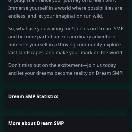
of plugins enhance your journey on Dream SMP.
Immerse yourself in a world where possibilities are
endless, and let your imagination run wild.
So, what are you waiting for? Join us on Dream SMP
and become part of an extraordinary adventure.
Immerse yourself in a thriving community, explore
vast landscapes, and make your mark on the world.
Don't miss out on the excitement—join us today
and let your dreams become reality on Dream SMP!
Dream SMP Statistics
More about Dream SMP