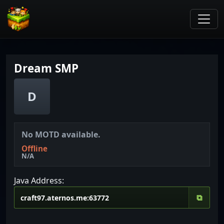
Dream SMP
D
No MOTD available.
Offline
N/A
Java Address:
⧉