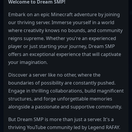
Welcome to Dream SMP!
Embark on an epic Minecraft adventure by joining
our thriving server. Immerse yourself in a world
where creativity knows no bounds, and community
reigns supreme. Whether you're an experienced
player or just starting your journey, Dream SMP
offers an exceptional experience that will captivate
your imagination.
Discover a server like no other, where the
boundaries of possibility are constantly pushed.
Engage in thrilling collaborations, build magnificent
structures, and forge unforgettable memories
alongside a passionate and supportive community.
But Dream SMP is more than just a server. It's a
thriving YouTube community led by Legend RAFAY.