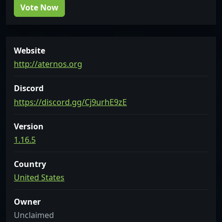
Vote Now
Website
http://aternos.org
Discord
https://discord.gg/Cj9urhE9zE
Version
1.16.5
Country
United States
Owner
Unclaimed