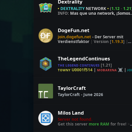
Dextrality
•
DEXTRALITY
NETWORK
•
(
1.12
-
1.21
INFO:
Mas que una network, ¡Somos
familia!
DogeFun.net
join
.
dogefun
.
net
- Der Server mit
Verdienstfaktor
|
Version
[
1.19.3
]
|
FreeBuild
|
Events
|
TheLegendContinues
ᴛʜᴇ ʟᴇɢᴇɴᴅ ᴄᴏɴᴛɪɴᴜᴇs
[1.21]
ᴛᴏᴡɴʏ U0001f514
|
ᴍᴏʙᴀʀᴇɴᴀ ☠
|
ᴊᴏ
U0001fa93
TaylorCraft
TaylorCraft - June 2026
Milos Land
Server not found.
Get this server
more RAM
for
free!
>
craft.link/ram