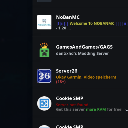
NoBanMC
|!|ii|!|
Welcome To NOBANMC
||||ii|
- 1.20
Get
Your
Free Rank @
STORE.NOBANMC.COM
GamesAndGames/GAGS
dantixhd's Modding Server
Server26
Okay Garmin, Video speichern!
(18+)
Cookie SMP
Server not found.
Get this server
more RAM
for
free!
>
craft.link/ram
Cookie SMP