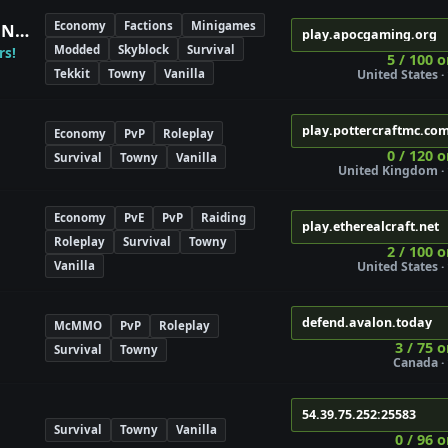
Economy
Factions
Minigames
Apocalyptic Gaming Modpack Network
play.apocgaming.org
Modded
Skyblock
Survival
rs!
5 / 100 o
Tekkit
Towny
Vanilla
United States · 
play.pottercraftmc.co
Economy
PvP
Roleplay
0 / 120 o
Survival
Towny
Vanilla
United Kingdom · 
Economy
PvE
PvP
Raiding
play.etherealcraft.net
Roleplay
Survival
Towny
2 / 100 o
Vanilla
United States · 
defend.avalon.today
McMMO
PvP
Roleplay
3 / 75 o
Survival
Towny
Canada · 
54.39.75.252:25583
Survival
Towny
Vanilla
0 / 96 o