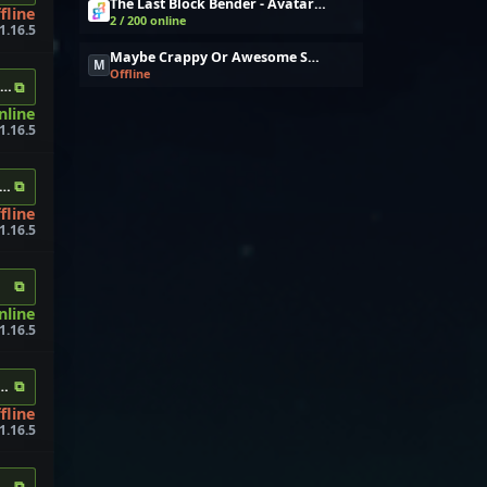
The Last Block Bender - Avatar Bending
fline
2 / 200 online
 1.16.5
Maybe Crappy Or Awesome Survival
M
Offline
⧉
er.com
nline
1.16.5
⧉
s.me
fline
1.16.5
⧉
nline
1.16.5
⧉
mysrv.us
fline
1.16.5
⧉