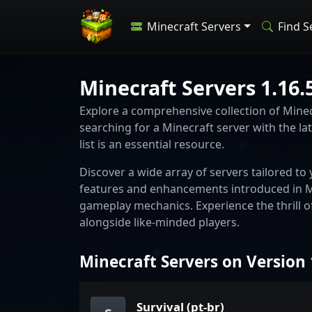
Minecraft Servers
Find S
Minecraft Servers 1.16.
Explore a comprehensive collection of Minecr
searching for a Minecraft server with the lat
list is an essential resource.
Discover a wide array of servers tailored t
features and enhancements introduced in Mi
gameplay mechanics. Experience the thrill o
alongside like-minded players.
Minecraft Servers on Version 
Survival (pt-br)