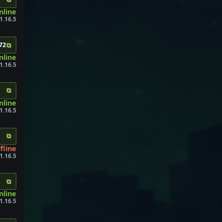
nline
1.16.5
⧉
72
online
1.16.5
⧉
nline
1.16.5
⧉
fline
 1.16.5
⧉
nline
1.16.5