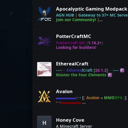
AGN HUB
|
Gateway to 37+ MC Serve
Join our Community!
|
discord.gg/DkNYWzB
PotterCraftMC
PotterCraft MC
[
1.18.2+
]
Looking for builders!
EtherealCraft
----
[---
E
t
h
e
r
e
a
l
C
r
a
f
t
[
26.1.2
]
---]
----
☯
M
a
s
t
e
r
t
h
e
F
o
u
r
E
l
e
m
e
n
t
s
☯
Avalon
▬▬▬▬▬
}╍
•
[
[
Avalon
⬨
MMO
RPG
]
]
•
╍
{
▬▬▬▬▬
≫
ᐅ
defend.avalon.today
ᐊ
≪
Honey Cove
H
A Minecraft Server