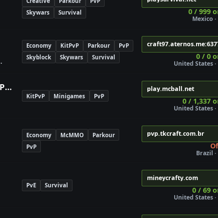
Creative
Parkour
PvP
0 / 999 o
Skywars
Survival
Mexico · 
craft97.aternos.me:637
Economy
KitPvP
Parkour
PvP
0 / 0 
Skyblock
Skywars
Survival
United States · 
MCBall | Paintball Server | #1 PvP Game
play.mcball.net
KitPvP
Minigames
PvP
0 / 1,337 o
United States · 
pvp.tkcraft.com.br
Economy
McMMO
Parkour
Of
PvP
Brazil ·
mineycrafty.com
PvE
Survival
0 / 69 o
United States · 