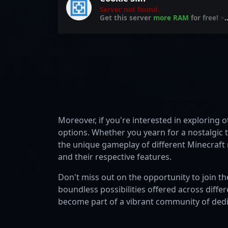
Server not found.
Get this server
more RAM
for
free!
>
craft.link/ram
Moreover, if you're interested in exploring ot
options. Whether you yearn for a nostalgic 
the unique gameplay of different Minecraft r
and their respective features.
Don't miss out on the opportunity to join th
boundless possibilities offered across diff
become part of a vibrant community of dedi