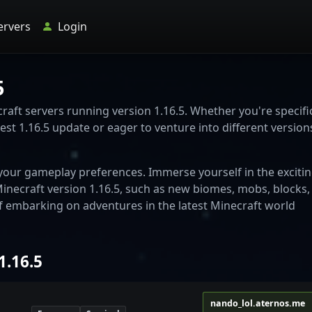
ervers
Login
5
aft servers running version 1.16.5. Whether you're specific
est 1.16.5 update or eager to venture into different versions
o your gameplay preferences. Immerse yourself in the exciti
necraft version 1.16.5, such as new biomes, mobs, blocks,
f embarking on adventures in the latest Minecraft world
1.16.5
nando_lol.aternos.me