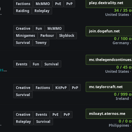
play.dextrality.net
Factions
McMMO
PvE
PvP
)
34 / 35 o
Raiding
Roleplay
United States · 
Creative
Fun
McMMO
join.dogefun.net
Minigames
Parkour
Skyblock
0 / 100 o
Survival
Towny
Germany · 
mc.thelegendcontinues
Events
Fun
Survival
0 / 45 o
ʙs
United States · 
mc.taylorcraft.net
Creative
Factions
KitPvP
PvP
0 / 999 o
Survival
Ireland · 
miloayt.aternos.me
Creative
Events
PvE
PvP
0 / 0 
Roleplay
Survival
Philippines · 