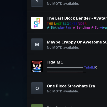
S
No MOTD available.
T
H
E
L
A
S
T
B
L
O
C
K
B
E
N
D
E
R
✯
B
i
r
t
h
d
a
y
F
a
i
r
✯
B
e
n
d
i
n
g
✯
S
u
r
v
i
v
a
C
r
e
a
t
i
v
e
✯
M
No MOTD available.
TidalMC
⎯
⎯
⎯
⎯
⎯
⎯
⎯
⎯
⎯
⎯
⎯
⎯
⎯
⎯
⎯
⎯
⎯
⎯
⎯
T
i
d
a
l
M
C
⎯
⎯
⎯
⎯
⎯
⎯
⎯
⎯
⎯
⎯
⎯
⎯
⎯
⎯
⎯
⎯
⎯
⎯
⎯
ᴄ
ᴜ
ѕ
ᴛ
ᴏ
ᴍ
ʙ
ʀ
ᴇ
ᴇ
ᴅ
ɪ
ɴ
ɢ
︱
ᴛ
ɪ
ᴅ
ᴀ
ʟ
ꜱ
ᴀ
ꜰ
ᴀ
ʀ
ɪ
︱
ᴄ
ᴜ
ѕ
ᴛ
ᴏ
ᴍ
ᴘ
ᴏ
ᴋ
ᴇ
ᴍ
ᴏ
ɴ
One Piece Strawhats Era
O
No MOTD available.