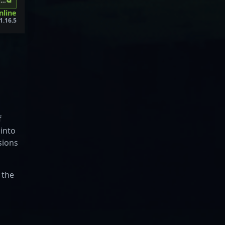
⧉
os.me:30696
online
1.16.5
f
 into
sions
 the