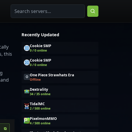
Recently Updated
Cookie SMP
ally
0 / 0 online
, this
Cookie SMP
0 / 0 online
ng
One Piece Strawhats Era
O
 and
Offline
Dextrality
34 / 35 online
TidalMC
2 / 500 online
PixelmonMMO
4 / 500 online
⧉