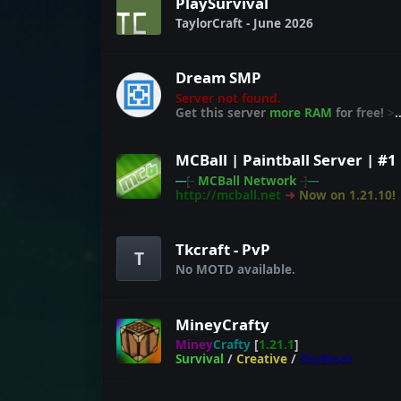
PlaySurvival
TaylorCraft - June 2026
Dream SMP
Server not found.
Get this server
more RAM
for
free!
>
craft.link/ram
---
[-
MCBall Network
-]
---
http://mcball.net
➜
Now on 1.21.10!
Tkcraft - PvP
T
No MOTD available.
MineyCrafty
Miney
Crafty
[
1.21.1
]
Survival
/
Creative
/
SkyBlock