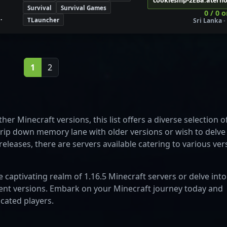
cookiesmp-2EBa.atern
Survival
Survival Games
0 / 0 
TLauncher
Sri Lanka · 
1
2
her Minecraft versions, this list offers a diverse selection o
trip down memory lane with older versions or wish to delve
eleases, there are servers available catering to various ver
e captivating realm of 1.16.5 Minecraft servers or delve into
erent versions. Embark on your Minecraft journey today and
cated players.