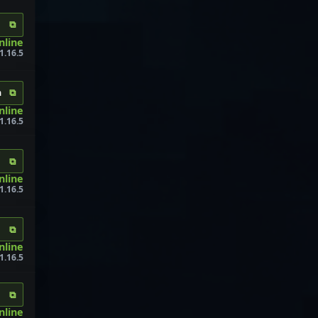
⧉
nline
1.16.5
⧉
m
nline
1.16.5
⧉
nline
1.16.5
⧉
nline
1.16.5
⧉
nline