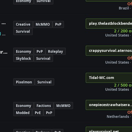
Economy
Survival
Of
Brazil ·
The Last Block Bender - Avatar Bending
play.thelastblockbend
Creative
McMMO
PvP
2 / 200 o
Survival
l
✯
United States · 
crappysurvival.aterno
Maybe Crappy Or Awesome Survival
Economy
PvP
Roleplay
Of
Skyblock
Survival
United States · 
Tidal-MC.com
Pixelmon
Survival
2 / 500 o
United States · 
onepiecestrawhatsera.
Economy
Factions
McMMO
Of
Modded
PvE
PvP
Netherlands · 
playsurvival.net