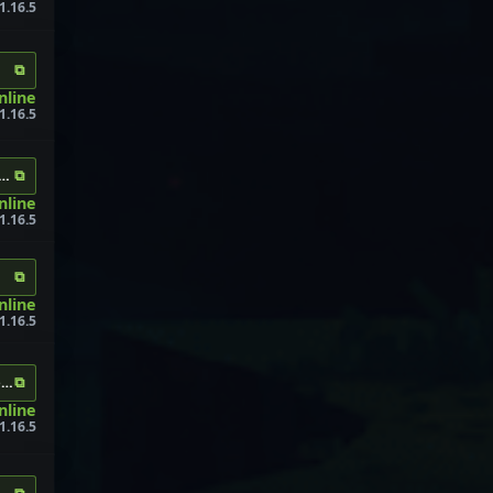
1.16.5
⧉
nline
1.16.5
⧉
raft.com
nline
1.16.5
⧉
online
1.16.5
⧉
os.me:30696
online
1.16.5