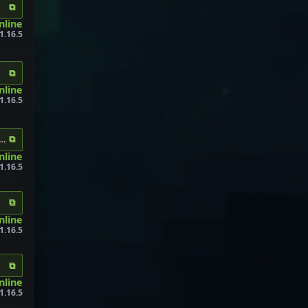
⧉
nline
1.16.5
⧉
nline
1.16.5
⧉
.info
nline
1.16.5
⧉
nline
1.16.5
⧉
online
1.16.5