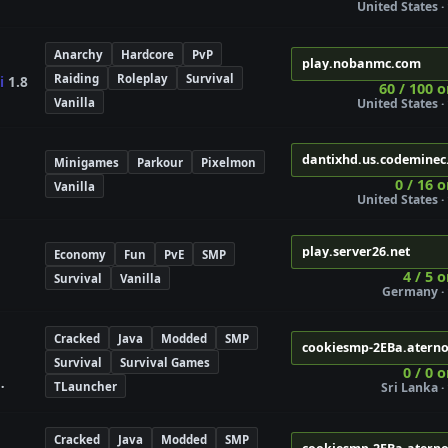
United States · 
Anarchy
Hardcore
PvP
play.nobanmc.com
Raiding
Roleplay
Survival
i
1.8
60 / 100 o
Vanilla
United States · 
dantixhd.us.codeminec
Minigames
Parkour
Pixelmon
0 / 16 o
Vanilla
United States · 
play.server26.net
Economy
Fun
PvE
SMP
4 / 5 
Survival
Vanilla
Germany · 
Cracked
Java
Modded
SMP
cookiesmp-2EBa.atern
Survival
Survival Games
0 / 0 
TLauncher
Sri Lanka · 
Cracked
Java
Modded
SMP