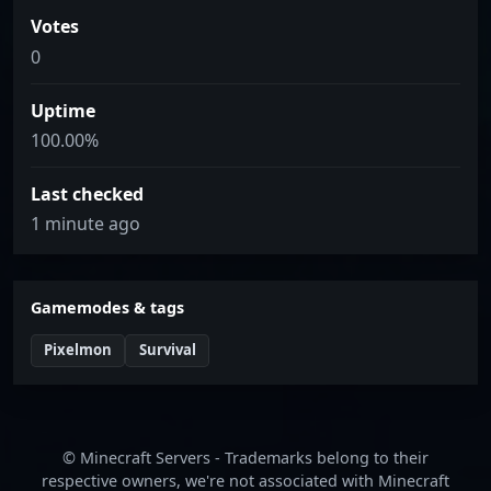
Votes
0
Uptime
100.00%
Last checked
1 minute ago
Gamemodes & tags
Pixelmon
Survival
© Minecraft Servers - Trademarks belong to their
respective owners, we're not associated with Minecraft