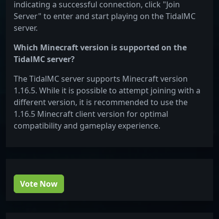
indicating a successful connection, click "Join
Server" to enter and start playing on the TidalMC
server.
Which Minecraft version is supported on the
TidalMC server?
The TidalMC server supports Minecraft version
1.16.5. While it is possible to attempt joining with a
different version, it is recommended to use the
1.16.5 Minecraft client version for optimal
compatibility and gameplay experience.
Vote Now