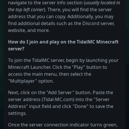
navigate to the server info section (
usually located in
the top left corner
). There, you will find the server
address that you can copy. Additionally, you may
find additional details such as the Discord server,
website, and more.
How do I join and play on the TidalMC Minecraft
server?
To join the TidalMC server, begin by launching your
Minecraft Launcher. Click the "Play" button to
access the main menu, then select the
"Multiplayer" option.
Next, click on the "Add Server" button. Paste the
server address (Tidal-MC.com) into the "Server
Address" input field and click "Done" to save the
settings.
Once the server connection indicator turns green,