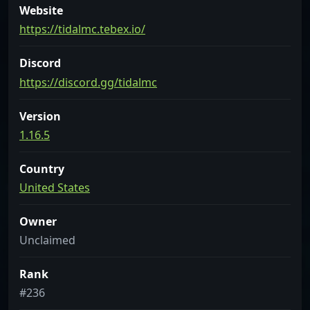
Website
https://tidalmc.tebex.io/
Discord
https://discord.gg/tidalmc
Version
1.16.5
Country
United States
Owner
Unclaimed
Rank
#236