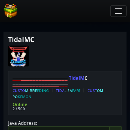
TidalMC
⎯
⎯
⎯
⎯
⎯
⎯
⎯
⎯
⎯
⎯
⎯
⎯
⎯
⎯
⎯
⎯
⎯
⎯
⎯
T
i
d
a
l
M
C
⎯
⎯
⎯
⎯
⎯
⎯
⎯
⎯
⎯
⎯
⎯
⎯
⎯
⎯
⎯
⎯
⎯
⎯
⎯
ᴄ
ᴜ
ѕ
ᴛ
ᴏ
ᴍ
ʙ
ʀ
ᴇ
ᴇ
ᴅ
ɪ
ɴ
ɢ
︱
ᴛ
ɪ
ᴅ
ᴀ
ʟ
ꜱ
ᴀ
ꜰ
ᴀ
ʀ
ɪ
︱
ᴄ
ᴜ
ѕ
ᴛ
ᴏ
ᴍ
ᴘ
ᴏ
ᴋ
ᴇ
ᴍ
ᴏ
ɴ
​
Online
2 / 500
Java Address: