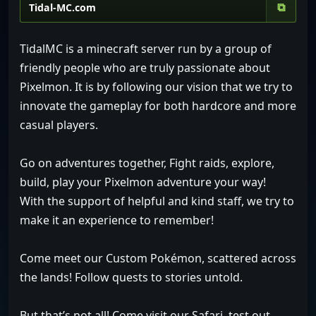
⧉
TidalMC is a minecraft server run by a group of
friendly people who are truly passionate about
Pixelmon. It is by following our vision that we try to
innovate the gameplay for both hardcore and more
casual players.
Go on adventures together, Fight raids, explore,
build, play your Pixelmon adventure your way!
With the support of helpful and kind staff, we try to
make it an experience to remember!
Come meet our Custom Pokémon, scattered across
the lands! Follow quests to stories untold.
But that’s not all! Come visit our Safari, test out