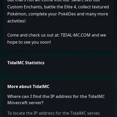
Custom Enchants, battle the Elite 4, collect textured
Pokémon, complete your PokéDex and many more
activities!
Come and check us out at: TIDAL-MC.COM and we
hope to see you soon!
TidalMC Statistics
More about TidalMC
Where can I find the IP address for the TidalMC
Minecraft server?
To locate the IP address for the TidalMC server,