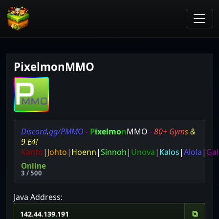
PixelmonMMO
D
i
s
c
o
r
d
.
g
g
/
P
M
M
O
-
P
i
x
e
l
m
o
n
MMO
-
8
0
+
G
y
m
s
&
9
E
4
!
Kanto
|
Johto
|
Hoenn
|
Sinnoh
|
Unova
|
Kalos
|
Alola
|
Gal
Online
3 / 500
Java Address:
⧉