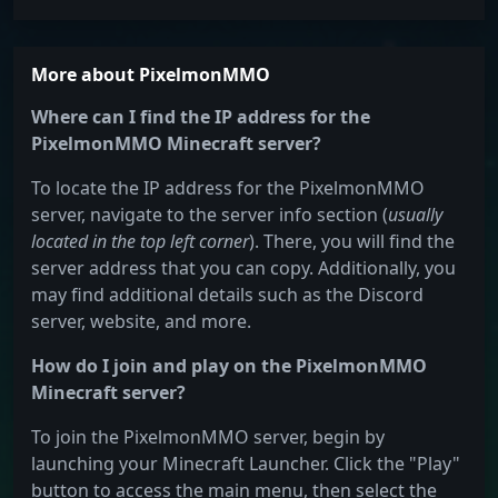
More about PixelmonMMO
Where can I find the IP address for the
PixelmonMMO Minecraft server?
To locate the IP address for the PixelmonMMO
server, navigate to the server info section (
usually
located in the top left corner
). There, you will find the
server address that you can copy. Additionally, you
may find additional details such as the Discord
server, website, and more.
How do I join and play on the PixelmonMMO
Minecraft server?
To join the PixelmonMMO server, begin by
launching your Minecraft Launcher. Click the "Play"
button to access the main menu, then select the