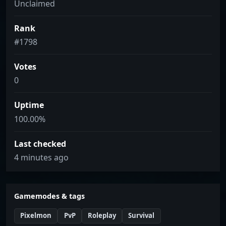
Unclaimed
Rank
#1798
Votes
0
Uptime
100.00%
Last checked
4 minutes ago
Gamemodes & tags
Pixelmon
PvP
Roleplay
Survival