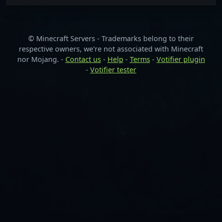
© Minecraft Servers - Trademarks belong to their
respective owners, we're not associated with Minecraft
nor Mojang. -
Contact us
-
Help
-
Terms
-
Votifier plugin
-
Votifier tester