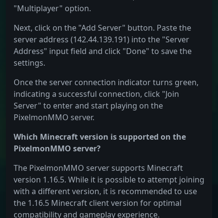
"Multiplayer" option.
Next, click on the "Add Server" button. Paste the
server address (142.44.139.191) into the "Server
Address" input field and click "Done" to save the
settings.
Once the server connection indicator turns green,
indicating a successful connection, click "Join
Server" to enter and start playing on the
PixelmonMMO server.
Which Minecraft version is supported on the
PixelmonMMO server?
The PixelmonMMO server supports Minecraft
version 1.16.5. While it is possible to attempt joining
with a different version, it is recommended to use
the 1.16.5 Minecraft client version for optimal
compatibility and gameplay experience.