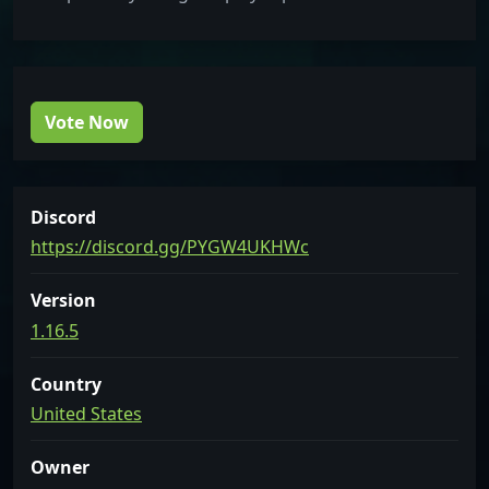
Vote Now
Discord
https://discord.gg/PYGW4UKHWc
Version
1.16.5
Country
United States
Owner