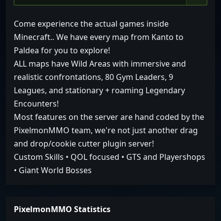
Come experience the actual games inside
Minecraft.. We have every map from Kanto to
Paldea for you to explore!
ALL maps have Wild Areas with immersive and
realistic confrontations, 80 Gym Leaders, 9
Leagues, and stationary + roaming Legendary
Encounters!
Most features on the server are hand coded by the
PixelmonMMO team, we're not just another drag
and drop/cookie cutter plugin server!
Custom Skills • QOL focused • GTS and Playershops
• Giant World Bosses
PixelmonMMO Statistics