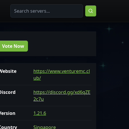
Vote Now
Website
https://www.venturemc.cl
ub/
Discord
https://discord.gg/xd6qZE
2c7u
Version
1.21.6
Country
Singapore