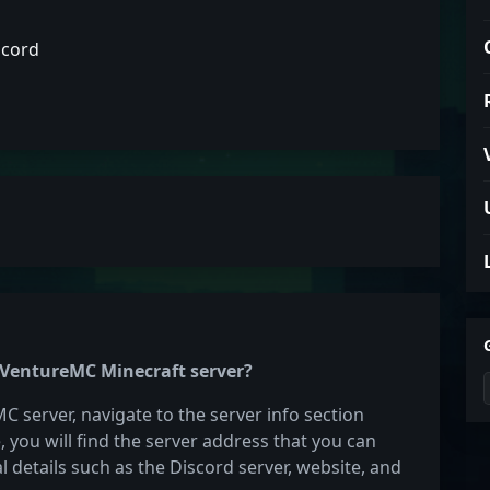
scord
e VentureMC Minecraft server?
C server, navigate to the server info section
e, you will find the server address that you can
l details such as the Discord server, website, and