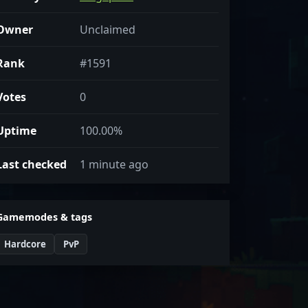
Owner
Unclaimed
Rank
#1591
Votes
0
Uptime
100.00%
Last checked
1 minute ago
Gamemodes & tags
Hardcore
PvP