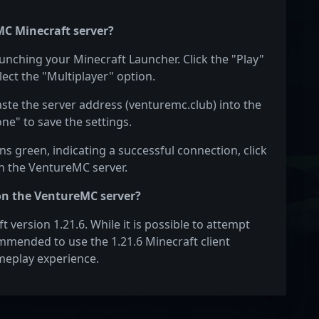
MC Minecraft server?
aunching your Minecraft Launcher. Click the "Play"
ect the "Multiplayer" option.
aste the server address (venturemc.club) into the
one" to save the settings.
s green, indicating a successful connection, click
on the VentureMC server.
on the VentureMC server?
version 1.21.6. While it is possible to attempt
commended to use the 1.21.6 Minecraft client
meplay experience.