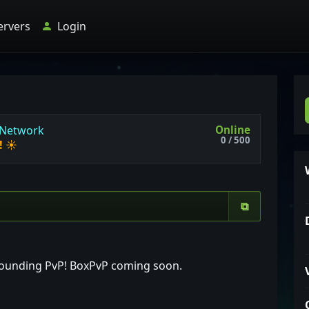
ervers
Login
Online
N
e
t
w
o
r
k
0 / 500
!
☀
⧉
-pounding PvP! BoxPvP coming soon.