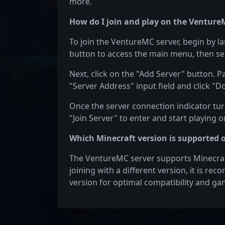
more.
How do I join and play on the Venture
To join the VentureMC server, begin by l
button to access the main menu, then sel
Next, click on the "Add Server" button. P
"Server Address" input field and click "D
Once the server connection indicator turn
"Join Server" to enter and start playing 
Which Minecraft version is supported 
The VentureMC server supports Minecraft 
joining with a different version, it is re
version for optimal compatibility and ga