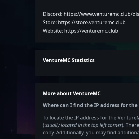
Discord: https://www.venturemc.club/di
Store: https://store.venturemc.club
Website: https://venturemc.club
VentureMC Statistics
More about VentureMC
Where can I find the IP address for th
To locate the IP address for the VentureM
(
usually located in the top left corner
). Ther
copy. Additionally, you may find additiona