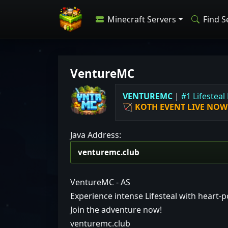
Minecraft Servers
Find S
VentureMC
V
E
N
T
U
R
E
M
C
|
#
1
L
i
f
e
s
t
e
a
l
🏹
KOTH EVENT LIVE NOW
Java Address:
VentureMC - AS
Experience intense Lifesteal with heart
Join the adventure now!
venturemc.club