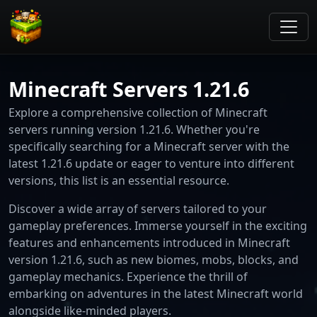
Minecraft Servers 1.21.6
Explore a comprehensive collection of Minecraft
servers running version 1.21.6. Whether you're
specifically searching for a Minecraft server with the
latest 1.21.6 update or eager to venture into different
versions, this list is an essential resource.
Discover a wide array of servers tailored to your
gameplay preferences. Immerse yourself in the exciting
features and enhancements introduced in Minecraft
version 1.21.6, such as new biomes, mobs, blocks, and
gameplay mechanics. Experience the thrill of
embarking on adventures in the latest Minecraft world
alongside like-minded players.