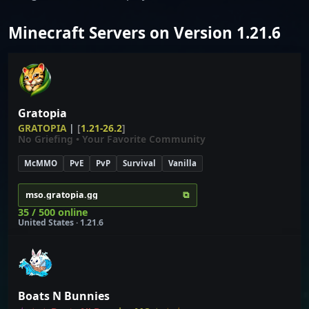
Minecraft Servers on Version 1.21.6
Gratopia
G
R
A
T
O
P
I
A
|
[
1.21-26.2
]
No Griefing • Your Favorite Community
McMMO
PvE
PvP
Survival
Vanilla
⧉
mso.gratopia.gg
35 / 500 online
United States · 1.21.6
Boats N Bunnies