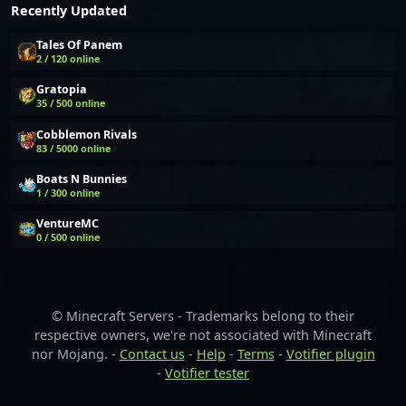
Recently Updated
Tales Of Panem
2 / 120 online
Gratopia
35 / 500 online
Cobblemon Rivals
83 / 5000 online
Boats N Bunnies
1 / 300 online
VentureMC
0 / 500 online
© Minecraft Servers - Trademarks belong to their
respective owners, we're not associated with Minecraft
nor Mojang. -
Contact us
-
Help
-
Terms
-
Votifier plugin
-
Votifier tester