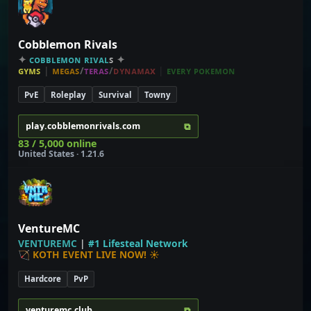
Cobblemon Rivals
✦
ᴄ
ᴏ
ʙ
ʙ
ʟ
ᴇ
ᴍ
ᴏ
ɴ
ʀ
ɪ
ᴠ
ᴀ
ʟ
ꜱ
✦
ɢʏᴍꜱ
|
ᴍᴇɢᴀꜱ
/
ᴛᴇʀᴀꜱ
/
ᴅʏɴᴀᴍᴀx
|
ᴇᴠᴇʀʏ ᴘᴏᴋᴇᴍᴏɴ
PvE
Roleplay
Survival
Towny
⧉
play.cobblemonrivals.com
83 / 5,000 online
United States · 1.21.6
VentureMC
V
E
N
T
U
R
E
M
C
|
#
1
L
i
f
e
s
t
e
a
l
N
e
t
w
o
r
k
🏹
KOTH EVENT LIVE NOW!
☀
Hardcore
PvP
⧉
venturemc.club