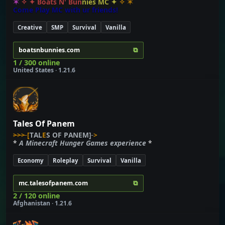
✶
✧
✦
B
o
a
t
s
N
'
B
u
n
n
i
e
s
M
C
✦
✧
✶
C
o
m
e
P
l
a
y
M
C
w
i
t
h
u
r
f
r
i
e
n
d
s
!
Creative
SMP
Survival
Vanilla
⧉
boatsnbunnies.com
1 / 300 online
United States · 1.21.6
Tales Of Panem
>>>
[
T
A
L
E
S
O
F
P
A
N
E
M]
>
*
A
M
i
n
e
c
r
a
f
t
H
u
n
g
e
r
G
a
m
e
s
e
x
p
e
r
i
e
n
c
e
*
Economy
Roleplay
Survival
Vanilla
⧉
mc.talesofpanem.com
2 / 120 online
Afghanistan · 1.21.6