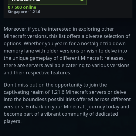
0 / 500 online
Singapore · 1.21.6
Moreover, if you're interested in exploring other
Minecraft versions, this list offers a diverse selection of
options. Whether you yearn for a nostalgic trip down
memory lane with older versions or wish to delve into
the unique gameplay of different Minecraft releases,
there are servers available catering to various versions
and their respective features.
Don't miss out on the opportunity to join the
captivating realm of 1.21.6 Minecraft servers or delve
into the boundless possibilities offered across different
versions. Embark on your Minecraft journey today and
become part of a vibrant community of dedicated
players.