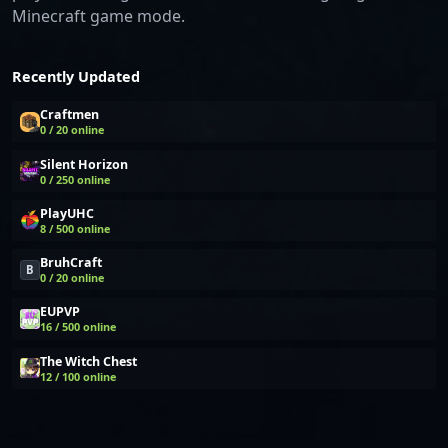
Minecraft game mode.
Recently Updated
Craftmen
0 / 20 online
Silent Horizon
0 / 250 online
PlayUHC
8 / 500 online
BruhCraft
B
0 / 20 online
EUPVP
16 / 500 online
The Witch Chest
12 / 100 online