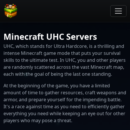
Minecraft UHC Servers
UHC, which stands for Ultra Hardcore, is a thrilling and
intense Minecraft game mode that puts your survival
skills to the ultimate test. In UHC, you and other players
are randomly scattered across the vast Minecraft map,
each with the goal of being the last one standing.
At the beginning of the game, you have a limited
amount of time to gather resources, craft weapons and
armor, and prepare yourself for the impending battle.
It's a race against time as you need to efficiently gather
everything you need while keeping an eye out for other
players who may pose a threat.