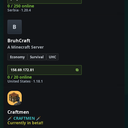
0 / 250 online
Serbia · 1.20.4
B
BruhCraft
A Minecraft Server
Economy
Survival
UHC
⧉
158.69.172.81
0 / 20 online
United States · 1.18.1
Craftmen
🗡
CRAFTMEN
🗡
Currently in beta!!