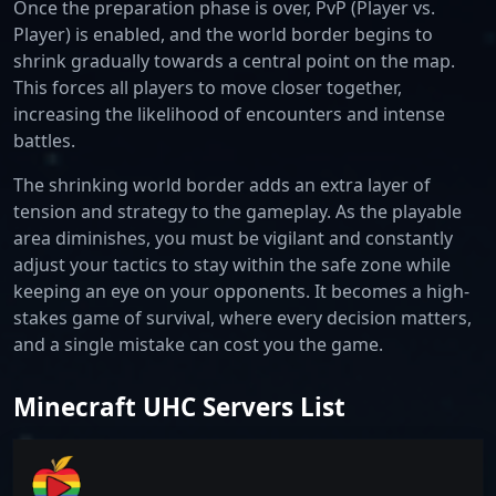
Once the preparation phase is over, PvP (Player vs.
Player) is enabled, and the world border begins to
shrink gradually towards a central point on the map.
This forces all players to move closer together,
increasing the likelihood of encounters and intense
battles.
The shrinking world border adds an extra layer of
tension and strategy to the gameplay. As the playable
area diminishes, you must be vigilant and constantly
adjust your tactics to stay within the safe zone while
keeping an eye on your opponents. It becomes a high-
stakes game of survival, where every decision matters,
and a single mistake can cost you the game.
Minecraft UHC Servers List