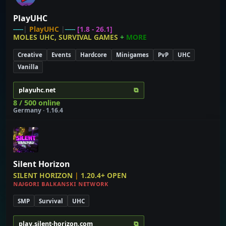
PlayUHC
-----
|
PlayUHC
|
-----
[1.8 - 26.1]
MOLES UHC, SURVIVAL GAMES
+
MORE
Creative
Events
Hardcore
Minigames
PvP
UHC
Vanilla
⧉
playuhc.net
8 / 500 online
Germany · 1.16.4
Silent Horizon
SILENT HORIZON
|
1.20.4+
OPEN
ɴᴀᴊɢᴏʀɪ ʙᴀʟᴋᴀɴꜱᴋɪ ɴᴇᴛᴡᴏʀᴋ
SMP
Survival
UHC
⧉
play.silent-horizon.com