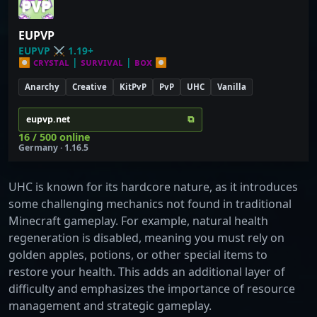
EUPVP
EUPVP
⚔
1.19+
⏺
ᴄʀʏѕᴛᴀʟ
|
ѕᴜʀᴠɪᴠᴀʟ
|
ʙᴏх
⏺
Anarchy
Creative
KitPvP
PvP
UHC
Vanilla
⧉
eupvp.net
16 / 500 online
Germany · 1.16.5
UHC is known for its hardcore nature, as it introduces
some challenging mechanics not found in traditional
Minecraft gameplay. For example, natural health
regeneration is disabled, meaning you must rely on
golden apples, potions, or other special items to
restore your health. This adds an additional layer of
difficulty and emphasizes the importance of resource
management and strategic gameplay.