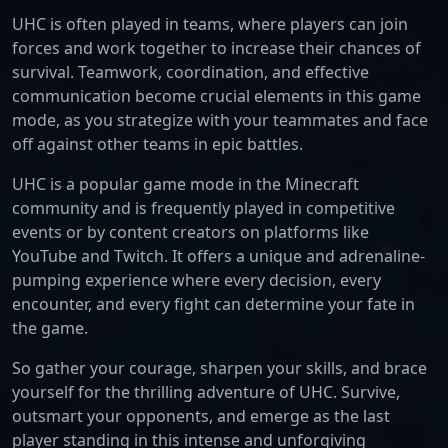
UHC is often played in teams, where players can join
forces and work together to increase their chances of
survival. Teamwork, coordination, and effective
communication become crucial elements in this game
mode, as you strategize with your teammates and face
off against other teams in epic battles.
UHC is a popular game mode in the Minecraft
community and is frequently played in competitive
events or by content creators on platforms like
YouTube and Twitch. It offers a unique and adrenaline-
pumping experience where every decision, every
encounter, and every fight can determine your fate in
the game.
So gather your courage, sharpen your skills, and brace
yourself for the thrilling adventure of UHC. Survive,
outsmart your opponents, and emerge as the last
player standing in this intense and unforgiving