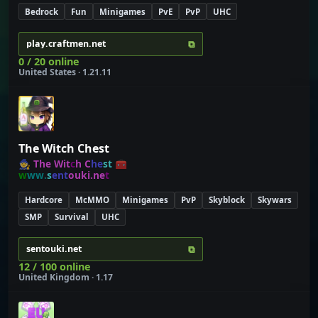
Bedrock
Fun
Minigames
PvE
PvP
UHC
⧉
play.craftmen.net
0 / 20 online
United States · 1.21.11
The Witch Chest
🧙
T
h
e
W
i
t
c
h
C
h
e
s
t
🧰
w
w
w
.
s
e
n
t
o
u
k
i
.
n
e
t
Hardcore
McMMO
Minigames
PvP
Skyblock
Skywars
SMP
Survival
UHC
⧉
sentouki.net
12 / 100 online
United Kingdom · 1.17