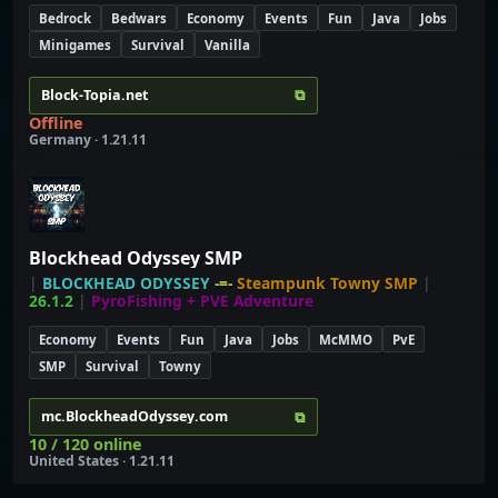
Bedrock
Bedwars
Economy
Events
Fun
Java
Jobs
Minigames
Survival
Vanilla
⧉
Block-Topia.net
Offline
Germany · 1.21.11
Blockhead Odyssey SMP
|
BLOCKHEAD ODYSSEY
-=-
Steampunk Towny SMP
|
26.1.2
|
PyroFishing + PVE Adventure
Economy
Events
Fun
Java
Jobs
McMMO
PvE
SMP
Survival
Towny
⧉
mc.BlockheadOdyssey.com
10 / 120 online
United States · 1.21.11