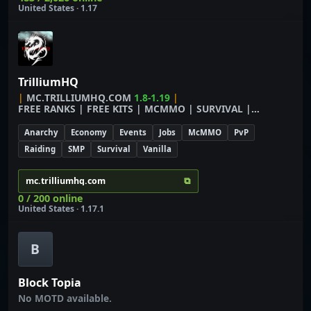
United States · 1.17
TrilliumHQ
|
M
C
.
T
R
I
L
L
I
U
M
H
Q
.
C
O
M
1.8-1.19
|
F
R
E
E
R
A
N
K
S
|
F
R
E
E
K
I
T
S
|
M
C
M
M
O
|
S
U
R
V
I
V
A
L
|
E
C
O
N
O
M
Y
Anarchy
Economy
Events
Jobs
McMMO
PvP
Raiding
SMP
Survival
Vanilla
⧉
mc.trilliumhq.com
0 / 200 online
United States · 1.17.1
B
Block Topia
No MOTD available.