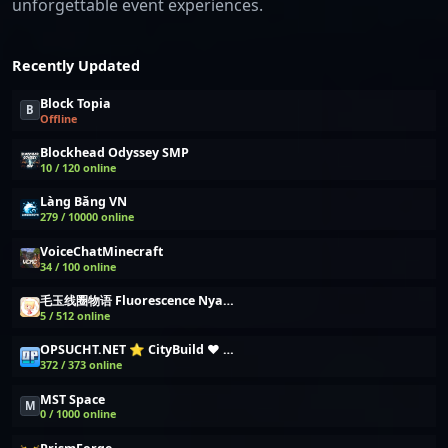
unforgettable event experiences.
Recently Updated
Block Topia
B
Offline
Blockhead Odyssey SMP
10 / 120 online
Làng Băng VN
279 / 10000 online
VoiceChatMinecraft
34 / 100 online
毛玉线圈物语 Fluorescence NyaaCat
5 / 512 online
OPSUCHT.NET ⭐ CityBuild ❤️ Wirtschafts Server
372 / 373 online
MST Space
M
0 / 1000 online