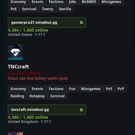
Economy
Events
Factions
Jobs
McMMO
Minigames
PvE
Survival
Towny
Vanilla
⧉
gamerpro27.minehut.gg
4,384 / 1,460 online
United States · 1.17.1
TNCcraft
Server is offline.
Start via the lobby with /join
Economy
Events
Factions
Fun
Minigames
PvE
PvP
Raiding
Roleplay
Survival
⧉
tnccraft.minehut.gg
4,380 / 1,460 online
United Kingdom · 1.17.1