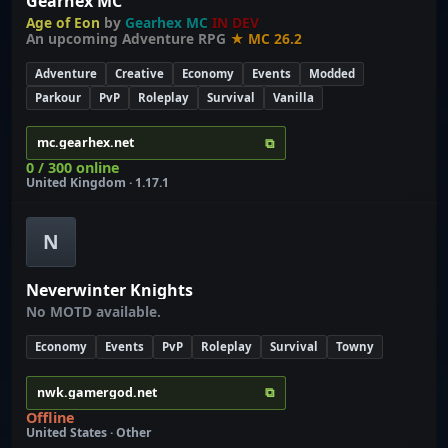
Gearhex MC
Age of Eon
by
Gearhex MC
IN DEV
An upcoming Adventure RPG
★ MC 26.2
Adventure
Creative
Economy
Events
Modded
Parkour
PvP
Roleplay
Survival
Vanilla
⧉
mc.gearhex.net
0 / 300 online
United Kingdom · 1.17.1
N
Neverwinter Knights
No MOTD available.
Economy
Events
PvP
Roleplay
Survival
Towny
⧉
nwk.gamergod.net
Offline
United States · Other