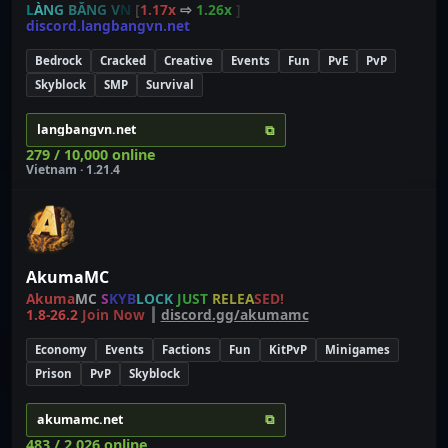
L
À
N
G
BĂ
N
G
V
N
[
1.17x
⇨
1.26x
]
discord.langbangvn.net
Bedrock
Cracked
Creative
Events
Fun
PvE
PvP
Skyblock
SMP
Survival
⧉
langbangvn.net
279 / 10,000 online
Vietnam · 1.21.4
AkumaMC
Akuma
MC
S
K
Y
B
L
O
C
K
J
U
S
T
R
E
L
E
A
S
E
D
!
1.8-26.2
Join Now
┃
discord.gg/akumamc
Economy
Events
Factions
Fun
KitPvP
Minigames
Prison
PvP
Skyblock
⧉
akumamc.net
483 / 2,026 online