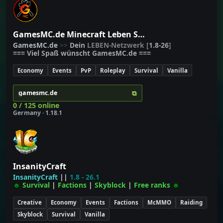
GamesMC.de Minecraft Leben Server
G
a
m
e
s
M
C
.
d
e
>>
Dein
LEBEN-Netzwerk
[
1.8-26
]
≡≡≡
Viel Spaß wünscht
G
a
m
e
s
M
C
.
d
e
≡≡≡
Economy
Events
PvP
Roleplay
Survival
Vanilla
⧉
gamesmc.de
0 / 125 online
Germany · 1.18.1
InsanityCraft
InsanityCraft
||
1.8 - 26.1
☻
Survival
|
Factions
|
Skyblock
|
Free ranks
☻
Creative
Economy
Events
Factions
McMMO
Raiding
Skyblock
Survival
Vanilla