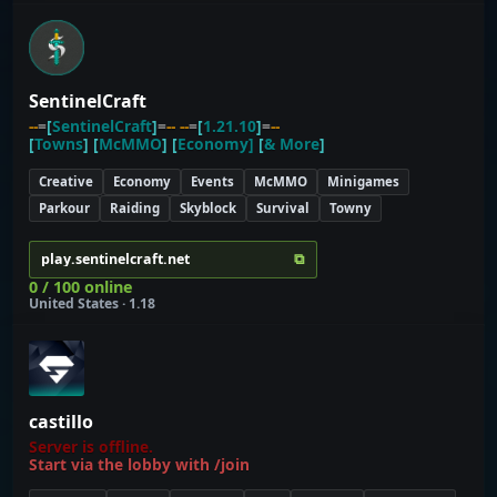
SentinelCraft
--
=
[
SentinelCraft
]
=
-- --
=
[
1.21.10
]
=
--
[
Towns
] [
McMMO
] [
Economy]
[
& More
]
Creative
Economy
Events
McMMO
Minigames
Parkour
Raiding
Skyblock
Survival
Towny
⧉
play.sentinelcraft.net
0 / 100 online
United States · 1.18
castillo
Server is offline.
Start via the lobby with /join