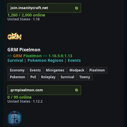
⧉
join.insanitycraft.net
1,260 / 2,000 online
United States · 1.18
GRM Pixelmon
>>
GRM
Pixelmon
<<
1.16.5-9.1.13
Survival
|
Pokemon Regions
|
Events
Economy
Events
Minigames
Modpack
Pixelmon
Pokemon
PvE
Roleplay
Survival
Towny
⧉
grmpixelmon.com
0 / 99 online
United States · 1.12.2