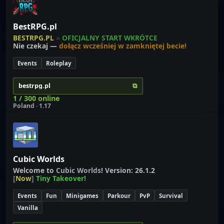
BestRPG.pl
BESTRPG.PL
»
OFICJALNY START WKRÓTCE
Nie czekaj —
dołącz wcześniej w zamkniętej becie!
Events
Roleplay
⧉
bestrpg.pl
1 / 300 online
Poland · 1.17
Cubic Worlds
Welcome to
C
u
b
i
c
W
o
r
l
d
s
! Version:
26.1.2
[
Now
]
Tiny Takeover!
Events
Fun
Minigames
Parkour
PvP
Survival
Vanilla