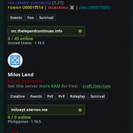
ᴛʜᴇ ʟᴇɢᴇɴᴅ ᴄᴏɴᴛɪɴᴜᴇs
[1.21]
ᴛᴏᴡɴʏ U0001f514
|
ᴍᴏʙᴀʀᴇɴᴀ ☠
|
ᴊᴏʙs U0001fa93
Events
Fun
Survival
⧉
mc.thelegendcontinues.info
0 / 45 online
United States · 1.16.5
Milos Land
Server not found.
Get this server
more RAM
for
free!
>
craft.link/ram
Creative
Events
PvE
PvP
Roleplay
Survival
⧉
miloayt.aternos.me
0 / 0 online
Philippines · 1.16.5