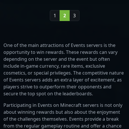
1
2
3
One of the main attractions of Events servers is the
opportunity to win rewards. These rewards can vary
depending on the server and the event but often
include in-game currency, rare items, exclusive
cosmetics, or special privileges. The competitive nature
of Events servers adds an extra layer of excitement, as
players strive to outperform their opponents and
secure the top spot on the leaderboards.
Participating in Events on Minecraft servers is not only
about winning rewards but also about the enjoyment
of the challenges themselves. Events provide a break
from the regular gameplay routine and offer a chance