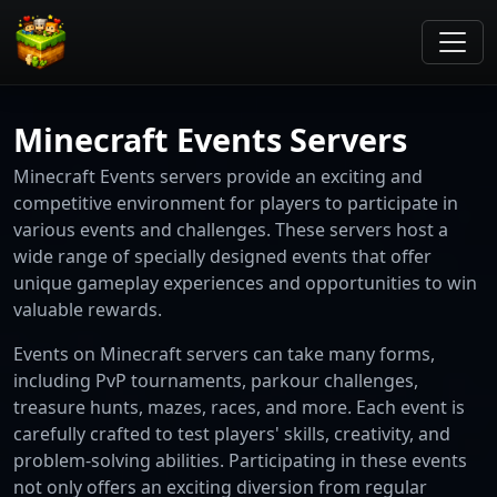
Minecraft Events Servers
Minecraft Events servers provide an exciting and
competitive environment for players to participate in
various events and challenges. These servers host a
wide range of specially designed events that offer
unique gameplay experiences and opportunities to win
valuable rewards.
Events on Minecraft servers can take many forms,
including PvP tournaments, parkour challenges,
treasure hunts, mazes, races, and more. Each event is
carefully crafted to test players' skills, creativity, and
problem-solving abilities. Participating in these events
not only offers an exciting diversion from regular