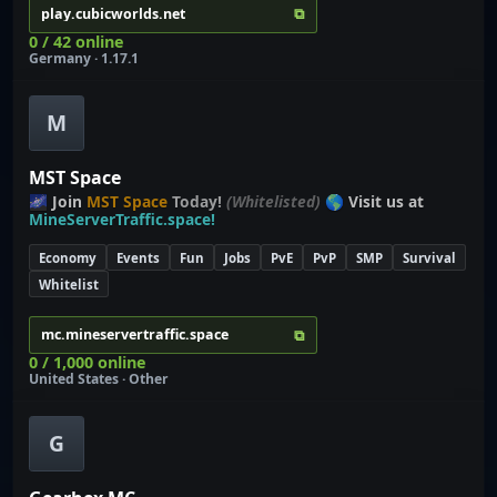
⧉
play.cubicworlds.net
0 / 42 online
Germany · 1.17.1
M
MST Space
🌌 Join
MST Space
Today!
(Whitelisted)
🌎 Visit us at
MineServerTraffic.space!
Economy
Events
Fun
Jobs
PvE
PvP
SMP
Survival
Whitelist
⧉
mc.mineservertraffic.space
0 / 1,000 online
United States · Other
G