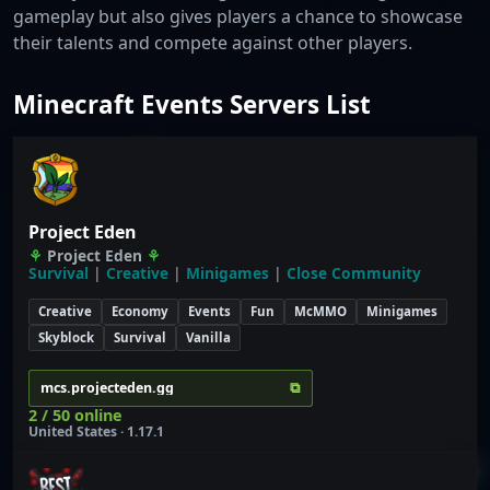
gameplay but also gives players a chance to showcase
their talents and compete against other players.
Minecraft Events Servers List
Project Eden
⚘
Project Eden
⚘
Survival
|
Creative
|
Minigames
|
Close Community
Creative
Economy
Events
Fun
McMMO
Minigames
Skyblock
Survival
Vanilla
⧉
mcs.projecteden.gg
2 / 50 online
United States · 1.17.1