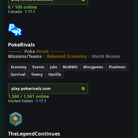
0 / 100 online
Canada · 1.17.1
PokeRivals
----------
[-
Poke
Rivals
-]
----------
Missions/Teams
ii
Balanced Economy
ii
World Bosses
Economy
Events
Jobs
McMMO
Minigames
Pixelmon
Survival
Towny
Vanilla
⧉
play.pokerivals.com
1,560 / 1,561 online
United States · 1.17.1
TheLegendContinues