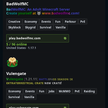
BadWolfMC
B
a
d
W
o
l
f
M
C
:
A
n
A
d
u
l
t
M
i
n
e
c
r
a
f
t
S
e
r
v
e
r
C
r
e
a
t
e
y
o
u
r
s
e
l
f
a
t
🐺
w
w
w
.
b
a
d
w
o
l
f
m
c
.
c
o
m
!
Creative
Economy
Events
Fun
Parkour
PvE
Skyblock
Skygrid
Survival
Vanilla
⧉
play.badwolfmc.com
5 / 96 online
United States · 1.17.1
Vulengate
V
u
l
e
n
g
a
t
e
[
1.21.11
]
ʙ
ᴀ
ᴛ
ᴛ
ʟ
ᴇ
ᴘ
ᴀ
ѕ
ѕ
ѕ
ᴇ
ᴀ
ѕ
ᴏ
ɴ
ɪ
x
ᴇxᴛʀᴀᴛᴇʀʀᴇꜱᴛʀɪᴀʟ ᴄʀᴀᴛᴇ
ɴᴇᴡ ᴄʀᴀᴛᴇ!
Economy
Events
Fun
Jobs
McMMO
PvE
Raiding
Survival
Vanilla
⧉
play.vulengate.com