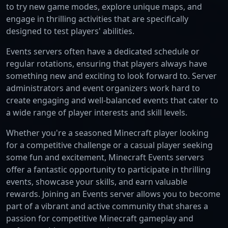
to try new game modes, explore unique maps, and
engage in thrilling activities that are specifically
designed to test players' abilities.
Events servers often have a dedicated schedule or
regular rotations, ensuring that players always have
something new and exciting to look forward to. Server
administrators and event organizers work hard to
create engaging and well-balanced events that cater to
a wide range of player interests and skill levels.
Whether you're a seasoned Minecraft player looking
for a competitive challenge or a casual player seeking
some fun and excitement, Minecraft Events servers
offer a fantastic opportunity to participate in thrilling
events, showcase your skills, and earn valuable
rewards. Joining an Events server allows you to become
part of a vibrant and active community that shares a
passion for competitive Minecraft gameplay and