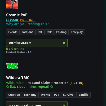
Cosmic PvP
COSMIC
PRISONS
Why are you reading this?
Events
Factions
PvE
PvP
Raiding
Roleplay
⧉
cosmicpvp.com
0 / 0 online
United States · 1.8
WildcraftMC
W
i
l
d
C
r
a
f
t
M
C
!
✩ Land Claim Protection
[
1.21.10
]
✩ Eat, sleep, mine, repeat!
✩
Creative
Economy
Events
PvE
Survival
Vanilla
⧉
play.wildcraftmc.com