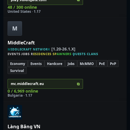
48 / 300 online
United States · 1.17
M
MiddleCraft
ᴍ
ɪ
ᴅ
ᴅ
ʟ
ᴇ
ᴄ
ʀ
ᴀ
ꜰ
ᴛ
ɴ
ᴇ
ᴛ
ᴡ
ᴏ
ʀ
ᴋ
[1.20-26.1.X]
ᴇ
ᴠ
ᴇ
ɴ
ᴛ
ѕ
ᴊ
ᴏ
ʙ
ѕ
ʀ
ᴇ
ѕ
ɪ
ᴅ
ᴇ
ɴ
ᴄ
ᴇ
ѕ
ѕ
ᴘ
ᴀ
ᴡ
ɴ
ᴇ
ʀ
ѕ
ǫ
ᴜ
ᴇ
ѕ
ᴛ
ѕ
ᴄ
ʟ
ᴀ
ɴ
ѕ
Economy
Events
Hardcore
Jobs
McMMO
PvE
PvP
Survival
⧉
mc.middlecraft.eu
0 / 6,969 online
Bulgaria · 1.17
Làng Băng VN