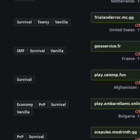
Netherlands · 1
Trialanderror.mc.gg
Survival
Towny
Vanilla
Of
United States · 1
gwaservice.fr
SMP
Survival
Vanilla
Of
France · 1
play.catsmp.fun
Survival
Of
Afghanistan · 
play.ambarellamc.onli
Economy
PvP
Survival
Of
Vanilla
Bulgaria · 1
scapules.modrinth.gg
PvP
Survival
Of