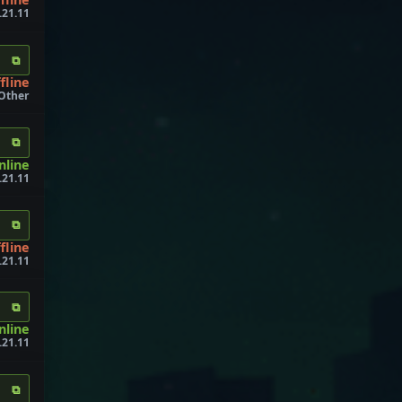
.21.11
⧉
fline
 Other
⧉
online
1.21.11
⧉
fline
.21.11
⧉
nline
.21.11
⧉