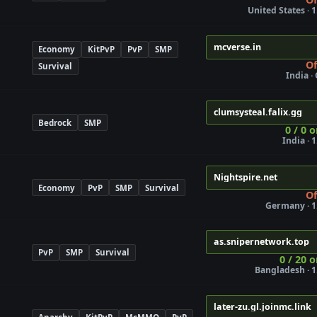
United States · 1
mcverse.in
Economy
KitPvP
PvP
SMP
Of
Survival
India ·
clumsysteal.falix.gg
Bedrock
SMP
0 / 0 
India · 
Nightspire.net
Economy
PvP
SMP
Survival
Of
Germany · 1
as.snipernetwork.top
PvP
SMP
Survival
0 / 20 o
Bangladesh · 1
later-zu.gl.joinmc.link