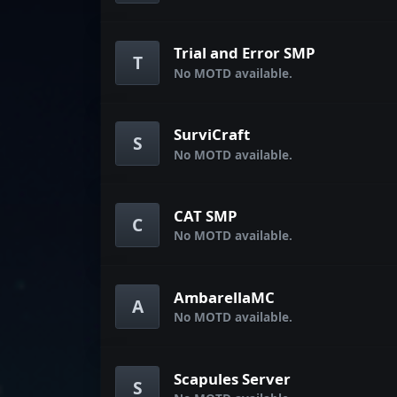
Trial and Error SMP
T
No MOTD available.
SurviCraft
S
No MOTD available.
CAT SMP
C
No MOTD available.
AmbarellaMC
A
No MOTD available.
Scapules Server
S