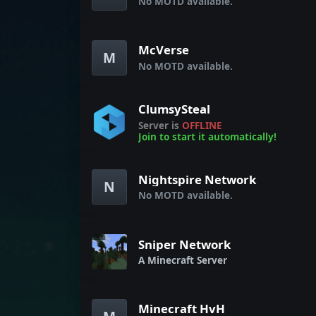
No MOTD available.
McVerse
M
No MOTD available.
ClumsySteal
Server is
OFFLINE
Join to start it automatically!
Nightspire Network
N
No MOTD available.
Sniper Network
A Minecraft Server
Minecraft HvH