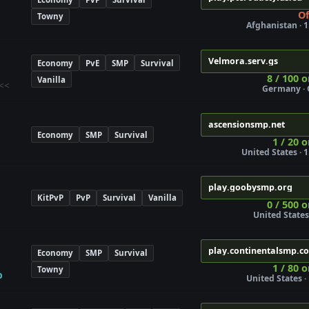
Of
Towny
Afghanistan · 1
Velmora.serv.gs
Economy
PvE
SMP
Survival
8 / 100 o
Vanilla
<<
Germany · 
ascensionsmp.net
Economy
SMP
Survival
1 / 20 o
United States · 1
play.goobysmp.org
KitPvP
PvP
Survival
Vanilla
0 / 500 o
United States 
play.continentalsmp.c
Economy
SMP
Survival
s
1 / 80 o
Towny
p
United States · 