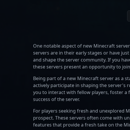
One notable aspect of new Minecraft servers
servers are in their early stages or have ju
and shape the server community. If you have
these servers present an opportunity to join
Being part of a new Minecraft server as a s
actively participate in shaping the server's 
you to interact with fellow players, foster 
success of the server.
For players seeking fresh and unexplored Mi
prospect. These servers often come with u
features that provide a fresh take on the Mi