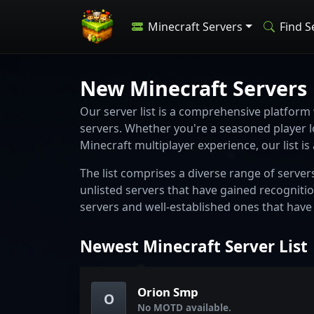
Minecraft Servers
Find S
New Minecraft Servers
Our server list is a comprehensive platform
servers. Whether you're a seasoned player 
Minecraft multiplayer experience, our list is
The list comprises a diverse range of server
unlisted servers that have gained recogniti
servers and well-established ones that have
Newest Minecraft Server List
Orion Smp
O
No MOTD available.