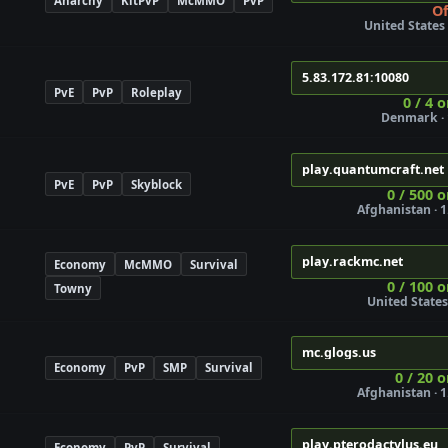
Anarchy
KitPvP
McMMO
PvP
Of
United States ·
5.83.172.81:10080
PvE
PvP
Roleplay
0 / 4 
Denmark · 
play.quantumcraft.net
PvE
PvP
Skyblock
0 / 500 o
Afghanistan · 1
Join
play.rackmc.net
Economy
McMMO
Survival
0 / 100 o
Towny
United States 
mc.glogs.us
Economy
PvP
SMP
Survival
0 / 20 o
Afghanistan · 1
ure
play.pterodactylus.eu
Economy
PvP
Survival