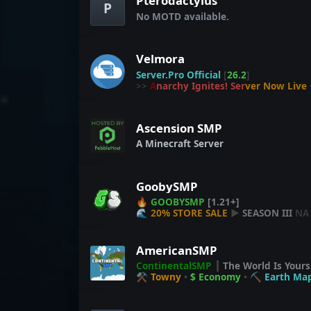
Pterodactylus
of Glogtopia.
P
No MOTD available.
Mind the creepers
Respect your fellow GlogCitizens
And may your loot be legendary.
Velmora
Long live Glogtopia!
✦
Server.Pro Official
[
26.2
]
>>
A
n
a
r
c
h
y
I
g
n
i
t
e
s
!
S
e
r
v
e
r
N
o
w
L
i
v
e
Ascension SMP
A Minecraft Server
GoobySMP
🔥
GOOBYSMP
[1.21+]
🌊
20% STORE SALE
▶
SEASON III
NA
AmericanSMP
ContinentalSMP
┃
The World Is Your
⚒ Towny
•
$ Economy
•
⛏ Earth Ma