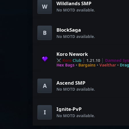
Wildlands SMP
W
No MOTD available.
BlockSaga
B
No MOTD available.
Koro Nework
⚔ Koro
Club
│
1.21.10
│
Damned Sy
Hex Bags
•
Bargains
•
Vaelthar
•
Dra
Ascend SMP
A
No MOTD available.
Ignite-PvP
I
No MOTD available.