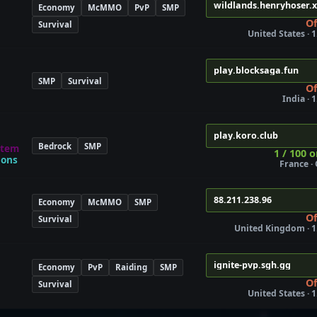
wildlands.henryhoser.
Economy
McMMO
PvP
SMP
Of
Survival
United States · 1
play.blocksaga.fun
SMP
Survival
Of
India · 
play.koro.club
Bedrock
SMP
stem
1 / 100 o
gons
France ·
88.211.238.96
Economy
McMMO
SMP
Of
Survival
United Kingdom · 1
ignite-pvp.sgh.gg
Economy
PvP
Raiding
SMP
Of
Survival
United States · 1