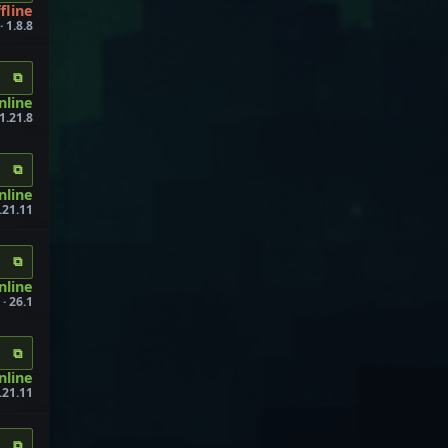
fline
 1.8.8
⧉
online
1.21.8
⧉
nline
.21.11
⧉
nline
· 26.1
⧉
nline
.21.11
⧉