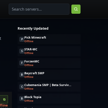
Recently Updated
Pick Minecraft
t
P
Offline
STAR-MC
S
Offline
ForzenMC
F
Offline
Baycraft SMP
B
Offline
Cubemania SMP | Beta Survival Server + Upcoming MMORPG Gamemode!
C
Offline
Block Topia
B
⧉
Offline
fline