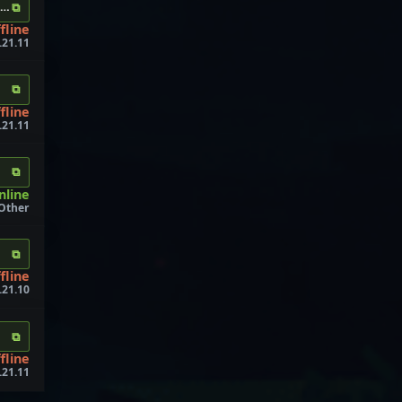
⧉
xyz
fline
.21.11
⧉
fline
1.21.11
⧉
nline
 Other
⧉
fline
.21.10
⧉
fline
.21.11