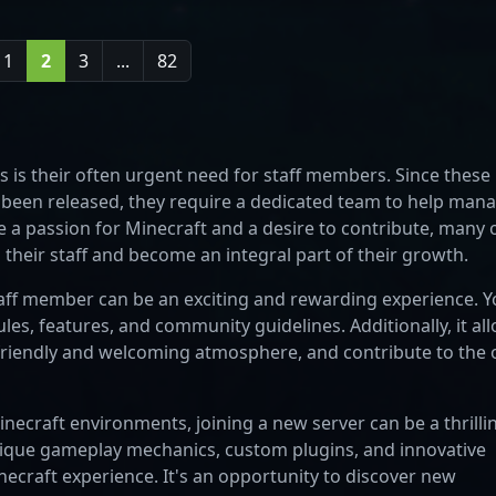
1
2
3
...
82
 is their often urgent need for staff members. Since these
st been released, they require a dedicated team to help man
 a passion for Minecraft and a desire to contribute, many 
 their staff and become an integral part of their growth.
taff member can be an exciting and rewarding experience. 
rules, features, and community guidelines. Additionally, it al
a friendly and welcoming atmosphere, and contribute to the 
necraft environments, joining a new server can be a thrilli
nique gameplay mechanics, custom plugins, and innovative
necraft experience. It's an opportunity to discover new