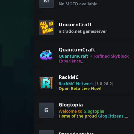
M
No MOTD available.
UnicornCraft
nitrado.net gameserver
QuantumCraft
QuantumCraft
✦
Refined Skyblock
Experience
Where simplicity meets perfection
•
now
RackMC
R
a
c
k
M
C
N
e
t
w
o
r
k
[
1.8
-
26.2
]
Open Beta Live Now!
Glogtopia
G
Welcome to
Glogtopia
!
Home of the proud
GlogCitizens
.
Build. Explore. Glog.
Every block you place shapes the fut