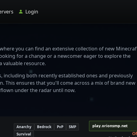
ervers
Login
 where you can find an extensive collection of new Minecraf
looking for a change or a newcomer eager to explore the
 a valuable resource.
s, including both recently established ones and previously
on. This ensures that you'll come across a mix of brand new
 flown under the radar until now.
play.orionsmp.net
Anarchy
Bedrock
PvP
SMP
Of
Survival