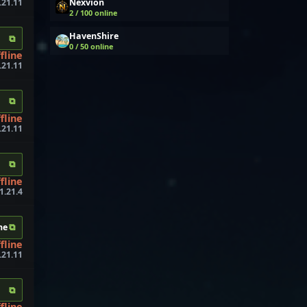
Nexvion
.21.11
2 / 100 online
HavenShire
⧉
0 / 50 online
fline
.21.11
⧉
fline
.21.11
⧉
fline
1.21.4
⧉
ne
fline
.21.11
⧉
fline