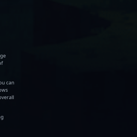
age
of
You can
lows
overall
ng