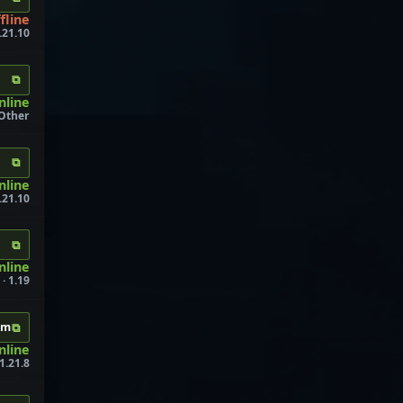
fline
.21.10
⧉
nline
Other
⧉
nline
.21.10
⧉
nline
· 1.19
⧉
om
nline
1.21.8